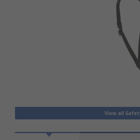
View all Safe