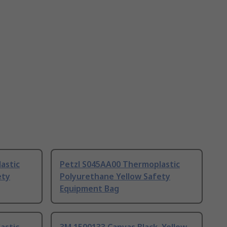
astic
Petzl S045AA00 Thermoplastic
ety
Polyurethane Yellow Safety
Equipment Bag