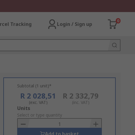
0
rcel Tracking
Login / Sign up
Subtotal (1 unit)*
R 2 028,51
R 2 332,79
(exc. VAT)
(inc. VAT)
Add
Units
to
Select or type quantity
Basket
Add to basket