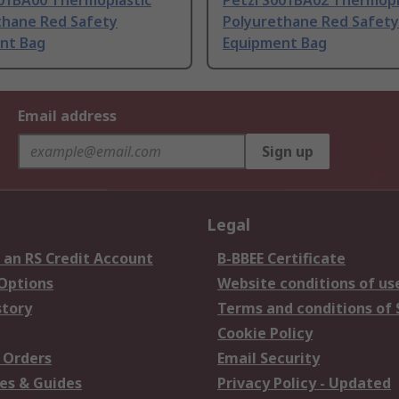
001BA00 Thermoplastic
Petzl S001BA02 Thermopl
thane Red Safety
Polyurethane Red Safety
nt Bag
Equipment Bag
Email address
Sign up
Legal
 an RS Credit Account
B-BBEE Certificate
 Options
Website conditions of us
story
Terms and conditions of 
Cookie Policy
 Orders
Email Security
es & Guides
Privacy Policy - Updated