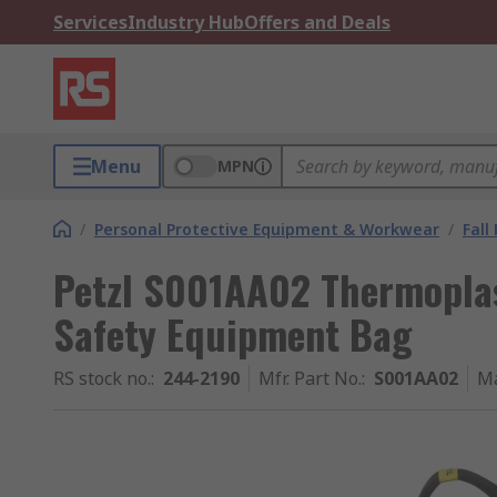
Services
Industry Hub
Offers and Deals
Menu
MPN
/
Personal Protective Equipment & Workwear
/
Fall
Petzl S001AA02 Thermoplas
Safety Equipment Bag
RS stock no.
:
244-2190
Mfr. Part No.
:
S001AA02
Ma