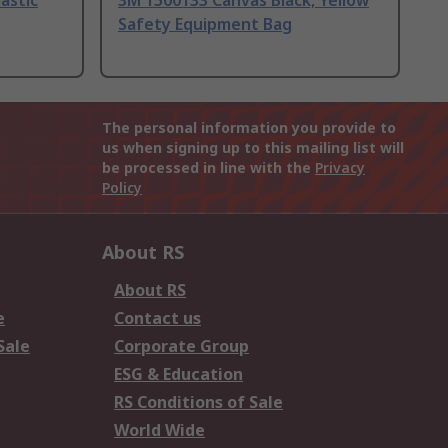
astic
3M 1500133 Canvas Black, Yellow
Safety Equipment Bag
The personal information you provide to
us when signing up to this mailing list will
be processed in line with the
Privacy
Policy
About RS
About RS
e
Contact us
Sale
Corporate Group
ESG & Education
RS Conditions of Sale
World Wide