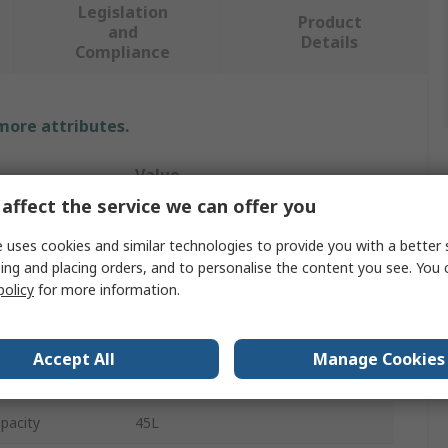
Legislation
Product
and
Details
Compliance
 more attributes.
Value
affect the service we can offer you
Petzl
 uses cookies and similar technologies to provide you with a better 
Safety Equipment Bag
ing and placing orders, and to personalise the content you see. You 
policy
for more information.
Versatile Transport Bag
Yellow
Accept All
Manage Cookies
Thermoplastic Polyurethane
pacity
45L