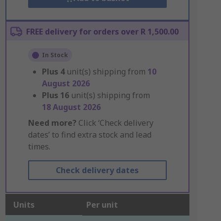
FREE delivery for orders over R 1,500.00
In Stock
Plus
4
unit(s) shipping from
10
August 2026
Plus
16
unit(s) shipping from
18 August 2026
Need more?
Click ‘Check delivery
dates’ to find extra stock and lead
times.
Check delivery dates
Units
Per unit