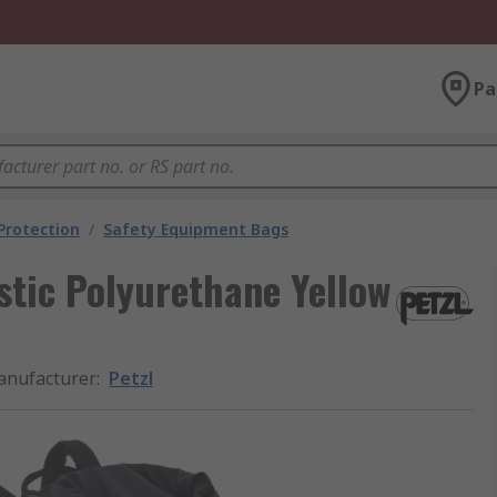
Pa
 Protection
/
Safety Equipment Bags
tic Polyurethane Yellow
nufacturer
:
Petzl