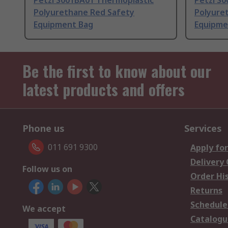
Petzl S001BA01 Thermoplastic
Petzl S
Polyurethane Red Safety
Polyure
Equipment Bag
Equipme
Be the first to know about our
latest products and offers
Phone us
Services
011 691 9300
Apply for
Delivery
Follow us on
Order Hi
Returns
Schedule
We accept
Catalogu