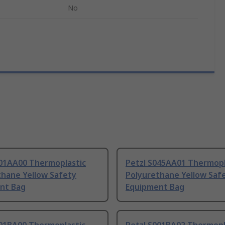
No
001AA00 Thermoplastic
Petzl S045AA01 Thermopl
thane Yellow Safety
Polyurethane Yellow Saf
nt Bag
Equipment Bag