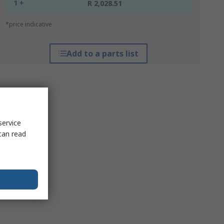
1 +
R 2,028.51
*price indicative
Add to a parts list
service
can read