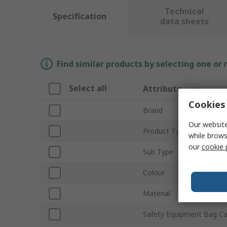
Technical
Specification
data sheets
Find similar products by selecting one or
Select all
Attribute
Cookies 
Brand
Our website
Product Type
while brows
our
cookie 
Sub Type
Colour
Material
Safety Equipment Bag Ca