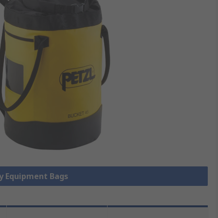
ty Equipment Bags