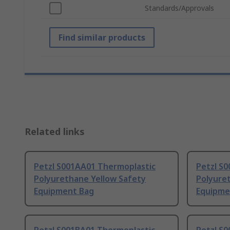
Standards/Approvals
Find similar products
Related links
Petzl S001AA01 Thermoplastic
Petzl S
Polyurethane Yellow Safety
Polyure
Equipment Bag
Equipme