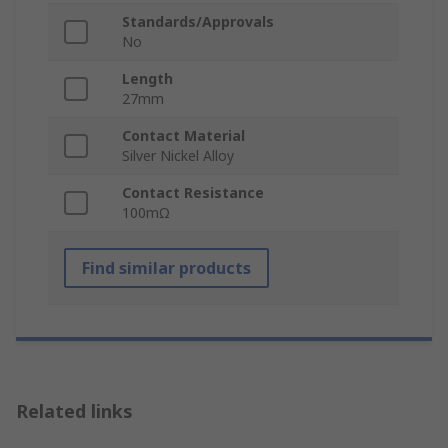
Standards/Approvals
No
Length
27mm
Contact Material
Silver Nickel Alloy
Contact Resistance
100mΩ
Find similar products
Related links