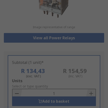
Image representative of range
View all Power Relays
Subtotal (1 unit)*
R 134,43
R 154,59
(exc. VAT)
(inc. VAT)
Add
Units
to
Select or type quantity
Basket
Add to basket