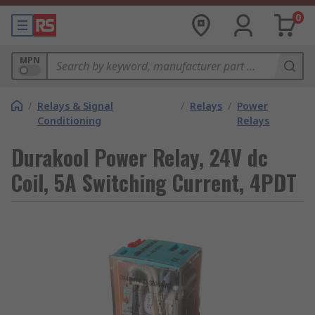
0
MPN
/
Relays & Signal
/
Relays
/
Power
Conditioning
Relays
Durakool Power Relay, 24V dc
Coil, 5A Switching Current, 4PDT