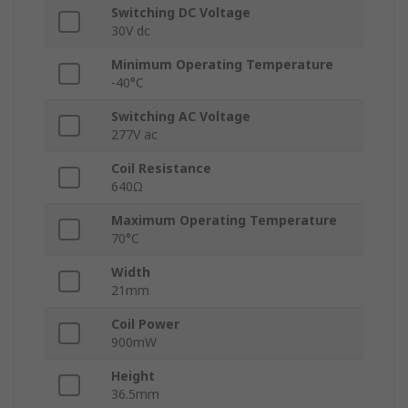
Switching DC Voltage
30V dc
Minimum Operating Temperature
-40°C
Switching AC Voltage
277V ac
Coil Resistance
640Ω
Maximum Operating Temperature
70°C
Width
21mm
Coil Power
900mW
Height
36.5mm