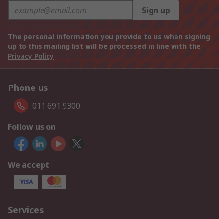
Sign up
The personal information you provide to us when signing
up to this mailing list will be processed in line with the
Privacy Policy
Phone us
011 691 9300
Follow us on
We accept
Services