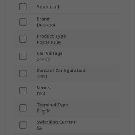
Select all
Brand
Durakool
Product Type
Power Relay
Coil Voltage
24V dc
Contact Configuration
4PDT
Series
DX4
Terminal Type
Plug-In
Switching Current
5A