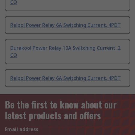
CO
Relpol Power Relay 6A Switching Current, 4PDT
Durakool Power Relay 10A Switching Current, 2
CO
Relpol Power Relay 6A Switching Current, 4PDT
Be the first to know about our
latest products and offers
Email address