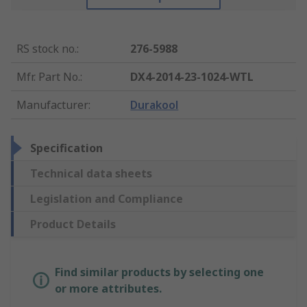
RS stock no.
:
276-5988
Mfr. Part No.
:
DX4-2014-23-1024-WTL
Manufacturer
:
Durakool
Specification
Technical data sheets
Legislation and Compliance
Product Details
Find similar products by selecting one
or more attributes.