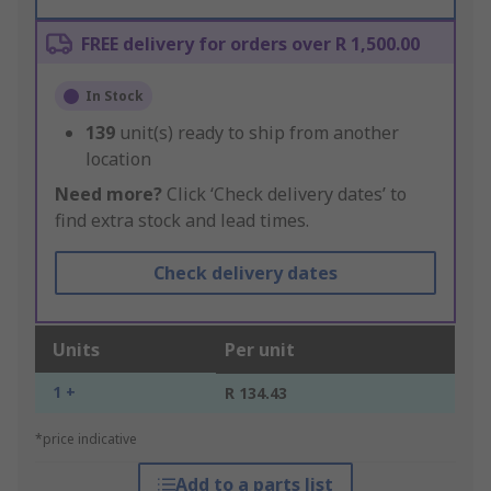
FREE delivery for orders over R 1,500.00
In Stock
139
unit(s) ready to ship from another
location
Need more?
Click ‘Check delivery dates’ to
find extra stock and lead times.
Check delivery dates
Units
Per unit
1 +
R 134.43
*price indicative
Add to a parts list