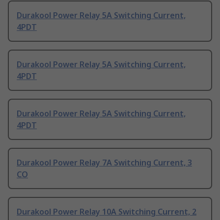
Durakool Power Relay 5A Switching Current,
4PDT
Durakool Power Relay 5A Switching Current,
4PDT
Durakool Power Relay 5A Switching Current,
4PDT
Durakool Power Relay 7A Switching Current, 3
CO
Durakool Power Relay 10A Switching Current, 2