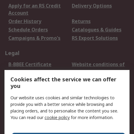
Apply for an RS Credit
Delivery Options
Account
Order History
Returns
Schedule Orders
Catalogues & Guides
Campaigns & Promo's
RS Export Solutions
Legal
B-BBEE Certificate
Website conditions of
use
Cookies affect the service we can offer
Terms and conditions
Cookie Policy
you
of Sale
Email Security
Privacy Policy -
Our website uses cookies and similar technologies to
Updated
provide you with a better service while browsing and
PAIA Manual
placing orders, and to personalise the content you see.
You can read our
cookie policy
for more information.
About RS