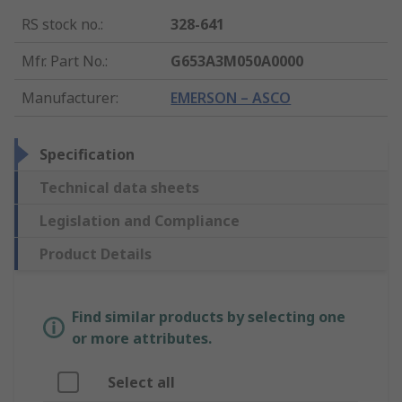
RS stock no.
:
328-641
Mfr. Part No.
:
G653A3M050A0000
Manufacturer
:
EMERSON – ASCO
Specification
Technical data sheets
Legislation and Compliance
Product Details
Find similar products by selecting one
or more attributes.
Select all