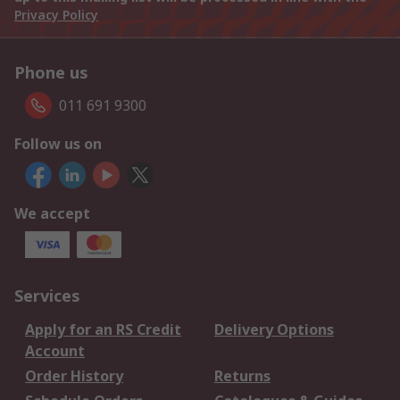
Privacy Policy
Phone us
011 691 9300
Follow us on
We accept
Services
Apply for an RS Credit
Delivery Options
Account
Order History
Returns