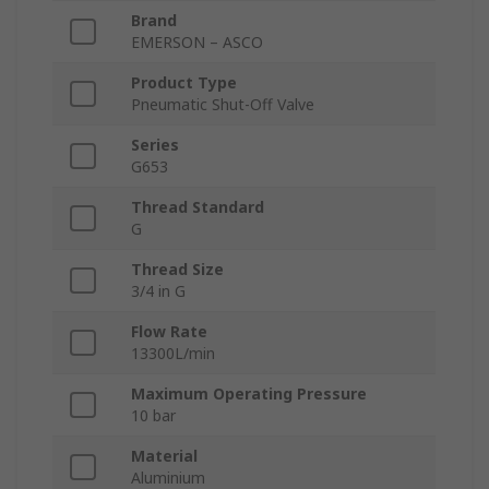
Brand
EMERSON – ASCO
Product Type
Pneumatic Shut-Off Valve
Series
G653
Thread Standard
G
Thread Size
3/4 in G
Flow Rate
13300L/min
Maximum Operating Pressure
10 bar
Material
Aluminium