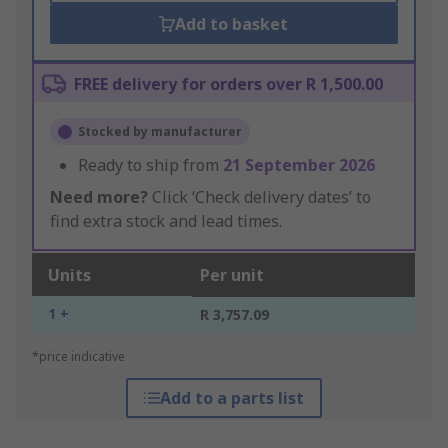
Add to basket
FREE delivery for orders over R 1,500.00
Stocked by manufacturer
Ready to ship from
21 September 2026
Need more?
Click ‘Check delivery dates’ to
find extra stock and lead times.
Units
Per unit
1 +
R 3,757.09
*price indicative
Add to a parts list