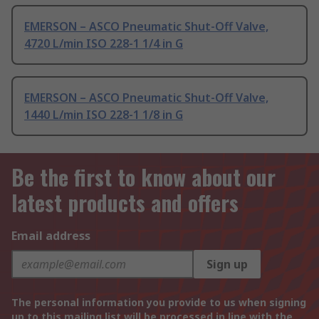
EMERSON – ASCO Pneumatic Shut-Off Valve,
4720 L/min ISO 228-1 1/4 in G
EMERSON – ASCO Pneumatic Shut-Off Valve,
1440 L/min ISO 228-1 1/8 in G
Be the first to know about our
latest products and offers
Email address
Sign up
The personal information you provide to us when signing
up to this mailing list will be processed in line with the