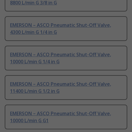
8800 L/min G 3/8 in G
EMERSON – ASCO Pneumatic Shut-Off Valve,
4300 L/min G 1/4 in G
EMERSON – ASCO Pneumatic Shut-Off Valve,
10000 L/min G 1/4 in G
EMERSON – ASCO Pneumatic Shut-Off Valve,
11400 L/min G 1/2 in G
EMERSON – ASCO Pneumatic Shut-Off Valve,
10000 L/min G G1