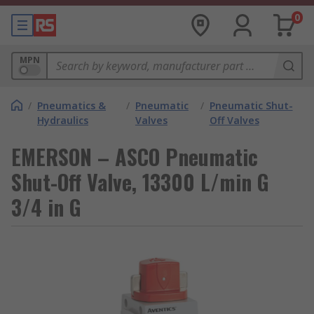
0
MPN
/
Pneumatics &
/
Pneumatic
/
Pneumatic Shut-
Hydraulics
Valves
Off Valves
EMERSON – ASCO Pneumatic
Shut-Off Valve, 13300 L/min G
3/4 in G