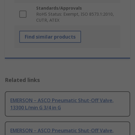
Standards/Approvals
RoHS Status: Exempt, ISO 8573.1:2010,
CUTR, ATEX
Find similar products
Related links
EMERSON – ASCO Pneumatic Shut-Off Valve,
13300 L/min G 3/4 in G
EMERSON – ASCO Pneumatic Shut-Off Valve,