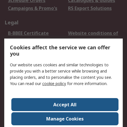
Schedule Orders
Catalogues & Guides
Campaigns & Promo's
RS Export Solutions
Legal
B-BBEE Certificate
Website conditions of
use
Cookies affect the service we can offer
Terms and conditions
Cookie Policy
you
of Sale
Email Security
Privacy Policy -
Our website uses cookies and similar technologies to
Updated
provide you with a better service while browsing and
PAIA Manual
placing orders, and to personalise the content you see.
You can read our
cookie policy
for more information.
About RS
About RS
Contact us
Accept All
Corporate Group
ESG & Education
RS Conditions of Sale
World Wide
Manage Cookies
Careers