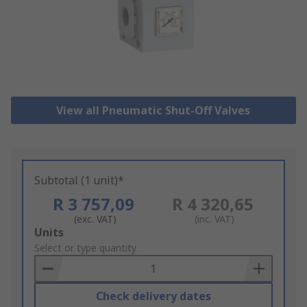
View all Pneumatic Shut-Off Valves
Subtotal (1 unit)*
R 3 757,09
R 4 320,65
(exc. VAT)
(inc. VAT)
Add
Units
to
Select or type quantity
Basket
Check delivery dates