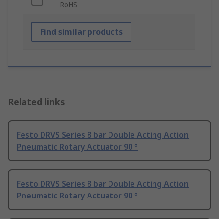
RoHS
Find similar products
Related links
Festo DRVS Series 8 bar Double Acting Action
Pneumatic Rotary Actuator 90 °
Festo DRVS Series 8 bar Double Acting Action
Pneumatic Rotary Actuator 90 °