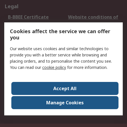
Legal
B-BBEE Certificate
Website conditions of
use
Cookies affect the service we can offer
Terms and conditions
Cookie Policy
you
of Sale
Email Security
Privacy Policy -
Our website uses cookies and similar technologies to
Updated
provide you with a better service while browsing and
PAIA Manual
placing orders, and to personalise the content you see.
You can read our
cookie policy
for more information.
About RS
About RS
Contact us
Accept All
Corporate Group
ESG & Education
RS Conditions of Sale
World Wide
Manage Cookies
Careers