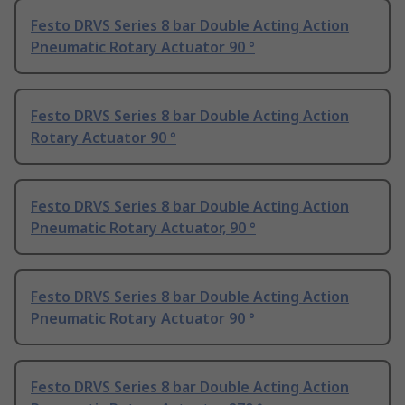
Festo DRVS Series 8 bar Double Acting Action
Pneumatic Rotary Actuator 90 °
Festo DRVS Series 8 bar Double Acting Action
Rotary Actuator 90 °
Festo DRVS Series 8 bar Double Acting Action
Pneumatic Rotary Actuator, 90 °
Festo DRVS Series 8 bar Double Acting Action
Pneumatic Rotary Actuator 90 °
Festo DRVS Series 8 bar Double Acting Action