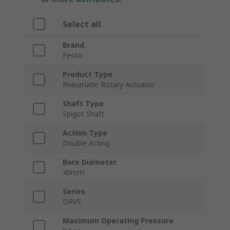
Select all
Brand
Festo
Product Type
Pneumatic Rotary Actuator
Shaft Type
Spigot Shaft
Action Type
Double Acting
Bore Diameter
40mm
Series
DRVS
Maximum Operating Pressure