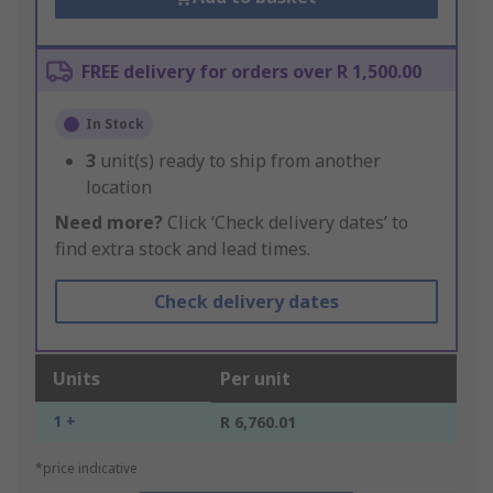
FREE delivery for orders over R 1,500.00
In Stock
3
unit(s) ready to ship from another
location
Need more?
Click ‘Check delivery dates’ to
find extra stock and lead times.
Check delivery dates
Units
Per unit
1 +
R 6,760.01
*price indicative