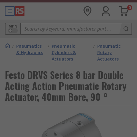
0
MPN
/
Pneumatics
/
Pneumatic
/
Pneumatic
& Hydraulics
Cylinders &
Rotary
Actuators
Actuators
Festo DRVS Series 8 bar Double
Acting Action Pneumatic Rotary
Actuator, 40mm Bore, 90 °