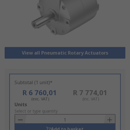
View all Pneumatic Rotary Actuators
Subtotal (1 unit)*
R 6 760,01
R 7 774,01
(exc. VAT)
(inc. VAT)
Add
Units
to
Select or type quantity
Basket
Add to basket