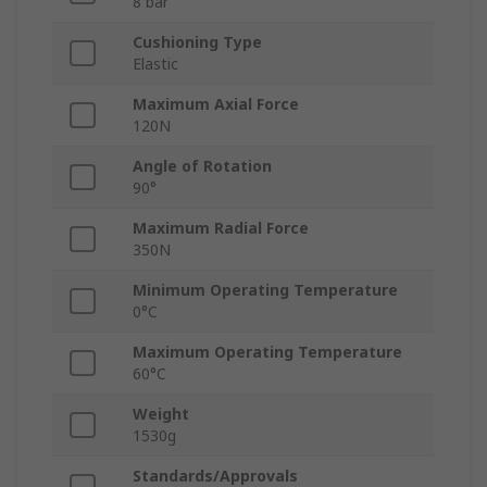
8 bar
Cushioning Type
Elastic
Maximum Axial Force
120N
Angle of Rotation
90°
Maximum Radial Force
350N
Minimum Operating Temperature
0°C
Maximum Operating Temperature
60°C
Weight
1530g
Standards/Approvals