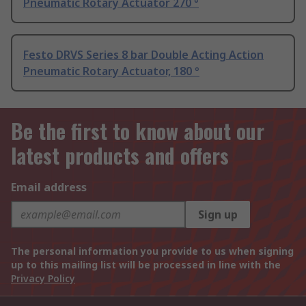
Pneumatic Rotary Actuator 270 °
Festo DRVS Series 8 bar Double Acting Action
Pneumatic Rotary Actuator, 180 °
Be the first to know about our
latest products and offers
Email address
Sign up
The personal information you provide to us when signing
up to this mailing list will be processed in line with the
Privacy Policy