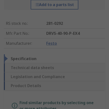
Add to a parts list
RS stock no.
:
281-0292
Mfr. Part No.
:
DRVS-40-90-P-EX4
Manufacturer
:
Festo
Specification
Technical data sheets
Legislation and Compliance
Product Details
Find similar products by selecting one
or more attributes.