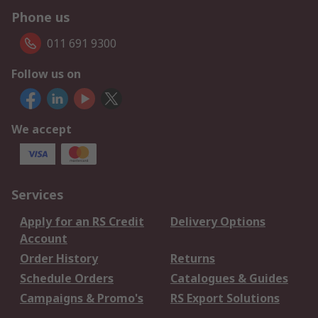
Phone us
011 691 9300
Follow us on
We accept
Services
Apply for an RS Credit
Delivery Options
Account
Order History
Returns
Schedule Orders
Catalogues & Guides
Campaigns & Promo's
RS Export Solutions