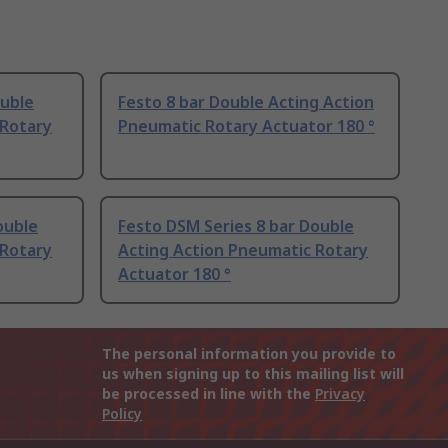
ouble
Festo 8 bar Double Acting Action
 Rotary
Pneumatic Rotary Actuator 180 °
ouble
Festo DSM Series 8 bar Double
 Rotary
Acting Action Pneumatic Rotary
Actuator 180 °
The personal information you provide to
us when signing up to this mailing list will
be processed in line with the
Privacy
Policy