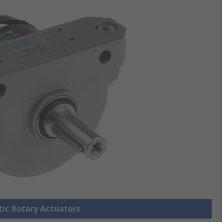
tic Rotary Actuators