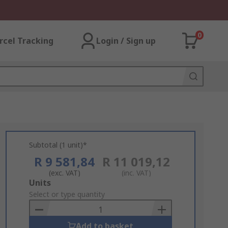
0
rcel Tracking
Login / Sign up
Subtotal (1 unit)*
R 9 581,84
R 11 019,12
(exc. VAT)
(inc. VAT)
Add
Units
to
Select or type quantity
Basket
Add to basket