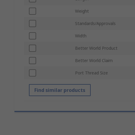
Weight
Standards/Approvals
Width
Better World Product
Better World Claim
Port Thread Size
Find similar products