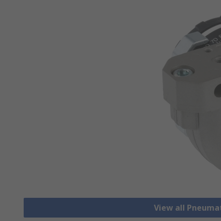
View all Pneuma