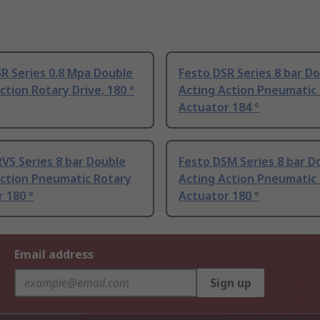
R Series 0.8 Mpa Double
Festo DSR Series 8 bar D
ction Rotary Drive, 180 °
Acting Action Pneumatic
Actuator 184 °
VS Series 8 bar Double
Festo DSM Series 8 bar D
Action Pneumatic Rotary
Acting Action Pneumatic
 180 °
Actuator 180 °
Email address
Sign up