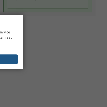
service
can read