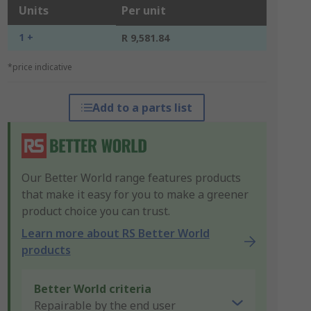
Units
Per unit
1 +
R 9,581.84
*price indicative
Add to a parts list
Our Better World range features products
that make it easy for you to make a greener
product choice you can trust.
Learn more about RS Better World
products
Better World criteria
Repairable by the end user