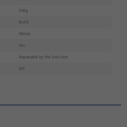
540g
RoHS
98mm
Yes
Repairable by the End User
M5