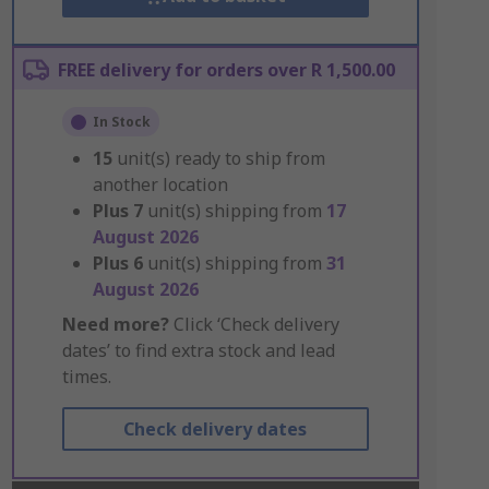
FREE delivery for orders over R 1,500.00
In Stock
15
unit(s) ready to ship from
another location
Plus
7
unit(s) shipping from
17
August 2026
Plus
6
unit(s) shipping from
31
August 2026
Need more?
Click ‘Check delivery
dates’ to find extra stock and lead
times.
Check delivery dates