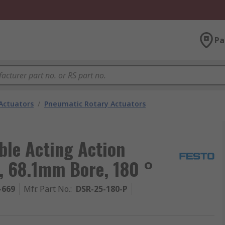
Pa
Actuators
/
Pneumatic Rotary Actuators
ble Acting Action
, 68.1mm Bore, 180 °
-669
Mfr. Part No.
:
DSR-25-180-P