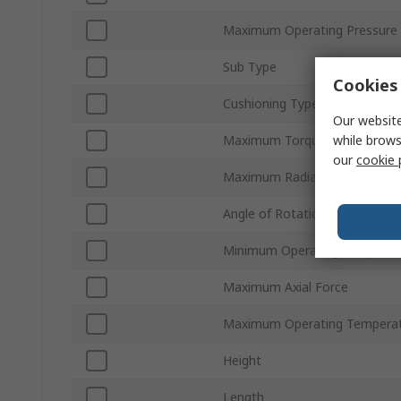
Maximum Operating Pressure
Sub Type
Cookies 
Cushioning Type
Our website
while brows
Maximum Torque Rating
our
cookie 
Maximum Radial Force
Angle of Rotation
Minimum Operating Temperat
Maximum Axial Force
Maximum Operating Tempera
Height
Length