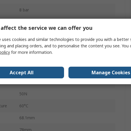
8 bar
Rotary Vane
affect the service we can offer you
Flexible Cushioning Rings/Plates at Both Ends
 uses cookies and similar technologies to provide you with a better 
ing and placing orders, and to personalise the content you see. You 
5Nm
policy
for more information.
120N
180°
Accept All
Manage Cookies
ure
-10°C
50N
ture
60°C
68.1mm
78mm