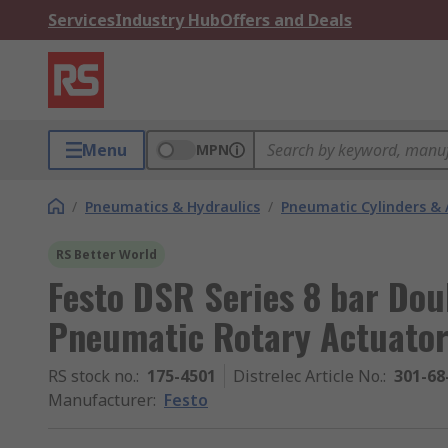
Services
Industry Hub
Offers and Deals
Menu
MPN
/
Pneumatics & Hydraulics
/
Pneumatic Cylinders & 
RS Better World
Festo DSR Series 8 bar Dou
Pneumatic Rotary Actuator
RS stock no.
:
175-4501
Distrelec Article No.
:
301-68
Manufacturer
:
Festo