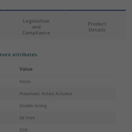
Legislation
Product
and
Details
Compliance
 more attributes.
Value
Festo
Pneumatic Rotary Actuator
Double Acting
68.1mm
DSR