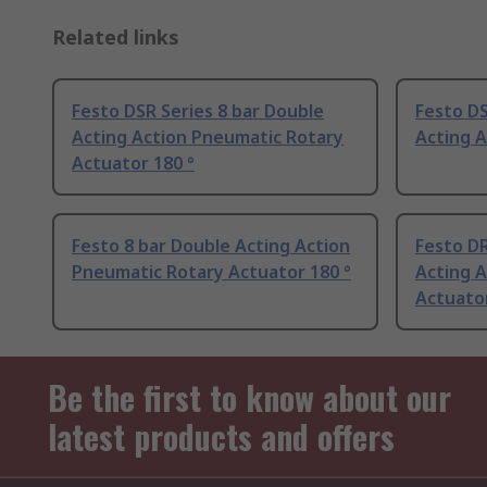
Related links
Festo DSR Series 8 bar Double
Festo DS
Acting Action Pneumatic Rotary
Acting A
Actuator 180 °
Festo 8 bar Double Acting Action
Festo DR
Pneumatic Rotary Actuator 180 °
Acting 
Actuator
Be the first to know about our
latest products and offers