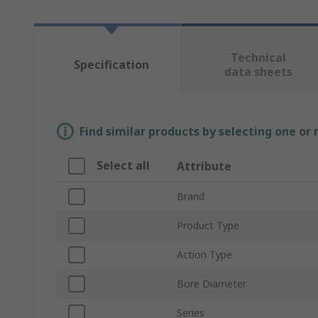
Technical
Specification
data sheets
Find similar products by selecting one or
Select all
Attribute
Brand
Product Type
Action Type
Bore Diameter
Series