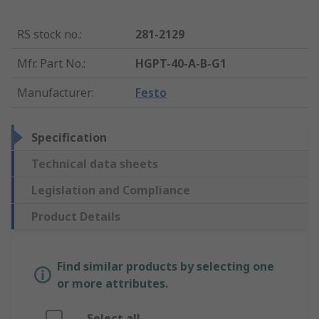
RS stock no.
:
281-2129
Mfr. Part No.
:
HGPT-40-A-B-G1
Manufacturer
:
Festo
Specification
Technical data sheets
Legislation and Compliance
Product Details
Find similar products by selecting one
or more attributes.
Select all