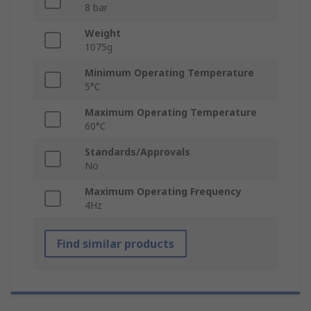
8 bar
Weight
1075g
Minimum Operating Temperature
5°C
Maximum Operating Temperature
60°C
Standards/Approvals
No
Maximum Operating Frequency
4Hz
Find similar products