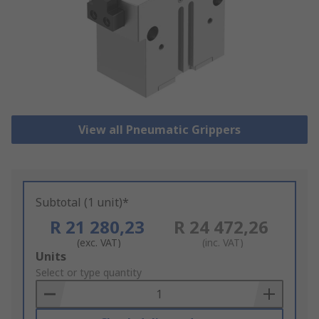
View all Pneumatic Grippers
Subtotal (1 unit)*
R 21 280,23
R 24 472,26
(exc. VAT)
(inc. VAT)
Add
Units
to
Select or type quantity
Basket