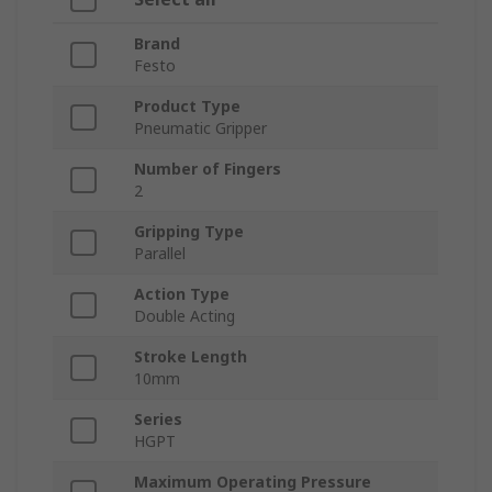
Brand
Festo
Product Type
Pneumatic Gripper
Number of Fingers
2
Gripping Type
Parallel
Action Type
Double Acting
Stroke Length
10mm
Series
HGPT
Maximum Operating Pressure