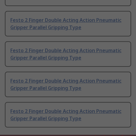
Festo 2 Finger Double Acting Action Pneumatic
Gripper Parallel Gripping Type
Festo 2 Finger Double Acting Action Pneumatic
Gripper Parallel Gripping Type
Festo 2 Finger Double Acting Action Pneumatic
Gripper Parallel Gripping Type
Festo 2 Finger Double Acting Action Pneumatic
Gripper Parallel Gripping Type