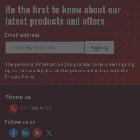
Be the first to know about our
latest products and offers
Email address
Sign up
The personal information you provide to us when signing
up to this mailing list will be processed in line with the
Privacy Policy
Phone us
011 691 9300
Follow us on