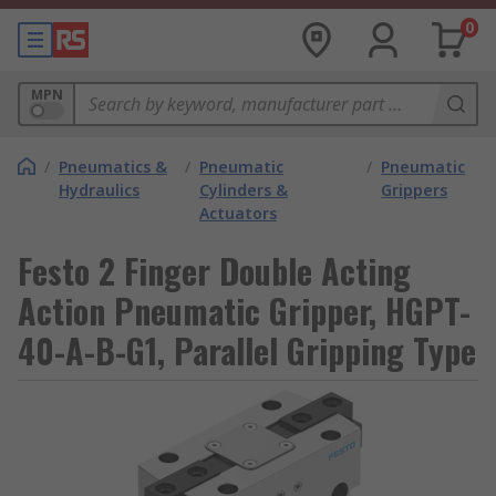
0
MPN
/
Pneumatics &
/
Pneumatic
/
Pneumatic
Hydraulics
Cylinders &
Grippers
Actuators
Festo 2 Finger Double Acting
Action Pneumatic Gripper, HGPT-
40-A-B-G1, Parallel Gripping Type