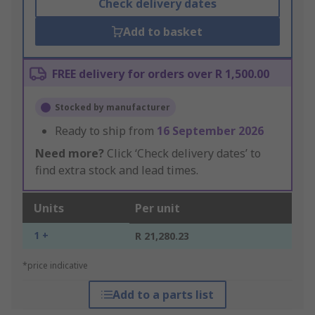
Check delivery dates
Add to basket
FREE delivery for orders over R 1,500.00
Stocked by manufacturer
Ready to ship from
16 September 2026
Need more?
Click ‘Check delivery dates’ to
find extra stock and lead times.
Units
Per unit
1 +
R 21,280.23
*price indicative
Add to a parts list