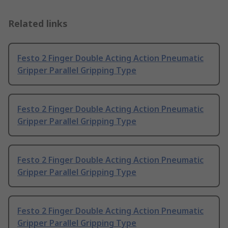
Related links
Festo 2 Finger Double Acting Action Pneumatic
Gripper Parallel Gripping Type
Festo 2 Finger Double Acting Action Pneumatic
Gripper Parallel Gripping Type
Festo 2 Finger Double Acting Action Pneumatic
Gripper Parallel Gripping Type
Festo 2 Finger Double Acting Action Pneumatic
Gripper Parallel Gripping Type