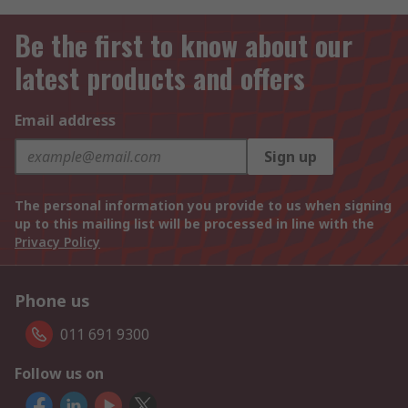
Be the first to know about our
latest products and offers
Email address
Sign up
The personal information you provide to us when signing
up to this mailing list will be processed in line with the
Privacy Policy
Phone us
011 691 9300
Follow us on