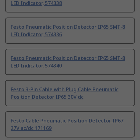
LED Indicator, 574338
Festo Pneumatic Position Detector IP65 SMT-8
LED Indicator, 574336
Festo Pneumatic Position Detector IP65 SMT-8
LED Indicator, 574340
Festo 3-Pin Cable with Plug Cable Pneumatic
Position Detector IP65 30V dc
Festo Cable Pneumatic Position Detector IP67
27V ac/dc 171169