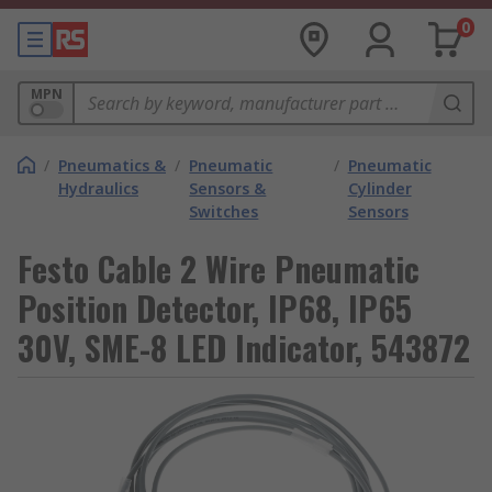
0
MPN
/
Pneumatics &
/
Pneumatic
/
Pneumatic
Hydraulics
Sensors &
Cylinder
Switches
Sensors
Festo Cable 2 Wire Pneumatic
Position Detector, IP68, IP65
30V, SME-8 LED Indicator, 543872