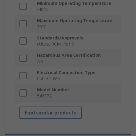
Minimum Operating Temperature
-40°C
Maximum Operating Temperature
70°C
Standards/Approvals
cULus, RCM, RoHS
Hazardous Area Certification
No
Electrical Connection Type
Cable 2 Wire
Model Number
543872
Find similar products