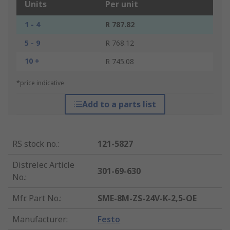
Units
Per unit
1 - 4
R 787.82
5 - 9
R 768.12
10 +
R 745.08
*price indicative
Add to a parts list
RS stock no.
:
121-5827
Distrelec Article
301-69-630
No.
:
Mfr. Part No.
:
SME-8M-ZS-24V-K-2,5-OE
Manufacturer
:
Festo