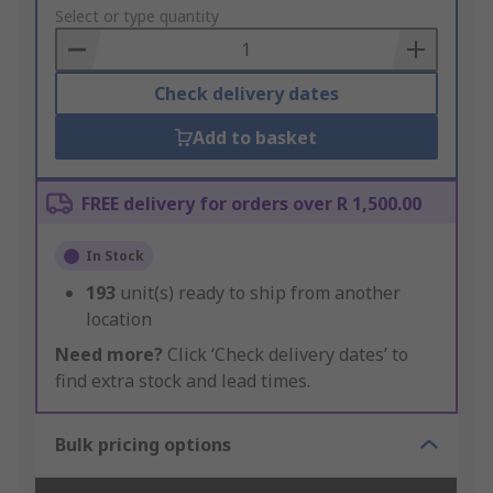
to
Select or type quantity
Basket
Check delivery dates
Add to basket
FREE delivery for orders over R 1,500.00
In Stock
193
unit(s) ready to ship from another
location
Need more?
Click ‘Check delivery dates’ to
find extra stock and lead times.
Bulk pricing options