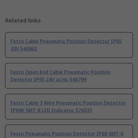
Related links
Festo Cable Pneumatic Position Detector IP65
30V 543862
Festo Open End Cable Pneumatic Position
Detector IP65 24V ac/dc 546799
Festo Cable 3 Wire Pneumatic Position Detector
IP69K SMT-8 LED Indicator, 574335
Festo Pneumatic Position Detector IP68 SMT-8