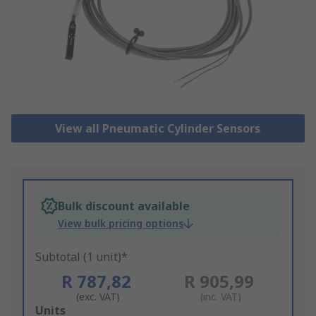
View all Pneumatic Cylinder Sensors
Bulk discount available
View bulk pricing options
Subtotal (1 unit)*
R 787,82
R 905,99
(exc. VAT)
(inc. VAT)
Add
Units