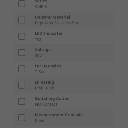
Series
SME-8
Housing Material
High Alloy Stainless Steel
LED Indicator
Yes
Voltage
30V
For Use With
T-Slot
IP Rating
IP68, IP65
Switching Action
NO Contact
Measurement Principle
Reed