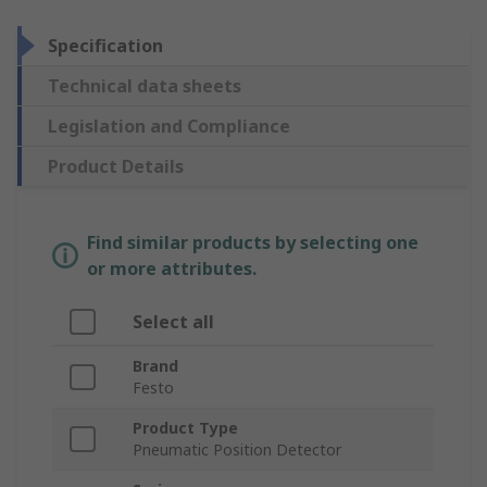
Specification
Technical data sheets
Legislation and Compliance
Product Details
Find similar products by selecting one
or more attributes.
Select all
Brand
Festo
Product Type
Pneumatic Position Detector