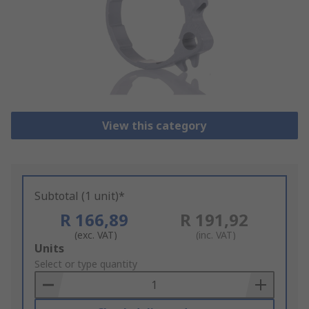
View this category
Subtotal (1 unit)*
R 166,89
R 191,92
(exc. VAT)
(inc. VAT)
Add
Units
to
Select or type quantity
Basket