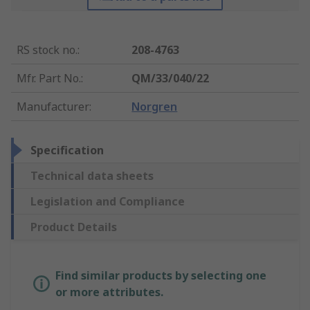
RS stock no.
:
208-4763
Mfr. Part No.
:
QM/33/040/22
Manufacturer
:
Norgren
Specification
Technical data sheets
Legislation and Compliance
Product Details
Find similar products by selecting one
or more attributes.