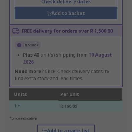
Check delivery dates
Add to basket
FREE delivery for orders over R 1,500.00
In Stock
Plus
40
unit(s) shipping from
10 August
2026
Need more?
Click ‘Check delivery dates’ to
find extra stock and lead times.
Units
Per unit
1 +
R 166.89
*price indicative
Add to a parts list