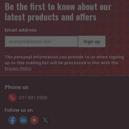
Be the first to know about our
latest products and offers
Email address
Sign up
The personal information you provide to us when signing
up to this mailing list will be processed in line with the
Privacy Policy
Phone us
011 691 9300
Follow us on