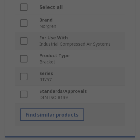
Select all
Brand
Norgren
For Use With
Industrial Compressed Air Systems
Product Type
Bracket
Series
RT/57
Standards/Approvals
DIN ISO 8139
Find similar products