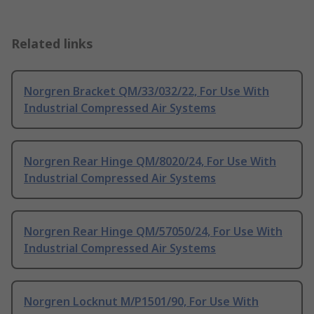
Related links
Norgren Bracket QM/33/032/22, For Use With
Industrial Compressed Air Systems
Norgren Rear Hinge QM/8020/24, For Use With
Industrial Compressed Air Systems
Norgren Rear Hinge QM/57050/24, For Use With
Industrial Compressed Air Systems
Norgren Locknut M/P1501/90, For Use With