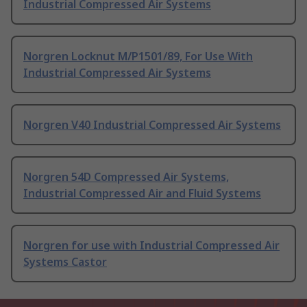
Industrial Compressed Air Systems
Norgren Locknut M/P1501/89, For Use With
Industrial Compressed Air Systems
Norgren V40 Industrial Compressed Air Systems
Norgren 54D Compressed Air Systems,
Industrial Compressed Air and Fluid Systems
Norgren for use with Industrial Compressed Air
Systems Castor