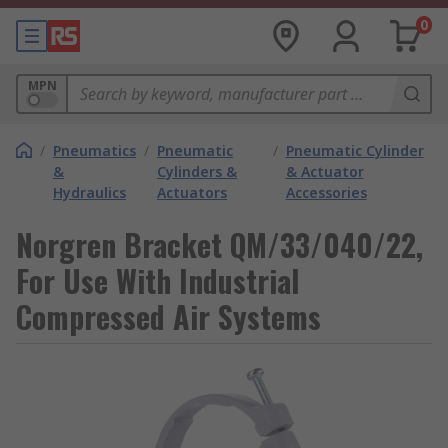
0
MPN
/
Pneumatics
/
Pneumatic
/
Pneumatic Cylinder
&
Cylinders &
& Actuator
Hydraulics
Actuators
Accessories
Norgren Bracket QM/33/040/22,
For Use With Industrial
Compressed Air Systems