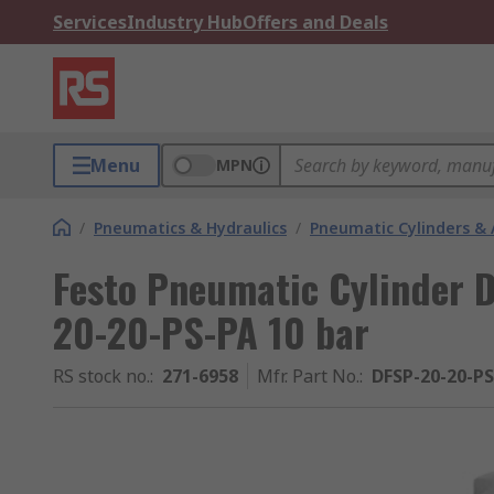
Services
Industry Hub
Offers and Deals
Menu
MPN
/
Pneumatics & Hydraulics
/
Pneumatic Cylinders & 
Festo Pneumatic Cylinder 
20-20-PS-PA 10 bar
RS stock no.
:
271-6958
Mfr. Part No.
:
DFSP-20-20-P