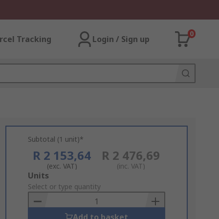
0
rcel Tracking
Login / Sign up
Subtotal (1 unit)*
R 2 153,64
R 2 476,69
(exc. VAT)
(inc. VAT)
Add
Units
to
Select or type quantity
Basket
Add to basket