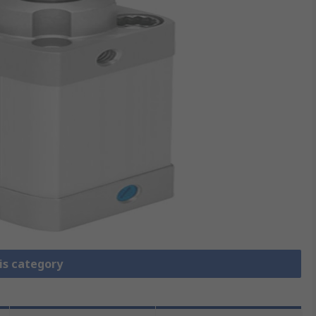
is category