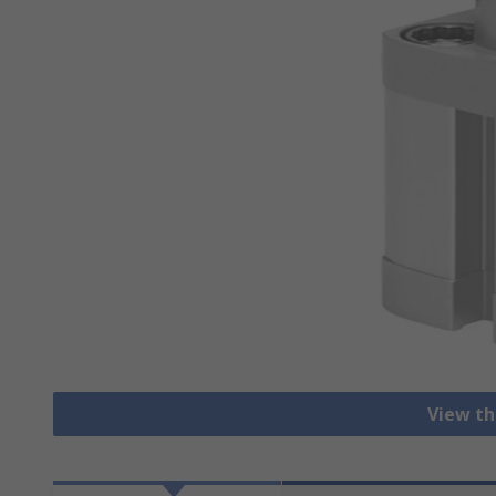
View th