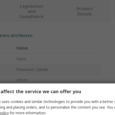
Legislation
Product
and
Details
Compliance
 more attributes.
Value
Festo
Pneumatic Cylinder
20mm
20mm
affect the service we can offer you
10 bar
 uses cookies and similar technologies to provide you with a better 
ing and placing orders, and to personalise the content you see. You 
DFSP-20-20-PS-PA
policy
for more information.