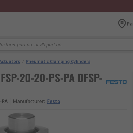
Pa
Actuators
/
Pneumatic Clamping Cylinders
DFSP-20-20-PS-PA DFSP-
S-PA
Manufacturer
:
Festo