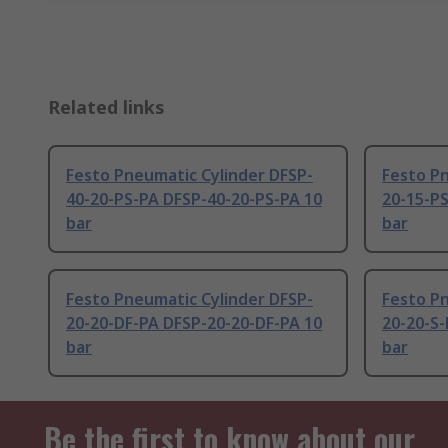
Related links
Festo Pneumatic Cylinder DFSP-
Festo Pn
40-20-PS-PA DFSP-40-20-PS-PA 10
20-15-P
bar
bar
Festo Pneumatic Cylinder DFSP-
Festo Pn
20-20-DF-PA DFSP-20-20-DF-PA 10
20-20-S-
bar
bar
Be the first to know about our