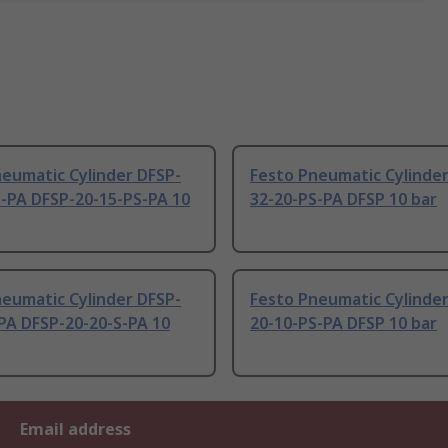
eumatic Cylinder DFSP-
Festo Pneumatic Cylinder
S-PA DFSP-20-15-PS-PA 10
32-20-PS-PA DFSP 10 bar
eumatic Cylinder DFSP-
Festo Pneumatic Cylinder
PA DFSP-20-20-S-PA 10
20-10-PS-PA DFSP 10 bar
Email address