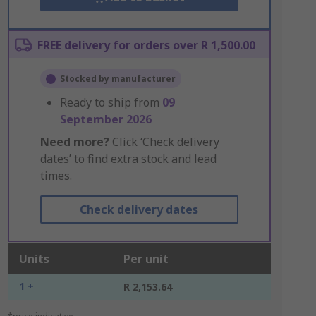
FREE delivery for orders over R 1,500.00
Stocked by manufacturer
Ready to ship from
09
September 2026
Need more?
Click ‘Check delivery
dates’ to find extra stock and lead
times.
Check delivery dates
Units
Per unit
1 +
R 2,153.64