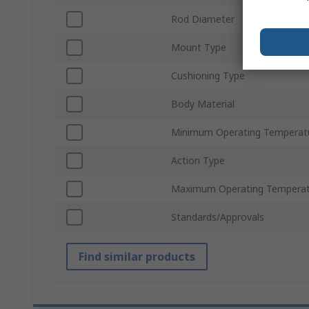
Rod Diameter
Mount Type
Cushioning Type
Body Material
Minimum Operating Temperat
Action Type
Maximum Operating Temperat
Standards/Approvals
Find similar products