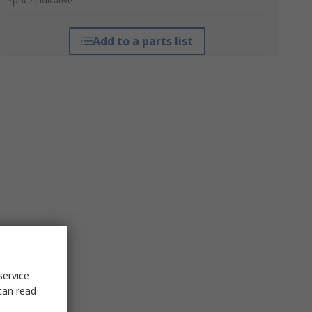
*price indicative
Add to a parts list
service
can read