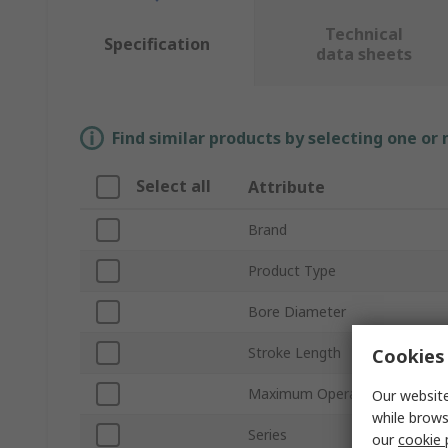
Technical
Specification
data sheets
Find similar products by selecting one or
Select all
Attribute
Brand
Product Type
Bore Diameter
Stroke Length
Cookies 
Maximum Operating Pressure
Our website
while brows
Series
our
cookie 