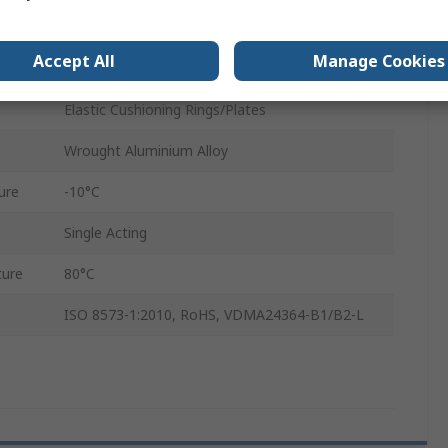
20mm
Accept All
Manage Cookies
Through Hole, Female Thread
Elastic Cushioning Rings/Plates
Wrought Aluminium Alloy
ure
-10°C
Single Acting
ure
80°C
ISO 8573-1:2010, RoHS, VDMA24364-B1/B2-L