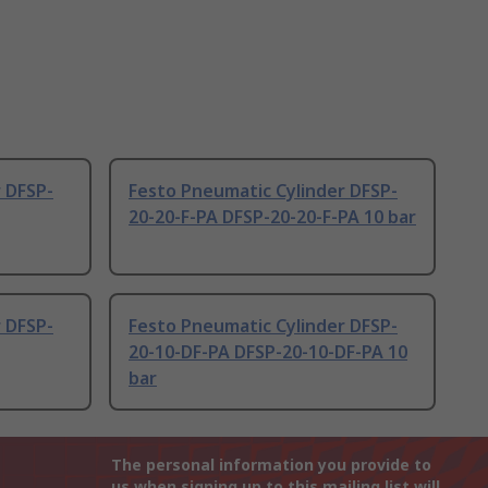
 DFSP-
Festo Pneumatic Cylinder DFSP-
20-20-F-PA DFSP-20-20-F-PA 10 bar
 DFSP-
Festo Pneumatic Cylinder DFSP-
20-10-DF-PA DFSP-20-10-DF-PA 10
bar
The personal information you provide to
us when signing up to this mailing list will