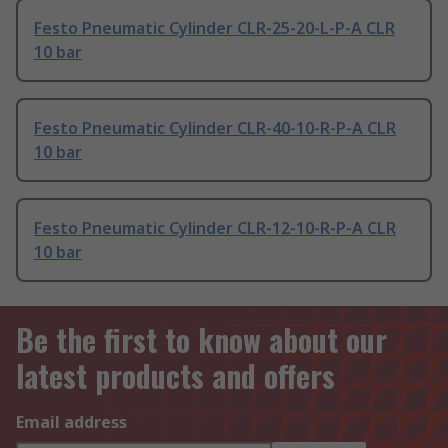
Festo Pneumatic Cylinder CLR-25-20-L-P-A CLR
10 bar
Festo Pneumatic Cylinder CLR-40-10-R-P-A CLR
10 bar
Festo Pneumatic Cylinder CLR-12-10-R-P-A CLR
10 bar
Be the first to know about our
latest products and offers
Email address