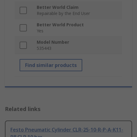
Better World Claim
Repairable by the End User
Better World Product
Yes
Model Number
535443
Find similar products
Related links
Festo Pneumatic Cylinder CLR-25-10-R-P-A-K11-