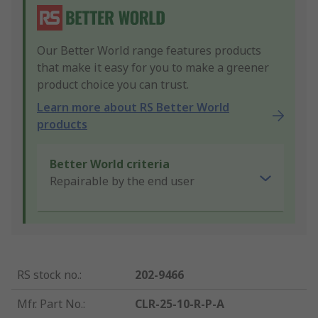
Our Better World range features products
that make it easy for you to make a greener
product choice you can trust.
Learn more about RS Better World
products
Better World criteria
Repairable by the end user
RS stock no.
:
202-9466
Mfr. Part No.
:
CLR-25-10-R-P-A