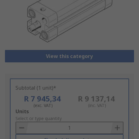
View this category
Subtotal (1 unit)*
R 7 945,34
R 9 137,14
(exc. VAT)
(inc. VAT)
Add
Units
to
Select or type quantity
Basket