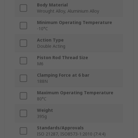
Body Material
Wrought Alloy, Aluminium Alloy
Minimum Operating Temperature
-10°C
Action Type
Double Acting
Piston Rod Thread Size
M6
Clamping Force at 6 bar
188N
Maximum Operating Temperature
80°C
Weight
395g
Standards/Approvals
ISO 21287, ISO8573-1:2010 (7:4:4)