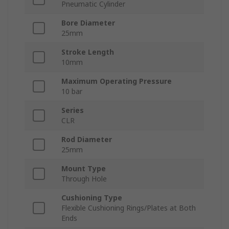
Pneumatic Cylinder
Bore Diameter
25mm
Stroke Length
10mm
Maximum Operating Pressure
10 bar
Series
CLR
Rod Diameter
25mm
Mount Type
Through Hole
Cushioning Type
Flexible Cushioning Rings/Plates at Both
Ends