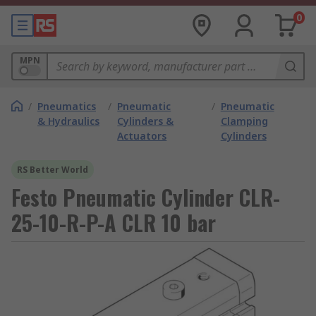
0
MPN
/
Pneumatics
/
Pneumatic
/
Pneumatic
& Hydraulics
Cylinders &
Clamping
Actuators
Cylinders
RS Better World
Festo Pneumatic Cylinder CLR-
25-10-R-P-A CLR 10 bar