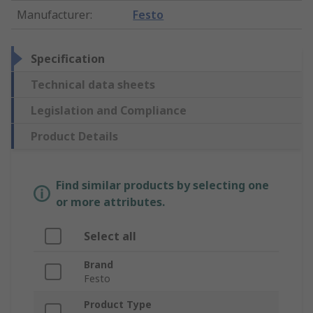
Manufacturer
:
Festo
Specification
Technical data sheets
Legislation and Compliance
Product Details
Find similar products by selecting one
or more attributes.
Select all
Brand
Festo
Product Type