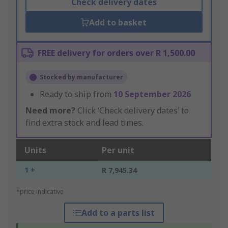
Check delivery dates
Add to basket
FREE delivery for orders over R 1,500.00
Stocked by manufacturer
Ready to ship from
10 September 2026
Need more?
Click ‘Check delivery dates’ to
find extra stock and lead times.
Units
Per unit
1 +
R 7,945.34
*price indicative
Add to a parts list