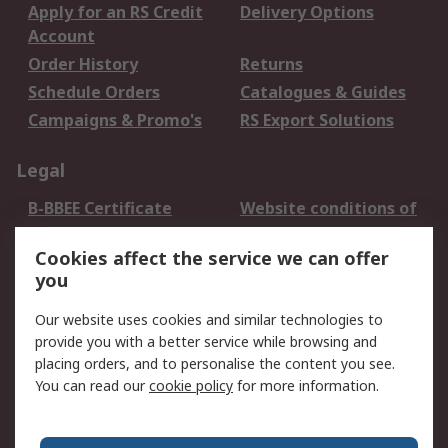
Apply for an RS Credit
Delivery Options
Account
Order History
Returns
Schedule Orders
Catalogues & Guides
Campaigns & Promo's
RS Export Solutions
Legal
B-BBEE Certificate
Website conditions of
use
Cookies affect the service we can offer
Terms and conditions
Cookie Policy
you
of Sale
Email Security
Privacy Policy -
Our website uses cookies and similar technologies to
Updated
provide you with a better service while browsing and
PAIA Manual
placing orders, and to personalise the content you see.
You can read our
cookie policy
for more information.
About RS