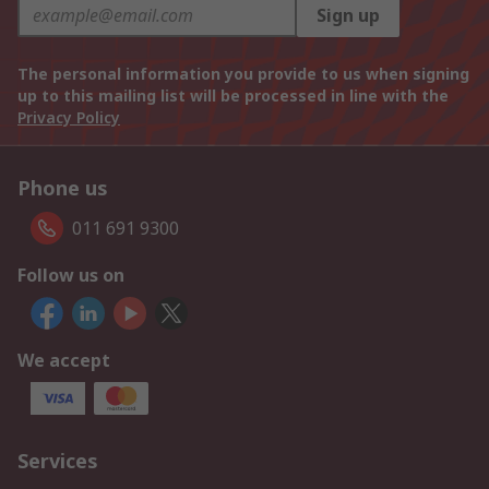
Sign up
The personal information you provide to us when signing
up to this mailing list will be processed in line with the
Privacy Policy
Phone us
011 691 9300
Follow us on
We accept
Services