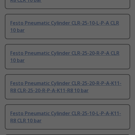
R8 CLR 10 bar
Festo Pneumatic Cylinder CLR-25-10-L-P-A CLR
10 bar
Festo Pneumatic Cylinder CLR-25-20-R-P-A CLR
10 bar
Festo Pneumatic Cylinder CLR-25-20-R-P-A-K11-
R8 CLR-25-20-R-P-A-K11-R8 10 bar
Festo Pneumatic Cylinder CLR-25-10-L-P-A-K11-
R8 CLR 10 bar