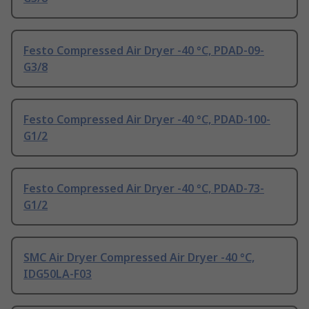
Festo Compressed Air Dryer -40 °C, PDAD-09-
G3/8
Festo Compressed Air Dryer -40 °C, PDAD-100-
G1/2
Festo Compressed Air Dryer -40 °C, PDAD-73-
G1/2
SMC Air Dryer Compressed Air Dryer -40 °C,
IDG50LA-F03