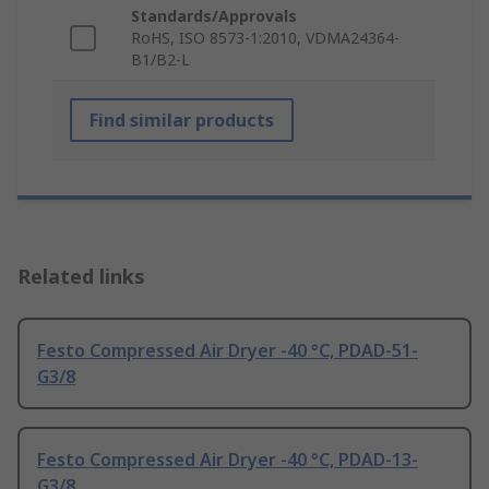
Standards/Approvals
RoHS, ISO 8573-1:2010, VDMA24364-
B1/B2-L
Find similar products
Related links
Festo Compressed Air Dryer -40 °C, PDAD-51-
G3/8
Festo Compressed Air Dryer -40 °C, PDAD-13-
G3/8