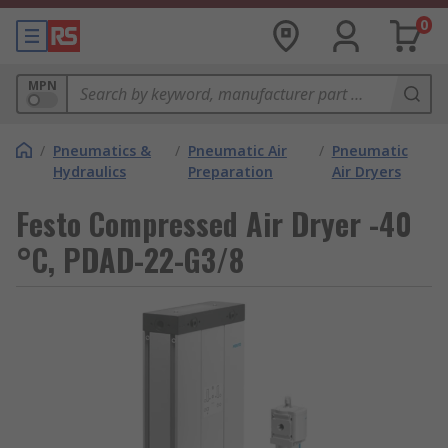
0
MPN
/
Pneumatics &
/
Pneumatic Air
/
Pneumatic
Hydraulics
Preparation
Air Dryers
Festo Compressed Air Dryer -40
°C, PDAD-22-G3/8