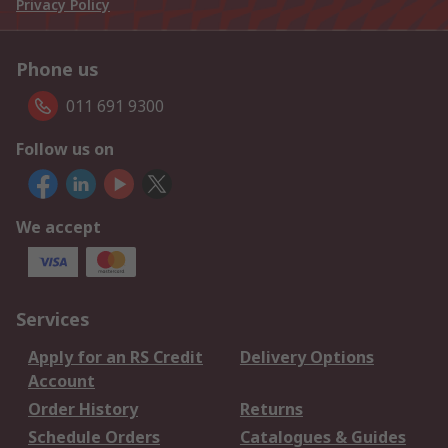
Privacy Policy
Phone us
011 691 9300
Follow us on
We accept
Services
Apply for an RS Credit
Delivery Options
Account
Order History
Returns
Schedule Orders
Catalogues & Guides