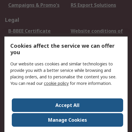
Campaigns & Promo's
RS Export Solutions
Legal
B-BBEE Certificate
Website conditions of
use
Cookies affect the service we can offer
Terms and conditions
Cookie Policy
you
of Sale
Email Security
Privacy Policy -
Our website uses cookies and similar technologies to
Updated
provide you with a better service while browsing and
PAIA Manual
placing orders, and to personalise the content you see.
You can read our
cookie policy
for more information.
About RS
About RS
Contact us
Accept All
Corporate Group
ESG & Education
RS Conditions of Sale
World Wide
Manage Cookies
Careers