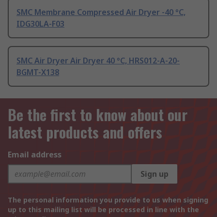
SMC Membrane Compressed Air Dryer -40 °C,
IDG30LA-F03
SMC Air Dryer Air Dryer 40 °C, HRS012-A-20-
BGMT-X138
Be the first to know about our
latest products and offers
Email address
Sign up
The personal information you provide to us when signing
up to this mailing list will be processed in line with the