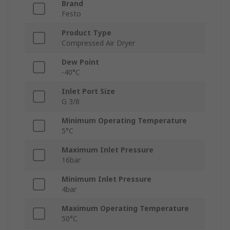
Brand
Festo
Product Type
Compressed Air Dryer
Dew Point
-40°C
Inlet Port Size
G 3/8
Minimum Operating Temperature
5°C
Maximum Inlet Pressure
16bar
Minimum Inlet Pressure
4bar
Maximum Operating Temperature
50°C