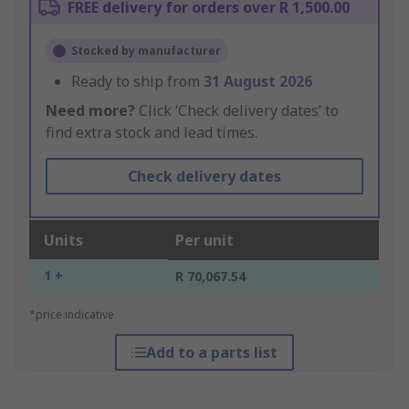
FREE delivery for orders over R 1,500.00
Stocked by manufacturer
Ready to ship from
31 August 2026
Need more?
Click ‘Check delivery dates’ to
find extra stock and lead times.
Check delivery dates
Units
Per unit
1 +
R 70,067.54
*price indicative
Add to a parts list