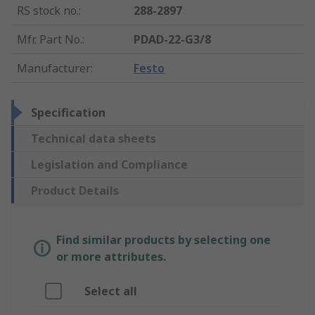
RS stock no.
:
288-2897
Mfr. Part No.
:
PDAD-22-G3/8
Manufacturer
:
Festo
Specification
Technical data sheets
Legislation and Compliance
Product Details
Find similar products by selecting one
or more attributes.
Select all