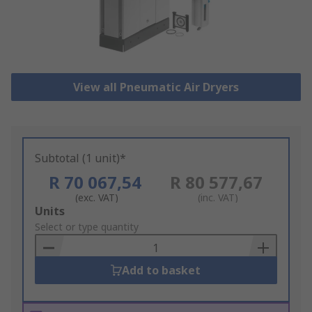
View all Pneumatic Air Dryers
Subtotal (1 unit)*
R 70 067,54
R 80 577,67
(exc. VAT)
(inc. VAT)
Add
Units
to
Select or type quantity
Basket
Add to basket