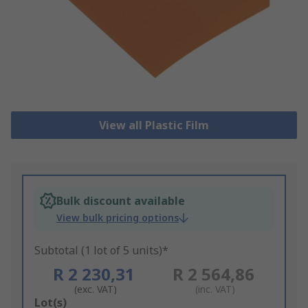
View all Plastic Film
Bulk discount available
View bulk pricing options
Subtotal (1 lot of 5 units)*
R 2 230,31
R 2 564,86
(exc. VAT)
(inc. VAT)
Add
Lot(s)