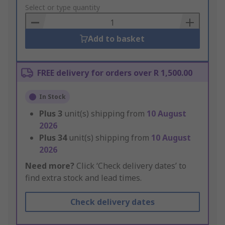
to
Select or type quantity
Basket
Add to basket
FREE delivery for orders over R 1,500.00
In Stock
Plus
3
unit(s) shipping from
10 August
2026
Plus
34
unit(s) shipping from
10 August
2026
Need more?
Click ‘Check delivery dates’ to
find extra stock and lead times.
Check delivery dates