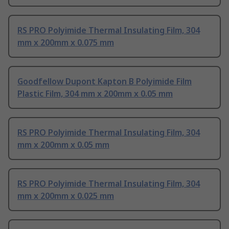
RS PRO Polyimide Thermal Insulating Film, 304
mm x 200mm x 0.075 mm
Goodfellow Dupont Kapton B Polyimide Film
Plastic Film, 304 mm x 200mm x 0.05 mm
RS PRO Polyimide Thermal Insulating Film, 304
mm x 200mm x 0.05 mm
RS PRO Polyimide Thermal Insulating Film, 304
mm x 200mm x 0.025 mm