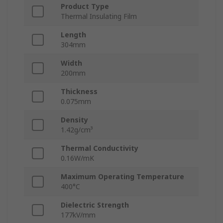
Product Type
Thermal Insulating Film
Length
304mm
Width
200mm
Thickness
0.075mm
Density
1.42g/cm³
Thermal Conductivity
0.16W/mK
Maximum Operating Temperature
400°C
Dielectric Strength
177kV/mm