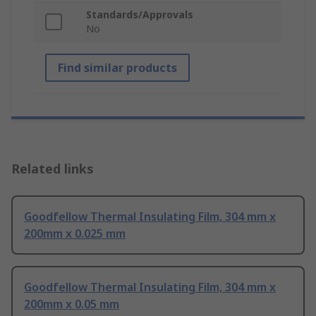
Standards/Approvals
No
Find similar products
Related links
Goodfellow Thermal Insulating Film, 304 mm x
200mm x 0.025 mm
Goodfellow Thermal Insulating Film, 304 mm x
200mm x 0.05 mm