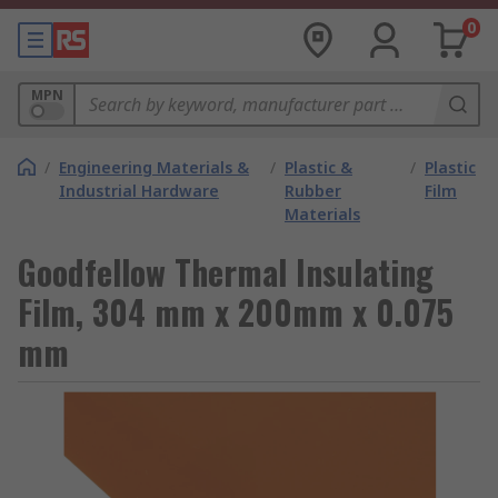
0
MPN
/
Engineering Materials &
/
Plastic &
/
Plastic
Industrial Hardware
Rubber
Film
Materials
Goodfellow Thermal Insulating
Film, 304 mm x 200mm x 0.075
mm