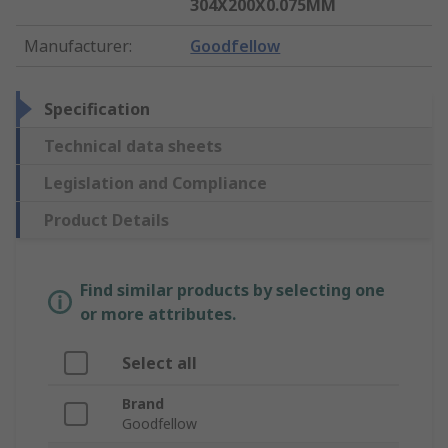
304X200X0.075MM
Manufacturer
:
Goodfellow
Specification
Technical data sheets
Legislation and Compliance
Product Details
Find similar products by selecting one
or more attributes.
Select all
Brand
Goodfellow