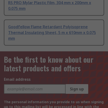
RS PRO Mylar Plastic Film, 304 mm x 200mm x
0.075 mm
Goodfellow Flame Retardant Polyisoprene
Thermal Insulating Sheet, 5 m x 610mm x 0.075
mm
Be the first to know about our
latest products and offers
Email address
Sign up
The personal information you provide to us when signing
up to this mailing list will be processed in line with the