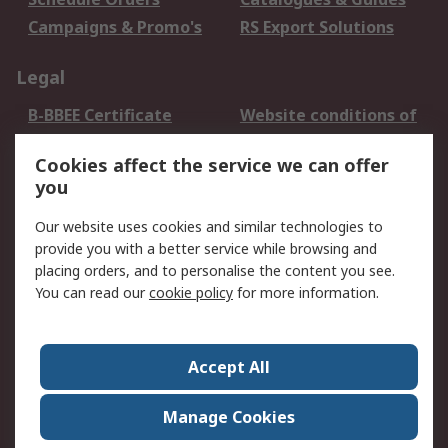
Campaigns & Promo's
RS Export Solutions
Legal
B-BBEE Certificate
Website conditions of
use
Cookies affect the service we can offer
Terms and conditions
Cookie Policy
you
of Sale
Email Security
Privacy Policy -
Our website uses cookies and similar technologies to
Updated
provide you with a better service while browsing and
PAIA Manual
placing orders, and to personalise the content you see.
You can read our
cookie policy
for more information.
About RS
About RS
Contact us
Accept All
Corporate Group
ESG & Education
RS Conditions of Sale
World Wide
Manage Cookies
Careers