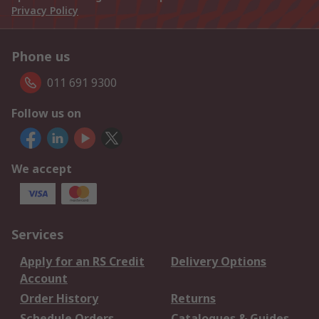
Privacy Policy
Phone us
011 691 9300
Follow us on
We accept
Services
Apply for an RS Credit
Delivery Options
Account
Order History
Returns
Schedule Orders
Catalogues & Guides