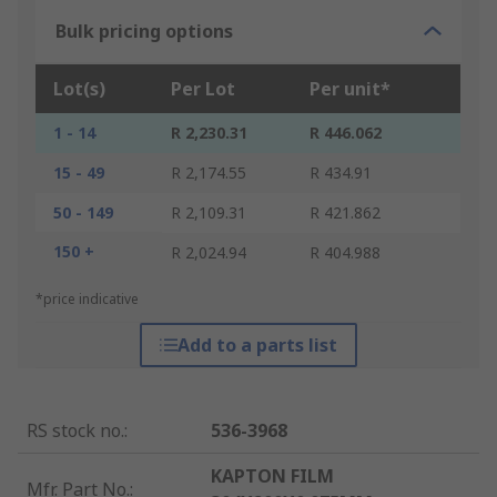
Bulk pricing options
Lot(s)
Per Lot
Per unit*
1 - 14
R 2,230.31
R 446.062
15 - 49
R 2,174.55
R 434.91
50 - 149
R 2,109.31
R 421.862
150 +
R 2,024.94
R 404.988
*price indicative
Add to a parts list
RS stock no.
:
536-3968
KAPTON FILM
Mfr. Part No.
: