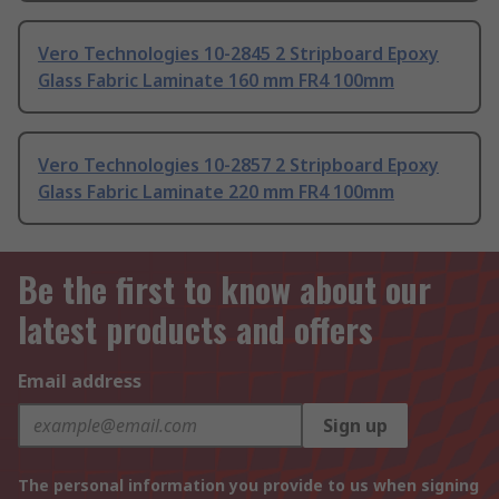
Vero Technologies 10-2845 2 Stripboard Epoxy
Glass Fabric Laminate 160 mm FR4 100mm
Vero Technologies 10-2857 2 Stripboard Epoxy
Glass Fabric Laminate 220 mm FR4 100mm
Be the first to know about our
latest products and offers
Email address
Sign up
The personal information you provide to us when signing