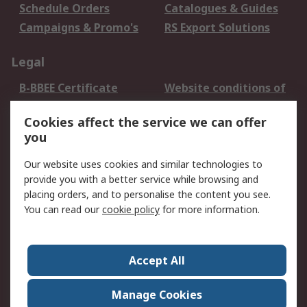
Schedule Orders
Catalogues & Guides
Campaigns & Promo's
RS Export Solutions
Legal
B-BBEE Certificate
Website conditions of
use
Cookies affect the service we can offer
Terms and conditions
Cookie Policy
you
of Sale
Email Security
Privacy Policy -
Our website uses cookies and similar technologies to
Updated
provide you with a better service while browsing and
PAIA Manual
placing orders, and to personalise the content you see.
You can read our
cookie policy
for more information.
About RS
About RS
Contact us
Accept All
Corporate Group
ESG & Education
RS Conditions of Sale
World Wide
Manage Cookies