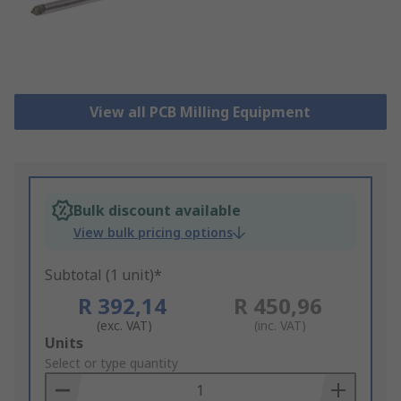
View all PCB Milling Equipment
Bulk discount available
View bulk pricing options
Subtotal (1 unit)*
R 392,14
R 450,96
(exc. VAT)
(inc. VAT)
Add
Units
to
Select or type quantity
Basket