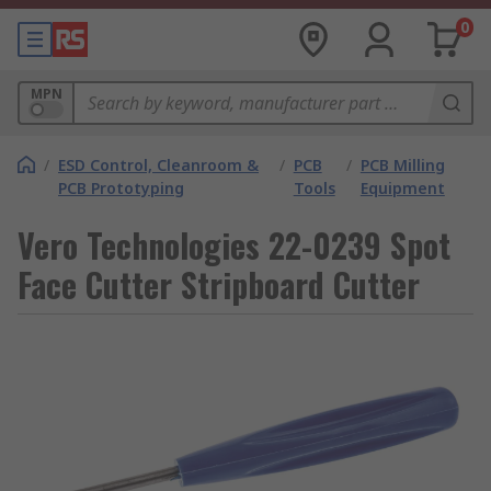
0
MPN
/
ESD Control, Cleanroom &
/
PCB
/
PCB Milling
PCB Prototyping
Tools
Equipment
Vero Technologies 22-0239 Spot
Face Cutter Stripboard Cutter