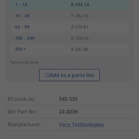
1 - 14
R 392.14
15 - 49
R 382.34
50 - 99
R 370.87
100 - 249
R 356.04
250 +
R 341.80
*price indicative
Add to a parts list
RS stock no.
:
543-535
Mfr. Part No.
:
22-0239
Manufacturer
:
Vero Technologies