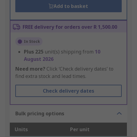
Add to basket
FREE delivery for orders over R 1,500.00
In Stock
Plus
225
unit(s) shipping from
10
August 2026
Need more?
Click ‘Check delivery dates’ to
find extra stock and lead times.
Check delivery dates
Bulk pricing options
Units
Per unit