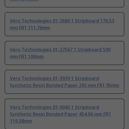
Vero Technologies 01-2680 1 Stripboard 176.53
mm FR1 111.76mm
Vero Technologies 01-27567 1 Stripboard 500
mm FR1 100mm
Vero Technologies 01-3939 1 Stripboard
Synthetic Resin Bonded Paper 292 mm FR1 95mm
Vero Technologies 01-0043 1 Stripboard
Synthetic Resin Bonded Paper 454.66 mm FR1
119.38mm