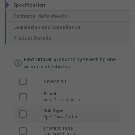
Specification
Technical data sheets
Legislation and Compliance
Product Details
Find similar products by selecting one
or more attributes.
Select all
Brand
Vero Technologies
Sub Type
Spot Face Cutter
Product Type
Stripboard Cutter