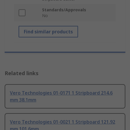
Standards/Approvals
No
Find similar products
Related links
Vero Technologies 01-0171 1 Stripboard 214.6
mm 38.1mm
Vero Technologies 01-0021 1 Stripboard 121.92
mm 101.6mm