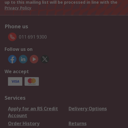
up to this mailing list will be processed in line with the
Privacy Policy
Phone us
011 691 9300
Follow us on
We accept
Services
Apply for an RS Credit
Delivery Options
Account
Order History
Returns