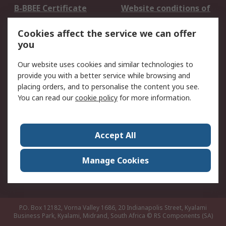
B-BBEE Certificate
Website conditions of
use
Cookies affect the service we can offer
Terms and conditions
Cookie Policy
you
of Sale
Email Security
Privacy Policy -
Our website uses cookies and similar technologies to
Updated
provide you with a better service while browsing and
PAIA Manual
placing orders, and to personalise the content you see.
You can read our
cookie policy
for more information.
About RS
About RS
Contact us
Accept All
Corporate Group
ESG & Education
RS Conditions of Sale
World Wide
Manage Cookies
Careers
P.O. Box 12182, Vorna Valley 1686, 20 Indianapolis Street, Kyalami
Business Park, Kyalami, Midrand, South Africa
© RS Components (SA)