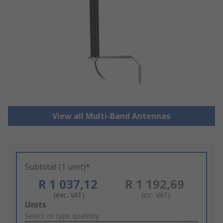
View all Multi-Band Antennas
Subtotal (1 unit)*
R 1 037,12
R 1 192,69
(exc. VAT)
(inc. VAT)
Add
Units
to
Select or type quantity