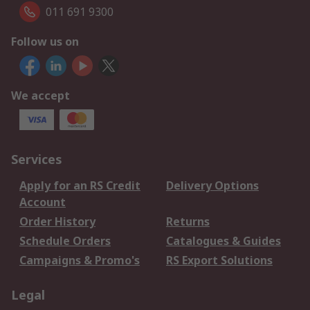
011 691 9300
Follow us on
We accept
Services
Apply for an RS Credit
Delivery Options
Account
Order History
Returns
Schedule Orders
Catalogues & Guides
Campaigns & Promo's
RS Export Solutions
Legal