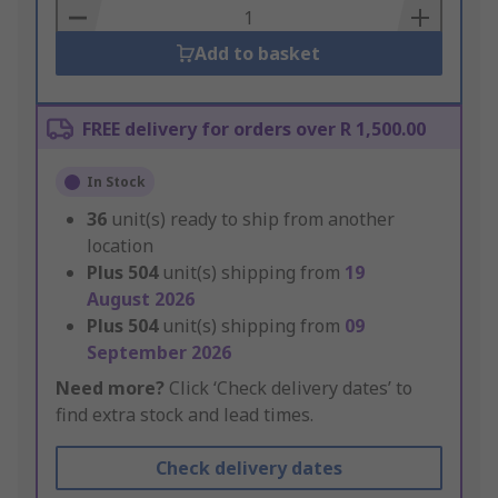
Basket
Add to basket
FREE delivery for orders over R 1,500.00
In Stock
36
unit(s) ready to ship from another
location
Plus
504
unit(s) shipping from
19
August 2026
Plus
504
unit(s) shipping from
09
September 2026
Need more?
Click ‘Check delivery dates’ to
find extra stock and lead times.
Check delivery dates