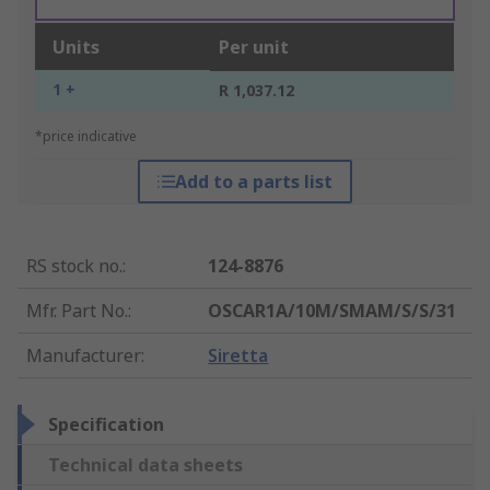
Units
Per unit
1 +
R 1,037.12
*price indicative
Add to a parts list
RS stock no.
:
124-8876
Mfr. Part No.
:
OSCAR1A/10M/SMAM/S/S/31
Manufacturer
:
Siretta
Specification
Technical data sheets