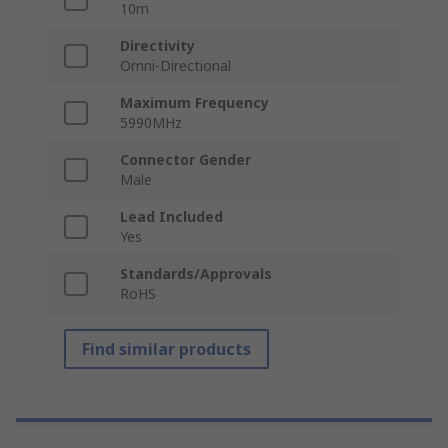
10m
Directivity
Omni-Directional
Maximum Frequency
5990MHz
Connector Gender
Male
Lead Included
Yes
Standards/Approvals
RoHS
Find similar products