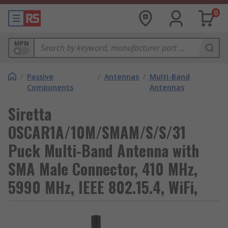
0
MPN
/
Passive
/
Antennas
/
Multi-Band
Components
Antennas
Siretta
OSCAR1A/10M/SMAM/S/S/31
Puck Multi-Band Antenna with
SMA Male Connector, 410 MHz,
5990 MHz, IEEE 802.15.4, WiFi,