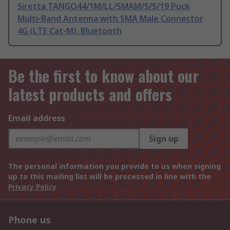
Siretta TANGO44/1M/LL/SMAM/S/S/19 Puck
Multi-Band Antenna with SMA Male Connector
4G (LTE Cat-M), Bluetooth
Be the first to know about our
latest products and offers
Email address
Sign up
The personal information you provide to us when signing
up to this mailing list will be processed in line with the
Privacy Policy
Phone us