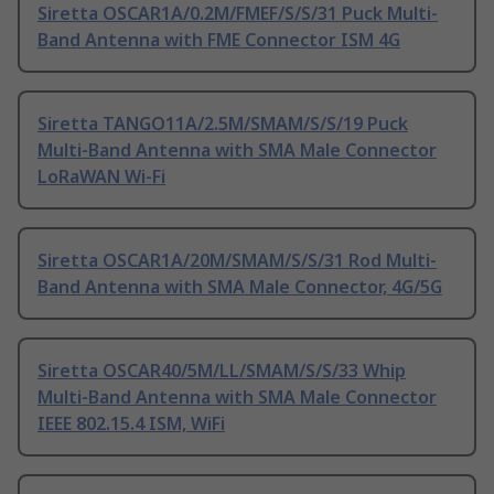
Siretta OSCAR1A/0.2M/FMEF/S/S/31 Puck Multi-
Band Antenna with FME Connector ISM 4G
Siretta TANGO11A/2.5M/SMAM/S/S/19 Puck
Multi-Band Antenna with SMA Male Connector
LoRaWAN Wi-Fi
Siretta OSCAR1A/20M/SMAM/S/S/31 Rod Multi-
Band Antenna with SMA Male Connector, 4G/5G
Siretta OSCAR40/5M/LL/SMAM/S/S/33 Whip
Multi-Band Antenna with SMA Male Connector
IEEE 802.15.4 ISM, WiFi