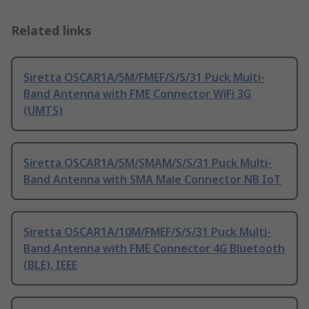
Related links
Siretta OSCAR1A/5M/FMEF/S/S/31 Puck Multi-
Band Antenna with FME Connector WiFi 3G
(UMTS)
Siretta OSCAR1A/5M/SMAM/S/S/31 Puck Multi-
Band Antenna with SMA Male Connector NB IoT
Siretta OSCAR1A/10M/FMEF/S/S/31 Puck Multi-
Band Antenna with FME Connector 4G Bluetooth
(BLE), IEEE