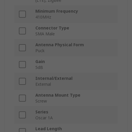
(LTE), ZigBee
Minimum Frequency
410MHz
Connector Type
SMA Male
Antenna Physical Form
Puck
Gain
5dB
Internal/External
External
Antenna Mount Type
Screw
Series
Oscar 1A
Lead Length