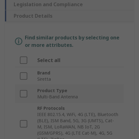
Legislation and Compliance
Product Details
Find similar products by selecting one
or more attributes.
Select all
Brand
Siretta
Product Type
Multi-Band Antenna
RF Protocols
IEEE 802.15.4, WiFi, 4G (LTE), Bluetooth
(BLE), ISM Band, 5G, 3G (UMTS), Cat-
M, ISM, LoRaWAN, NB IoT, 2G
(GSM/GPRS), 4G (LTE Cat-M), 4G, 5G