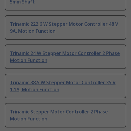
5mm Shaft
Trinamic 222.6 W Stepper Motor Controller 48 V
9A, Motion Function
Trinamic 24 W Stepper Motor Controller 2 Phase
Motion Function
Trinamic 38.5 W Stepper Motor Controller 35 V
1.1A, Motion Function
Trinamic Stepper Motor Controller 2 Phase
Motion Function