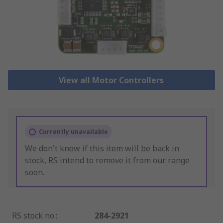
View all Motor Controllers
Currently unavailable
We don't know if this item will be back in
stock, RS intend to remove it from our range
soon.
RS stock no.
:
284-2921