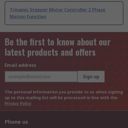
Trinamic Stepper Motor Controller 2 Phase
Motion Function
Be the first to know about our
latest products and offers
Email address
Sign up
The personal information you provide to us when signing
up to this mailing list will be processed in line with the
Privacy Policy
Phone us