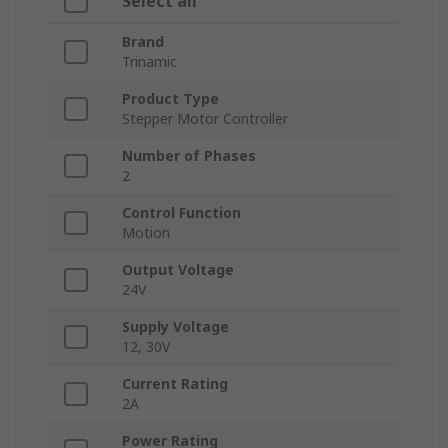
Select all
Brand
Trinamic
Product Type
Stepper Motor Controller
Number of Phases
2
Control Function
Motion
Output Voltage
24V
Supply Voltage
12, 30V
Current Rating
2A
Power Rating