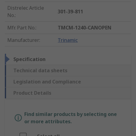
Distrelec Article
301-39-811
No.
:
Mfr. Part No.
:
TMCM-1240-CANOPEN
Manufacturer
:
Trinamic
Specification
Technical data sheets
Legislation and Compliance
Product Details
Find similar products by selecting one
or more attributes.