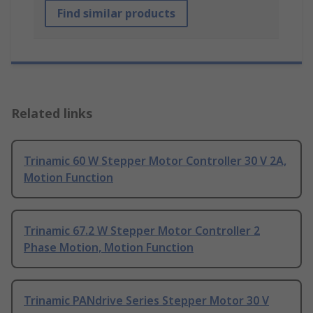
Find similar products
Related links
Trinamic 60 W Stepper Motor Controller 30 V 2A,
Motion Function
Trinamic 67.2 W Stepper Motor Controller 2
Phase Motion, Motion Function
Trinamic PANdrive Series Stepper Motor 30 V