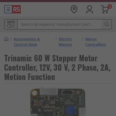
0
MPN
/
Automation &
/
Electric
/
Motor
Control Gear
Motors
Controllers
Trinamic 60 W Stepper Motor
Controller, 12V, 30 V, 2 Phase, 2A,
Motion Function