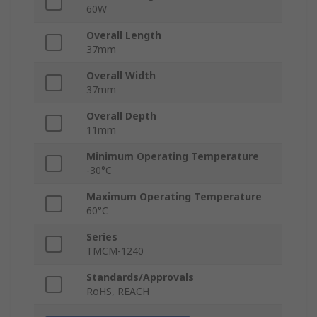
60W
Overall Length
37mm
Overall Width
37mm
Overall Depth
11mm
Minimum Operating Temperature
-30°C
Maximum Operating Temperature
60°C
Series
TMCM-1240
Standards/Approvals
RoHS, REACH