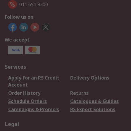
011 691 9300
Follow us on
We accept
Services
Apply for an RS Credit
Delivery Options
Account
Order History
Returns
Schedule Orders
Catalogues & Guides
Campaigns & Promo's
RS Export Solutions
Legal