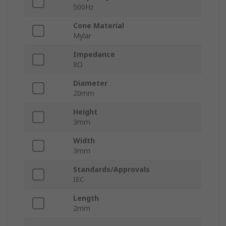
500Hz
Cone Material
Mylar
Impedance
8Ω
Diameter
20mm
Height
3mm
Width
3mm
Standards/Approvals
IEC
Length
2mm