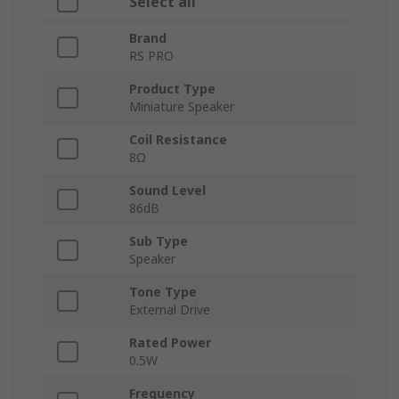
Select all
Brand
RS PRO
Product Type
Miniature Speaker
Coil Resistance
8Ω
Sound Level
86dB
Sub Type
Speaker
Tone Type
External Drive
Rated Power
0.5W
Frequency