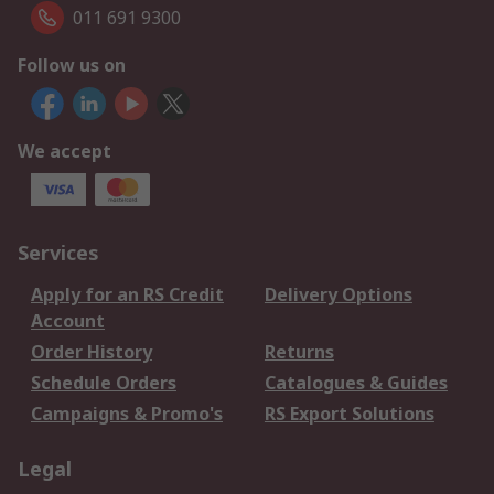
011 691 9300
Follow us on
We accept
Services
Apply for an RS Credit
Delivery Options
Account
Order History
Returns
Schedule Orders
Catalogues & Guides
Campaigns & Promo's
RS Export Solutions
Legal