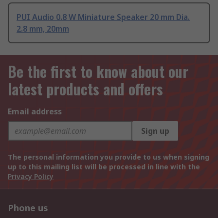
PUI Audio 0.8 W Miniature Speaker 20 mm Dia.
2.8 mm, 20mm
Be the first to know about our
latest products and offers
Email address
Sign up
The personal information you provide to us when signing
up to this mailing list will be processed in line with the
Privacy Policy
Phone us