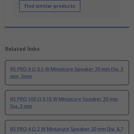
Find similar products
Related links
RS PRO 8 Ω 0.5 W Miniature Speaker 20 mm Dia. 3
mm, 3mm
RS PRO 100 Ω 0.15 W Miniature Speaker 20 mm
Dia. 3 mm
RS PRO 4 Ω 2 W Miniature Speaker 20 mm Dia. 6.7