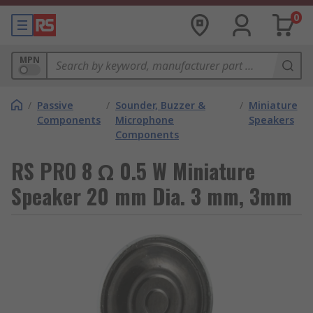
0
MPN
/
Passive
/
Sounder, Buzzer &
/
Miniature
Components
Microphone
Speakers
Components
RS PRO 8 Ω 0.5 W Miniature
Speaker 20 mm Dia. 3 mm, 3mm