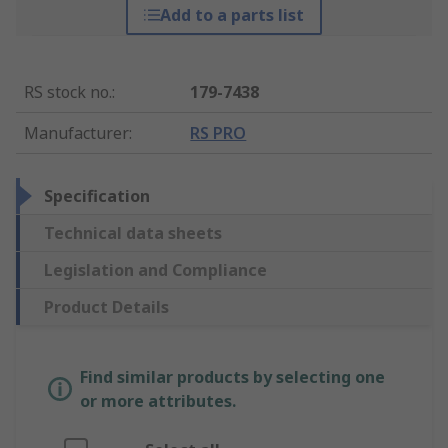
Add to a parts list
RS stock no.
:
179-7438
Manufacturer
:
RS PRO
Specification
Technical data sheets
Legislation and Compliance
Product Details
Find similar products by selecting one
or more attributes.