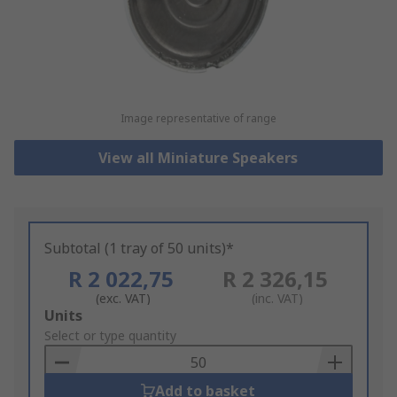
Image representative of range
View all Miniature Speakers
Subtotal (1 tray of 50 units)*
R 2 022,75
R 2 326,15
(exc. VAT)
(inc. VAT)
Add
Units
to
Select or type quantity
Basket
Add to basket