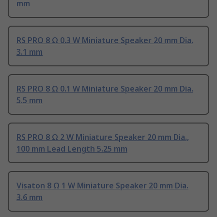
mm
RS PRO 8 Ω 0.3 W Miniature Speaker 20 mm Dia.
3.1 mm
RS PRO 8 Ω 0.1 W Miniature Speaker 20 mm Dia.
5.5 mm
RS PRO 8 Ω 2 W Miniature Speaker 20 mm Dia.,
100 mm Lead Length 5.25 mm
Visaton 8 Ω 1 W Miniature Speaker 20 mm Dia.
3.6 mm