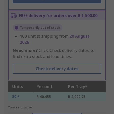
FREE delivery for orders over R 1,500.00
Temporarily out of stock
100
unit(s) shipping from
20 August
2026
Need more?
Click ‘Check delivery dates’ to
find extra stock and lead times.
Check delivery dates
Units
Per unit
Per Tray*
50 +
R 40.455
R 2,022.75
*price indicative