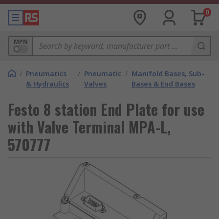
0
MPN
/
Pneumatics
/
Pneumatic
/
Manifold Bases, Sub-
& Hydraulics
Valves
Bases & End Bases
Festo 8 station End Plate for use
with Valve Terminal MPA-L,
570777