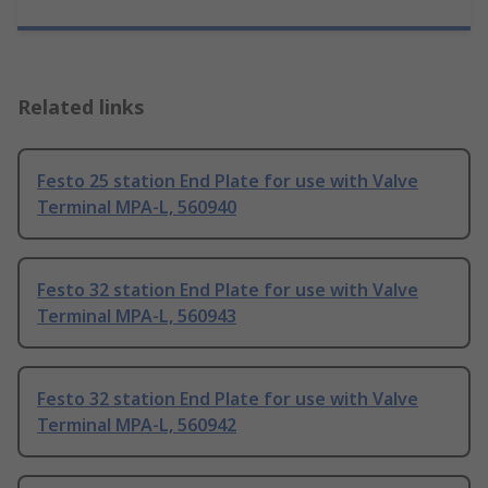
Related links
Festo 25 station End Plate for use with Valve
Terminal MPA-L, 560940
Festo 32 station End Plate for use with Valve
Terminal MPA-L, 560943
Festo 32 station End Plate for use with Valve
Terminal MPA-L, 560942