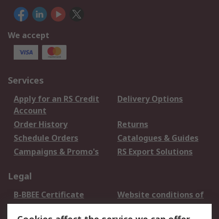
We accept
Services
Apply for an RS Credit
Delivery Options
Account
Order History
Returns
Schedule Orders
Catalogues & Guides
Campaigns & Promo's
RS Export Solutions
Legal
B-BBEE Certificate
Website conditions of
use