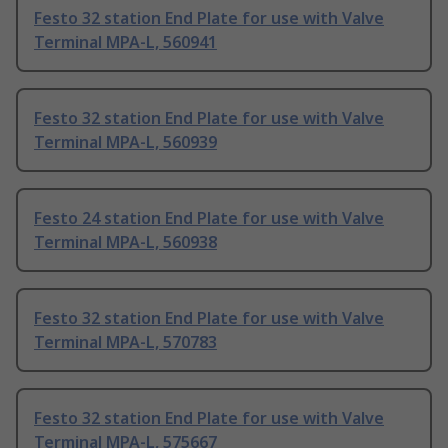
Festo 32 station End Plate for use with Valve
Terminal MPA-L, 560941
Festo 32 station End Plate for use with Valve
Terminal MPA-L, 560939
Festo 24 station End Plate for use with Valve
Terminal MPA-L, 560938
Festo 32 station End Plate for use with Valve
Terminal MPA-L, 570783
Festo 32 station End Plate for use with Valve
Terminal MPA-L, 575667