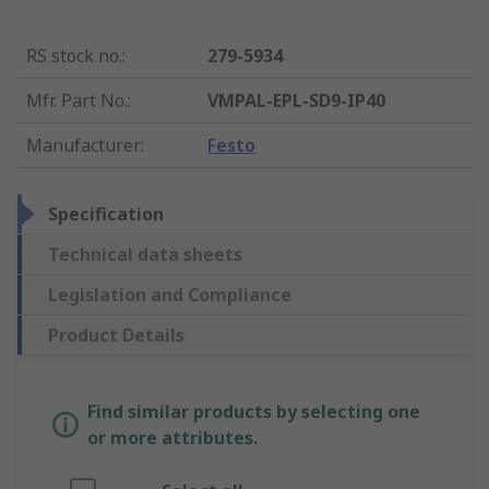
RS stock no.
:
279-5934
Mfr. Part No.
:
VMPAL-EPL-SD9-IP40
Manufacturer
:
Festo
Specification
Technical data sheets
Legislation and Compliance
Product Details
Find similar products by selecting one
or more attributes.