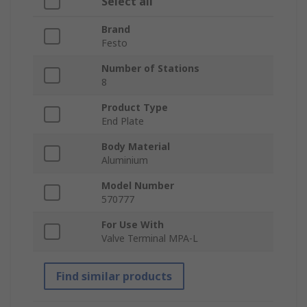
Select all
Brand
Festo
Number of Stations
8
Product Type
End Plate
Body Material
Aluminium
Model Number
570777
For Use With
Valve Terminal MPA-L
Find similar products