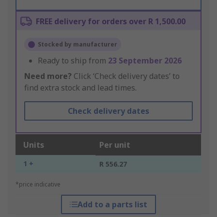
FREE delivery for orders over R 1,500.00
Stocked by manufacturer
Ready to ship from
23 September 2026
Need more?
Click ‘Check delivery dates’ to
find extra stock and lead times.
Check delivery dates
Units
Per unit
1 +
R 556.27
*price indicative
Add to a parts list