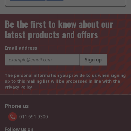
Be the first to know about our
latest products and offers
Email address
Sign up
The personal information you provide to us when signing
up to this mailing list will be processed in line with the
Privacy Policy
Phone us
011 691 9300
Follow us on