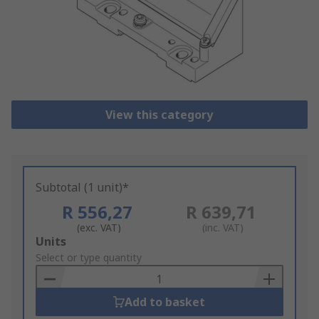
View this category
Subtotal (1 unit)*
R 556,27
R 639,71
(exc. VAT)
(inc. VAT)
Add
Units
to
Select or type quantity
Basket
Add to basket