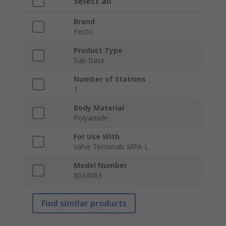
Select all
Brand
Festo
Product Type
Sub-Base
Number of Stations
1
Body Material
Polyamide
For Use With
Valve Terminals MPA-L
Model Number
8034563
Find similar products