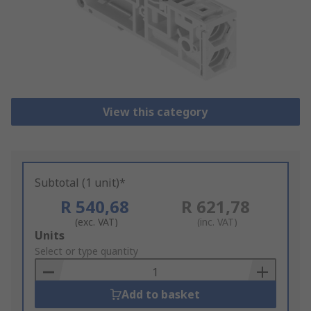
View this category
Subtotal (1 unit)*
R 540,68
R 621,78
(exc. VAT)
(inc. VAT)
Add
Units
to
Select or type quantity
Basket
Add to basket