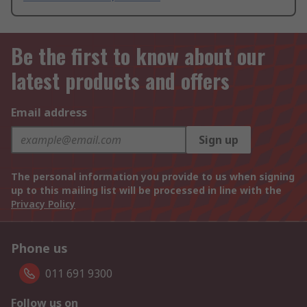
Be the first to know about our
latest products and offers
Email address
Sign up
The personal information you provide to us when signing
up to this mailing list will be processed in line with the
Privacy Policy
Phone us
011 691 9300
Follow us on