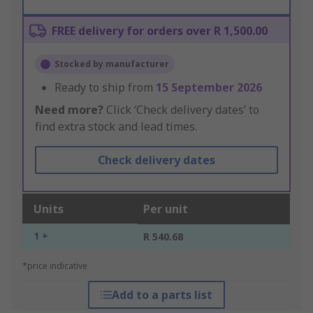
FREE delivery for orders over R 1,500.00
Stocked by manufacturer
Ready to ship from
15 September 2026
Need more?
Click ‘Check delivery dates’ to
find extra stock and lead times.
Check delivery dates
Units
Per unit
1 +
R 540.68
*price indicative
Add to a parts list