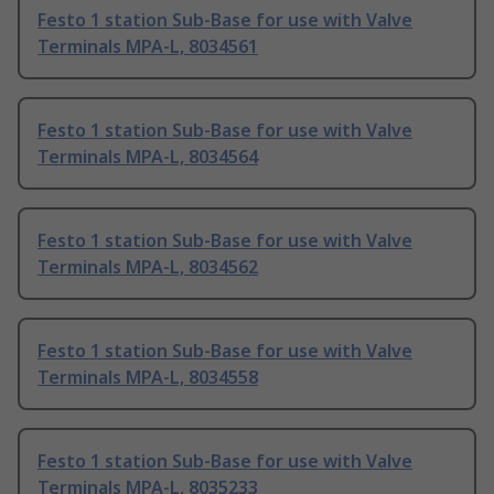
Festo 1 station Sub-Base for use with Valve
Terminals MPA-L, 8034561
Festo 1 station Sub-Base for use with Valve
Terminals MPA-L, 8034564
Festo 1 station Sub-Base for use with Valve
Terminals MPA-L, 8034562
Festo 1 station Sub-Base for use with Valve
Terminals MPA-L, 8034558
Festo 1 station Sub-Base for use with Valve
Terminals MPA-L, 8035233