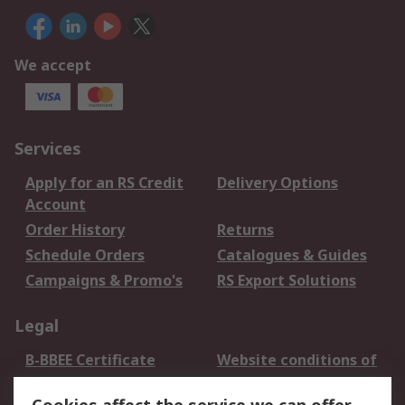
We accept
Services
Apply for an RS Credit
Delivery Options
Account
Order History
Returns
Schedule Orders
Catalogues & Guides
Campaigns & Promo's
RS Export Solutions
Legal
B-BBEE Certificate
Website conditions of
use