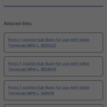
Related links
Festo 1 station Sub-Base for use with Valve
Terminals MPA-L, 8035232
Festo 1 station Sub-Base for use with Valve
Terminals MPA-L, 8034559
Festo 1 station Sub-Base for use with Valve
Terminals MPA-L, 560978