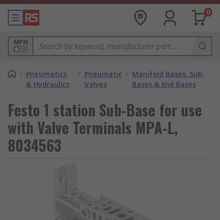
0
MPN
/
Pneumatics
/
Pneumatic
/
Manifold Bases, Sub-
& Hydraulics
Valves
Bases & End Bases
Festo 1 station Sub-Base for use
with Valve Terminals MPA-L,
8034563