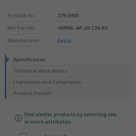
RS stock no.
:
279-5900
Mfr. Part No.
:
VMPAL-AP-20-T35-RV
Manufacturer
:
Festo
Specification
Technical data sheets
Legislation and Compliance
Product Details
Find similar products by selecting one
or more attributes.