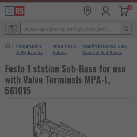
0
MPN
/
Pneumatics
/
Pneumatic
/
Manifold Bases, Sub-
& Hydraulics
Valves
Bases & End Bases
Festo 1 station Sub-Base for use
with Valve Terminals MPA-L,
561015