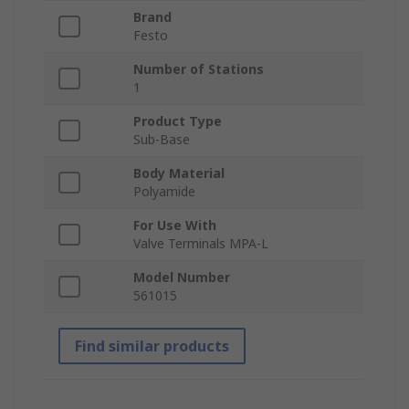
Brand
Festo
Number of Stations
1
Product Type
Sub-Base
Body Material
Polyamide
For Use With
Valve Terminals MPA-L
Model Number
561015
Find similar products