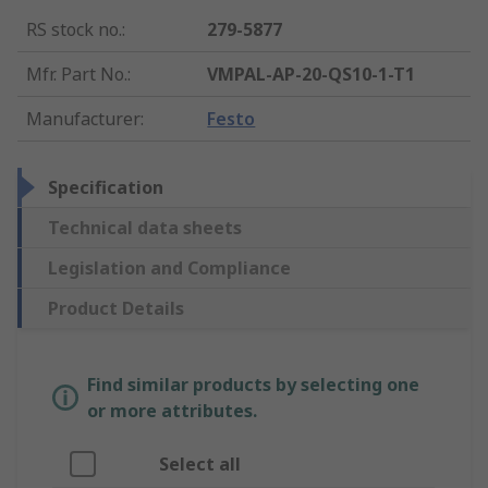
RS stock no.
:
279-5877
Mfr. Part No.
:
VMPAL-AP-20-QS10-1-T1
Manufacturer
:
Festo
Specification
Technical data sheets
Legislation and Compliance
Product Details
Find similar products by selecting one
or more attributes.
Select all