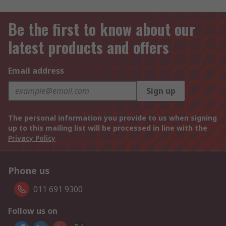
Be the first to know about our
latest products and offers
Email address
Sign up
The personal information you provide to us when signing
up to this mailing list will be processed in line with the
Privacy Policy
Phone us
011 691 9300
Follow us on