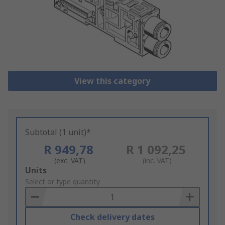
View this category
Subtotal (1 unit)*
R 949,78
R 1 092,25
(exc. VAT)
(inc. VAT)
Add
Units
to
Select or type quantity
Basket
Check delivery dates