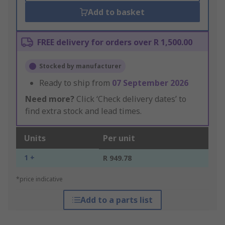
Add to basket
FREE delivery for orders over R 1,500.00
Stocked by manufacturer
Ready to ship from
07 September 2026
Need more?
Click ‘Check delivery dates’ to
find extra stock and lead times.
Units
Per unit
1 +
R 949.78
*price indicative
Add to a parts list