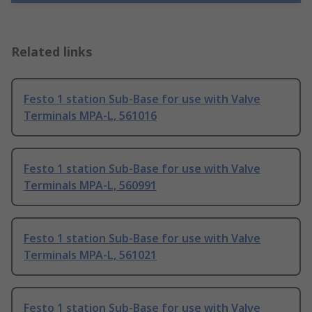
Related links
Festo 1 station Sub-Base for use with Valve
Terminals MPA-L, 561016
Festo 1 station Sub-Base for use with Valve
Terminals MPA-L, 560991
Festo 1 station Sub-Base for use with Valve
Terminals MPA-L, 561021
Festo 1 station Sub-Base for use with Valve