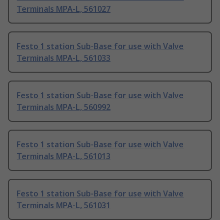
Terminals MPA-L, 561027
Festo 1 station Sub-Base for use with Valve
Terminals MPA-L, 561033
Festo 1 station Sub-Base for use with Valve
Terminals MPA-L, 560992
Festo 1 station Sub-Base for use with Valve
Terminals MPA-L, 561013
Festo 1 station Sub-Base for use with Valve
Terminals MPA-L, 561031