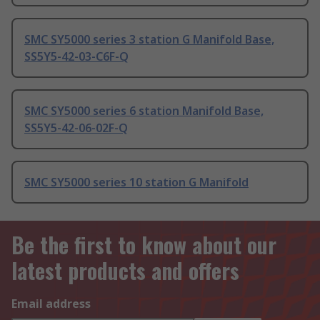
SMC SY5000 series 3 station G Manifold Base,
SS5Y5-42-03-C6F-Q
SMC SY5000 series 6 station Manifold Base,
SS5Y5-42-06-02F-Q
SMC SY5000 series 10 station G Manifold
Be the first to know about our
latest products and offers
Email address