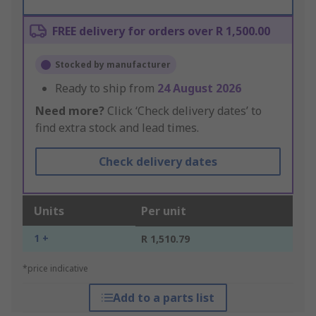
FREE delivery for orders over R 1,500.00
Stocked by manufacturer
Ready to ship from
24 August 2026
Need more?
Click ‘Check delivery dates’ to
find extra stock and lead times.
Check delivery dates
Units
Per unit
1 +
R 1,510.79
*price indicative
Add to a parts list