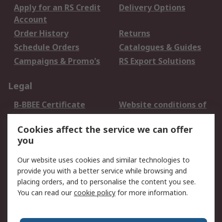
Apply for an RS Credit
Delivery Options
Account
Order History
Returns
Schedule Orders
Catalogues & Guides
Campaigns & Promo's
RS Export Solutions
Legal
B-BBEE Certificate
Website conditions of
use
Cookies affect the service we can offer
Terms and conditions
Cookie Policy
you
of Sale
Email Security
Privacy Policy -
Our website uses cookies and similar technologies to
Updated
provide you with a better service while browsing and
PAIA Manual
placing orders, and to personalise the content you see.
You can read our
cookie policy
for more information.
About RS