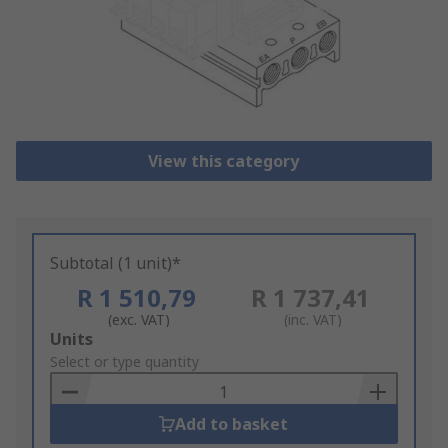
View this category
Subtotal (1 unit)*
R 1 510,79
R 1 737,41
(exc. VAT)
(inc. VAT)
Add
Units
to
Select or type quantity
Basket
Add to basket