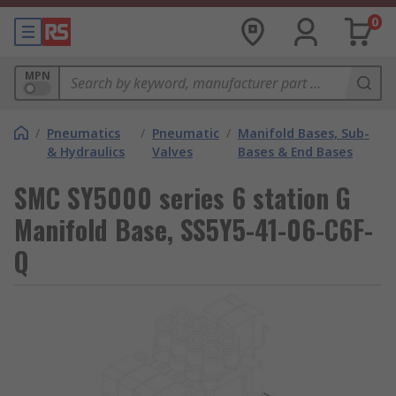
0
MPN
/
Pneumatics
/
Pneumatic
/
Manifold Bases, Sub-
& Hydraulics
Valves
Bases & End Bases
SMC SY5000 series 6 station G
Manifold Base, SS5Y5-41-06-C6F-
Q