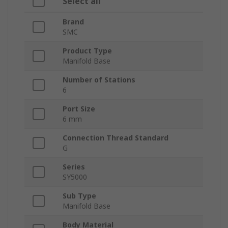
Select all
Brand
SMC
Product Type
Manifold Base
Number of Stations
6
Port Size
6 mm
Connection Thread Standard
G
Series
SY5000
Sub Type
Manifold Base
Body Material