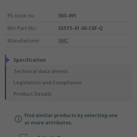
RS stock no.
:
363-491
Mfr. Part No.
:
SS5Y5-41-06-C6F-Q
Manufacturer
:
SMC
Specification
Technical data sheets
Legislation and Compliance
Product Details
Find similar products by selecting one
or more attributes.