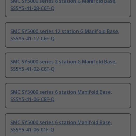
SMC SY5000 series 8 station G Manifold Base,
SS5Y5-41-08-C6F-Q
SMC SY5000 series 12 station G Manifold Base,
SS5Y5-41-12-C6F-Q
SMC SY5000 series 2 station G Manifold Base,
SS5Y5-41-02-C6F-Q
SMC SY5000 series 6 station Manifold Base,
SS5Y5-41-06-C8F-Q
SMC SY5000 series 6 station Manifold Base,
SS5Y5-41-06-01F-Q