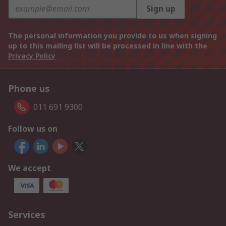
Sign up
The personal information you provide to us when signing
up to this mailing list will be processed in line with the
Privacy Policy
Phone us
011 691 9300
Follow us on
We accept
Services