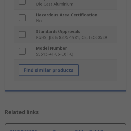
Die Cast Aluminium
Hazardous Area Certification
No
Standards/Approvals
RoHS, JIS B 8375-1981, CE, IEC60529
Model Number
SS5Y5-41-06-C6F-Q
Find similar products
Related links