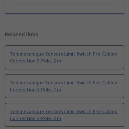
Related links
Telemecanique Sensors Limit Switch Pre-Cabled
Connection 2-Pole, 2 m
Telemecanique Sensors Limit Switch Pre-Cabled
Connection 3-Pole, 2 m
Telemecanique Sensors Limit Switch Pre-Cabled
Connection 2-Pole, 3 m