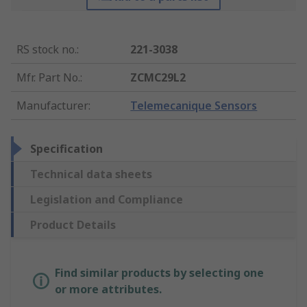
RS stock no.
:
221-3038
Mfr. Part No.
:
ZCMC29L2
Manufacturer
:
Telemecanique Sensors
Specification
Technical data sheets
Legislation and Compliance
Product Details
Find similar products by selecting one
or more attributes.