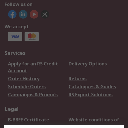
Follow us on
We accept
Services
Apply for an RS Credit
Delivery Options
Account
Order History
Returns
Schedule Orders
Catalogues & Guides
Campaigns & Promo's
RS Export Solutions
Legal
B-BBEE Certificate
Website conditions of
use