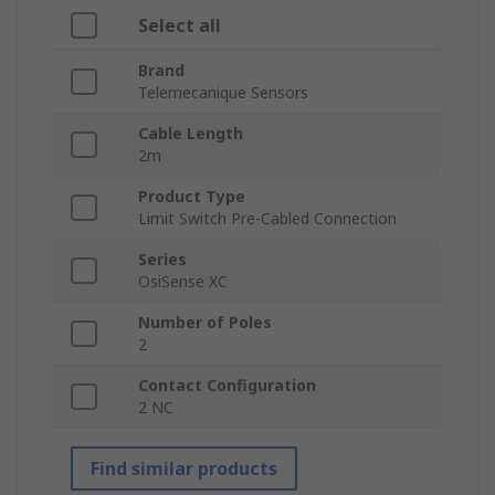
Select all
Brand
Telemecanique Sensors
Cable Length
2m
Product Type
Limit Switch Pre-Cabled Connection
Series
OsiSense XC
Number of Poles
2
Contact Configuration
2 NC
Find similar products