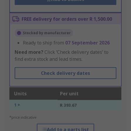
FREE delivery for orders over R 1,500.00
Stocked by manufacturer
Ready to ship from
07 September 2026
Need more?
Click ‘Check delivery dates’ to
find extra stock and lead times.
Check delivery dates
Units
Per unit
1 +
R 393.67
*price indicative
Add to a parts list