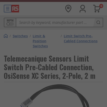
0
MPN
/
Switches
/
Limit &
/
Limit Switch Pre-
Position
Cabled Connections
Switches
Telemecanique Sensors Limit
Switch Pre-Cabled Connection,
OsiSense XC Series, 2-Pole, 2 m