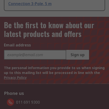
Connection 3-Pole, 5 m
Be the first to know about our
latest products and offers
Email address
Sign up
The personal information you provide to us when signing
up to this mailing list will be processed in line with the
Privacy Policy
Phone us
011 691 9300