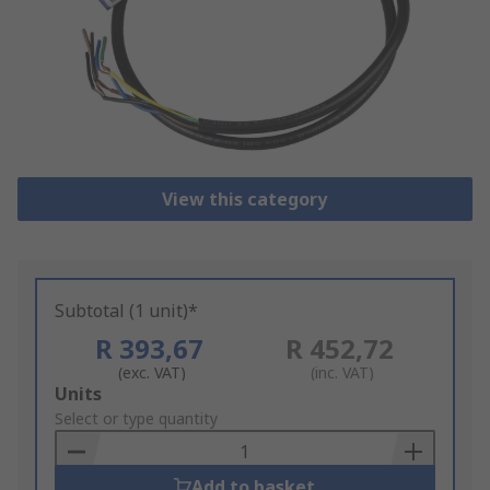
View this category
Subtotal (1 unit)*
R 393,67
R 452,72
(exc. VAT)
(inc. VAT)
Add
Units
to
Select or type quantity
Basket
Add to basket