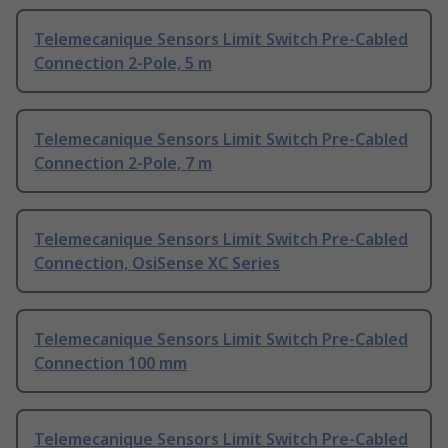
Telemecanique Sensors Limit Switch Pre-Cabled
Connection 2-Pole, 5 m
Telemecanique Sensors Limit Switch Pre-Cabled
Connection 2-Pole, 7 m
Telemecanique Sensors Limit Switch Pre-Cabled
Connection, OsiSense XC Series
Telemecanique Sensors Limit Switch Pre-Cabled
Connection 100 mm
Telemecanique Sensors Limit Switch Pre-Cabled