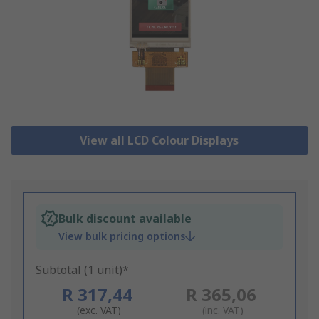
View all LCD Colour Displays
Bulk discount available
View bulk pricing options
Subtotal (1 unit)*
R 317,44
R 365,06
(exc. VAT)
(inc. VAT)