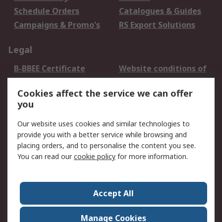
Schedule Orders
Catalogues & Guides
Campaigns & Promo's
RS Export Solutions
Legal
B-BBEE Certificate
Website conditions of
use
Cookies affect the service we can offer
Terms and conditions
Cookie Policy
you
of Sale
Email Security
Privacy Policy -
Our website uses cookies and similar technologies to
Updated
provide you with a better service while browsing and
PAIA Manual
placing orders, and to personalise the content you see.
You can read our
cookie policy
for more information.
About RS
About RS
Contact us
Accept All
Corporate Group
ESG & Education
RS Conditions of Sale
World Wide
Manage Cookies