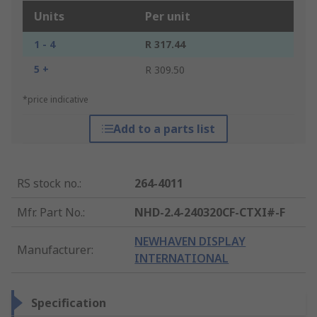
Units
Per unit
1 - 4
R 317.44
5 +
R 309.50
*price indicative
Add to a parts list
RS stock no.
:
264-4011
Mfr. Part No.
:
NHD-2.4-240320CF-CTXI#-F
NEWHAVEN DISPLAY
Manufacturer
:
INTERNATIONAL
Specification