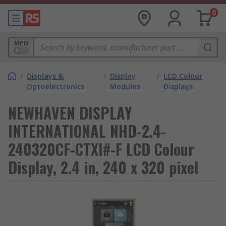
0
MPN
/
Displays &
/
Display
/
LCD Colour
Optoelectronics
Modules
Displays
NEWHAVEN DISPLAY
INTERNATIONAL NHD-2.4-
240320CF-CTXI#-F LCD Colour
Display, 2.4 in, 240 x 320 pixel