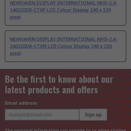
NEWHAVEN DISPLAY INTERNATIONAL NHD-2.4-
240320DB-CTXP LCD Colour Display 240 x 320
pixel
NEWHAVEN DISPLAY INTERNATIONAL NHD-2.4-
240320DA-CTXN LCD Colour Display 240 x 320
pixel
Be the first to know about our
latest products and offers
Email address
Sign up
The personal information you provide to us when signing