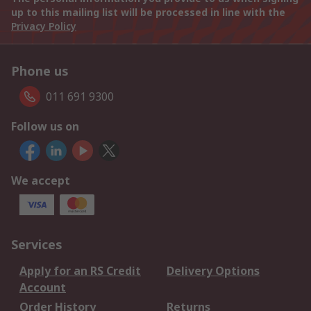
up to this mailing list will be processed in line with the
Privacy Policy
Phone us
011 691 9300
Follow us on
We accept
Services
Apply for an RS Credit
Delivery Options
Account
Order History
Returns