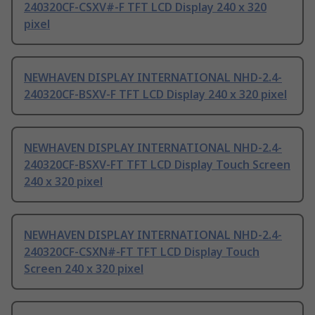
240320CF-CSXV#-F TFT LCD Display 240 x 320
pixel
NEWHAVEN DISPLAY INTERNATIONAL NHD-2.4-
240320CF-BSXV-F TFT LCD Display 240 x 320 pixel
NEWHAVEN DISPLAY INTERNATIONAL NHD-2.4-
240320CF-BSXV-FT TFT LCD Display Touch Screen
240 x 320 pixel
NEWHAVEN DISPLAY INTERNATIONAL NHD-2.4-
240320CF-CSXN#-FT TFT LCD Display Touch
Screen 240 x 320 pixel