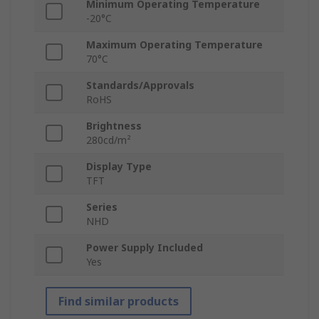
Minimum Operating Temperature
-20°C
Maximum Operating Temperature
70°C
Standards/Approvals
RoHS
Brightness
280cd/m²
Display Type
TFT
Series
NHD
Power Supply Included
Yes
Find similar products