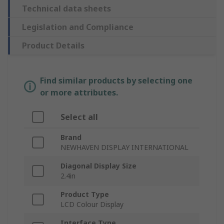
Technical data sheets
Legislation and Compliance
Product Details
Find similar products by selecting one
or more attributes.
Select all
Brand
NEWHAVEN DISPLAY INTERNATIONAL
Diagonal Display Size
2.4in
Product Type
LCD Colour Display
Interface Type