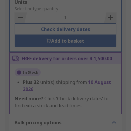
Add
Units
to
Select or type quantity
Basket
Check delivery dates
Add to basket
FREE delivery for orders over R 1,500.00
In Stock
Plus
32
unit(s) shipping from
10 August
2026
Need more?
Click ‘Check delivery dates’ to
find extra stock and lead times.
Bulk pricing options