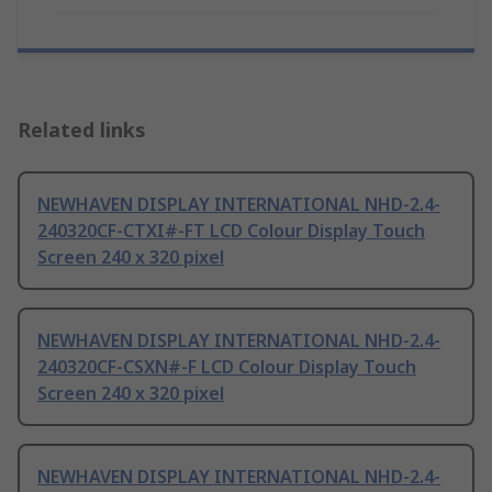
Related links
NEWHAVEN DISPLAY INTERNATIONAL NHD-2.4-
240320CF-CTXI#-FT LCD Colour Display Touch
Screen 240 x 320 pixel
NEWHAVEN DISPLAY INTERNATIONAL NHD-2.4-
240320CF-CSXN#-F LCD Colour Display Touch
Screen 240 x 320 pixel
NEWHAVEN DISPLAY INTERNATIONAL NHD-2.4-