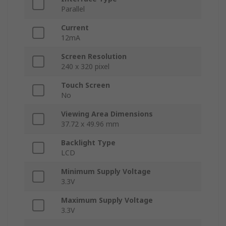
Parallel
Current
12mA
Screen Resolution
240 x 320 pixel
Touch Screen
No
Viewing Area Dimensions
37.72 x 49.96 mm
Backlight Type
LCD
Minimum Supply Voltage
3.3V
Maximum Supply Voltage
3.3V