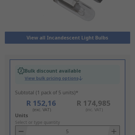
View all Incandescent Light Bulbs
Bulk discount available
View bulk pricing options
Subtotal (1 pack of 5 units)*
R 152,16
R 174,985
(exc. VAT)
(inc. VAT)
Add
Units
to
Select or type quantity
Basket