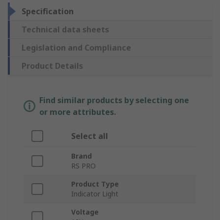
Specification
Technical data sheets
Legislation and Compliance
Product Details
Find similar products by selecting one
or more attributes.
Select all
Brand
RS PRO
Product Type
Indicator Light
Voltage