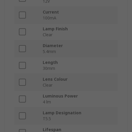
12V
Current
100mA
Lamp Finish
Clear
Diameter
5.4mm
Length
30mm
Lens Colour
Clear
Luminous Power
4 lm
Lamp Designation
T5.5
Lifespan