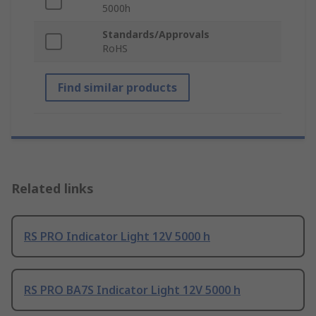
5000h
Standards/Approvals
RoHS
Find similar products
Related links
RS PRO Indicator Light 12V 5000 h
RS PRO BA7S Indicator Light 12V 5000 h