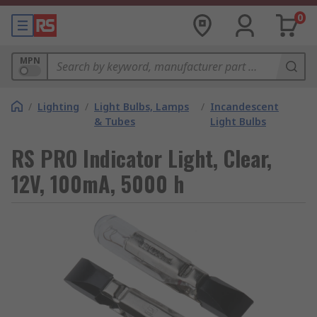
0
MPN
/
Lighting
/
Light Bulbs, Lamps
/
Incandescent
& Tubes
Light Bulbs
RS PRO Indicator Light, Clear,
12V, 100mA, 5000 h