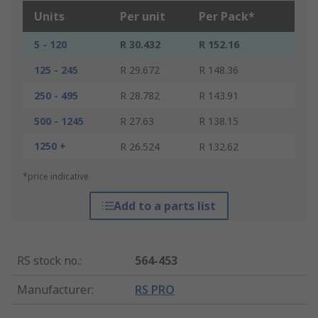
Units
Per unit
Per Pack*
5 - 120
R 30.432
R 152.16
125 - 245
R 29.672
R 148.36
250 - 495
R 28.782
R 143.91
500 - 1245
R 27.63
R 138.15
1250 +
R 26.524
R 132.62
*price indicative
Add to a parts list
RS stock no.
:
564-453
Manufacturer
:
RS PRO