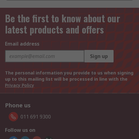
Be the first to know about our
latest products and offers
Email address
Sign up
The personal information you provide to us when signing
up to this mailing list will be processed in line with the
Privacy Policy
Phone us
011 691 9300
Follow us on