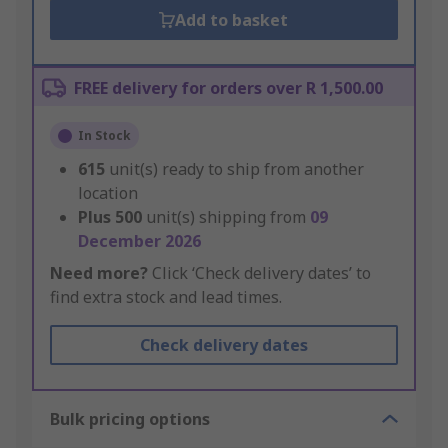
Add to basket
FREE delivery for orders over R 1,500.00
In Stock
615
unit(s) ready to ship from another
location
Plus
500
unit(s) shipping from
09
December 2026
Need more?
Click ‘Check delivery dates’ to
find extra stock and lead times.
Check delivery dates
Bulk pricing options