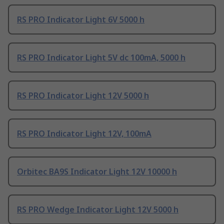
RS PRO Indicator Light 6V 5000 h
RS PRO Indicator Light 5V dc 100mA, 5000 h
RS PRO Indicator Light 12V 5000 h
RS PRO Indicator Light 12V, 100mA
Orbitec BA9S Indicator Light 12V 10000 h
RS PRO Wedge Indicator Light 12V 5000 h