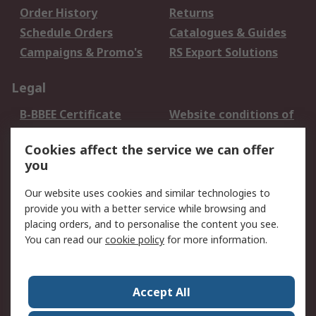
Order History
Returns
Schedule Orders
Catalogues & Guides
Campaigns & Promo's
RS Export Solutions
Legal
B-BBEE Certificate
Website conditions of
use
Cookies affect the service we can offer
Terms and conditions
Cookie Policy
you
of Sale
Email Security
Privacy Policy -
Our website uses cookies and similar technologies to
Updated
provide you with a better service while browsing and
PAIA Manual
placing orders, and to personalise the content you see.
You can read our
cookie policy
for more information.
About RS
About RS
Contact us
Accept All
Corporate Group
ESG & Education