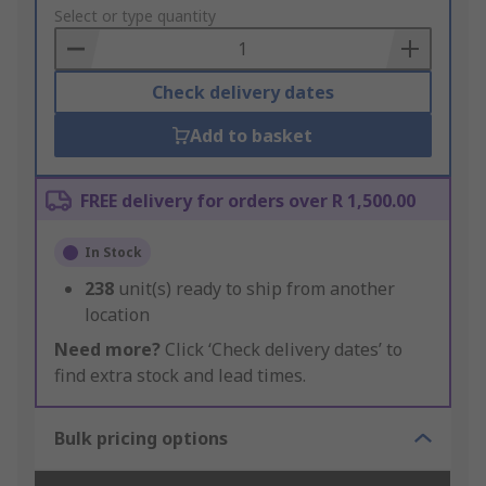
to
Select or type quantity
Basket
Check delivery dates
Add to basket
FREE delivery for orders over R 1,500.00
In Stock
238
unit(s) ready to ship from another
location
Need more?
Click ‘Check delivery dates’ to
find extra stock and lead times.
Bulk pricing options