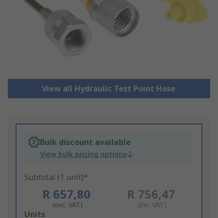
View all Hydraulic Test Point Hose
Bulk discount available
View bulk pricing options
Subtotal (1 unit)*
R 657,80
R 756,47
(exc. VAT)
(inc. VAT)
Add
Units