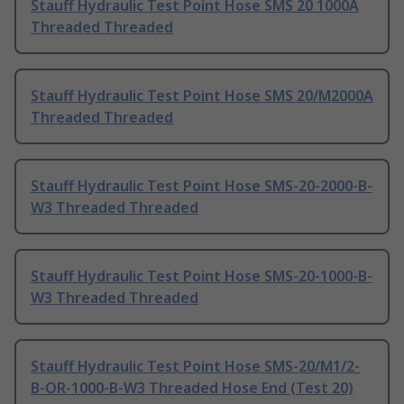
Stauff Hydraulic Test Point Hose SMS 20 1000A
Threaded Threaded
Stauff Hydraulic Test Point Hose SMS 20/M2000A
Threaded Threaded
Stauff Hydraulic Test Point Hose SMS-20-2000-B-
W3 Threaded Threaded
Stauff Hydraulic Test Point Hose SMS-20-1000-B-
W3 Threaded Threaded
Stauff Hydraulic Test Point Hose SMS-20/M1/2-
B-OR-1000-B-W3 Threaded Hose End (Test 20)