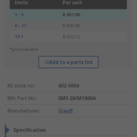
Units
Per unit
1 - 5
R 657.80
6 - 11
R 641.36
12 +
R 622.12
*price indicative
Add to a parts list
RS stock no.
:
432-5656
Mfr. Part No.
:
SMS 20/M1000A
Manufacturer
:
Stauff
Specification