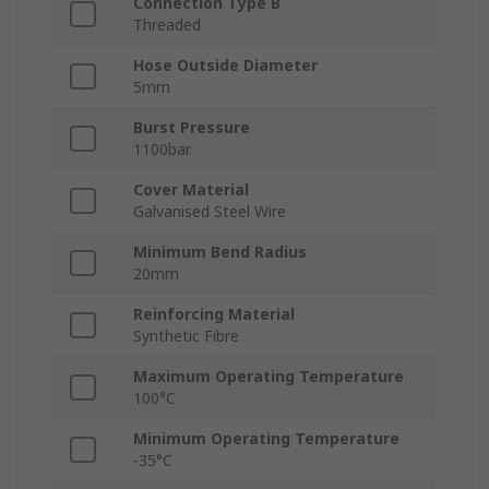
Connection Type B
Threaded
Hose Outside Diameter
5mm
Burst Pressure
1100bar
Cover Material
Galvanised Steel Wire
Minimum Bend Radius
20mm
Reinforcing Material
Synthetic Fibre
Maximum Operating Temperature
100°C
Minimum Operating Temperature
-35°C