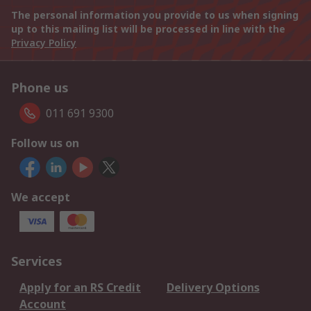
The personal information you provide to us when signing
up to this mailing list will be processed in line with the
Privacy Policy
Phone us
011 691 9300
Follow us on
We accept
Services
Apply for an RS Credit
Delivery Options
Account