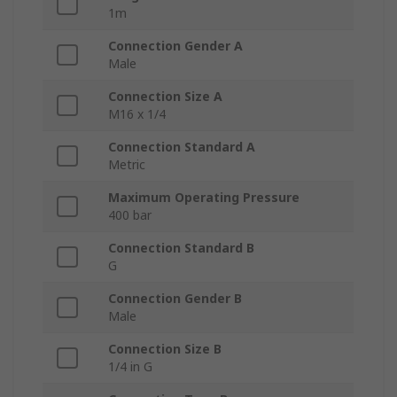
1m
Connection Gender A
Male
Connection Size A
M16 x 1/4
Connection Standard A
Metric
Maximum Operating Pressure
400 bar
Connection Standard B
G
Connection Gender B
Male
Connection Size B
1/4 in G