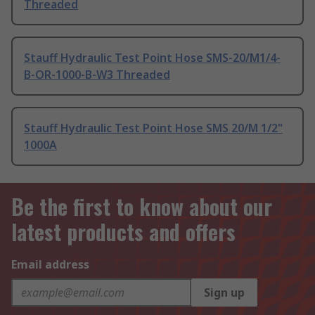
Threaded
Stauff Hydraulic Test Point Hose SMS-20/M1/4-
B-OR-1000-B-W3 Threaded
Stauff Hydraulic Test Point Hose SMS 20/M 1/2"
1000A
Be the first to know about our
latest products and offers
Email address
Sign up