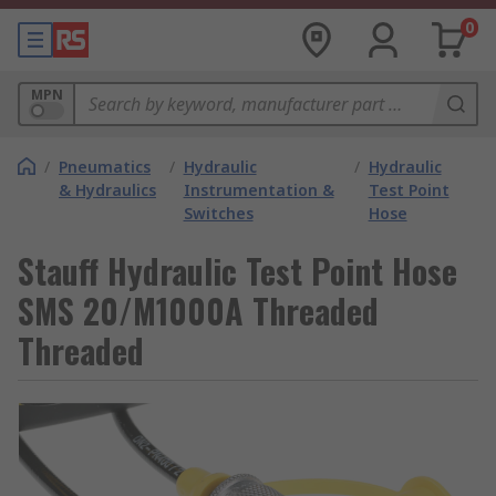
0
MPN
/
Pneumatics
/
Hydraulic
/
Hydraulic
& Hydraulics
Instrumentation &
Test Point
Switches
Hose
Stauff Hydraulic Test Point Hose
SMS 20/M1000A Threaded
Threaded