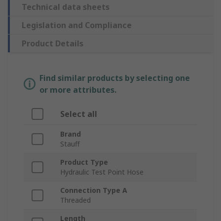
Technical data sheets
Legislation and Compliance
Product Details
Find similar products by selecting one
or more attributes.
Select all
Brand
Stauff
Product Type
Hydraulic Test Point Hose
Connection Type A
Threaded
Length