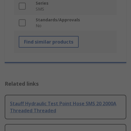
Series
SMS
Standards/Approvals
No
Find similar products
Related links
Stauff Hydraulic Test Point Hose SMS 20 2000A
Threaded Threaded