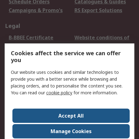
Schedule Orders
Catalogues & Guides
Campaigns & Promo's
RS Export Solutions
Legal
B-BBEE Certificate
Website conditions of
use
Cookies affect the service we can offer
Terms and conditions
Cookie Policy
you
of Sale
Email Security
Privacy Policy -
Our website uses cookies and similar technologies to
Updated
provide you with a better service while browsing and
PAIA Manual
placing orders, and to personalise the content you see.
You can read our
cookie policy
for more information.
About RS
About RS
Contact us
Accept All
Corporate Group
ESG & Education
RS Conditions of Sale
World Wide
Manage Cookies