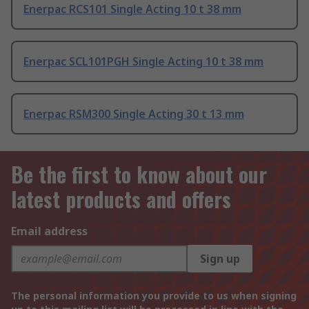
Enerpac RCS101 Single Acting 10 t 38 mm
Enerpac SCL101PGH Single Acting 10 t 38 mm
Enerpac RSM300 Single Acting 30 t 13 mm
Be the first to know about our
latest products and offers
Email address
Sign up
The personal information you provide to us when signing