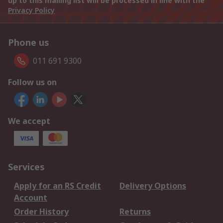
up to this mailing list will be processed in line with the
Privacy Policy
Phone us
011 691 9300
Follow us on
We accept
Services
Apply for an RS Credit
Delivery Options
Account
Order History
Returns