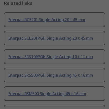
Related links
Enerpac RCS201 Single Acting 20 t 45 mm
Enerpac SCL201PGH Single Acting 20 t 45 mm
Enerpac SRS100PGH Single Acting 10 t 11 mm
Enerpac SRS500PGH Single Acting 45 t 16 mm
Enerpac RSM500 Single Acting 45 t 16 mm