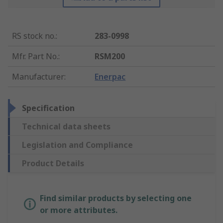
RS stock no.
:
283-0998
Mfr. Part No.
:
RSM200
Manufacturer
:
Enerpac
Specification
Technical data sheets
Legislation and Compliance
Product Details
Find similar products by selecting one
or more attributes.