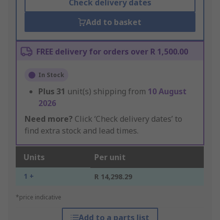
Check delivery dates
Add to basket
FREE delivery for orders over R 1,500.00
In Stock
Plus
31
unit(s) shipping from
10 August
2026
Need more?
Click ‘Check delivery dates’ to
find extra stock and lead times.
Units
Per unit
1 +
R 14,298.29
*price indicative
Add to a parts list