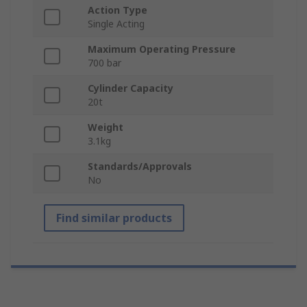
Action Type
Single Acting
Maximum Operating Pressure
700 bar
Cylinder Capacity
20t
Weight
3.1kg
Standards/Approvals
No
Find similar products