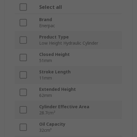
Select all
Brand
Enerpac
Product Type
Low Height Hydraulic Cylinder
Closed Height
51mm
Stroke Length
11mm
Extended Height
62mm
Cylinder Effective Area
28.7cm²
Oil Capacity
32cm³