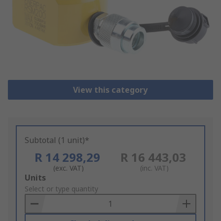
View this category
Subtotal (1 unit)*
R 14 298,29
R 16 443,03
(exc. VAT)
(inc. VAT)
Add
Units
to
Select or type quantity
Basket