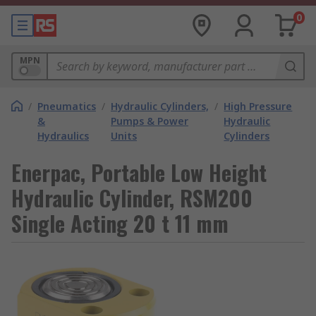
0
MPN
/
Pneumatics
/
Hydraulic Cylinders,
/
High Pressure
&
Pumps & Power
Hydraulic
Hydraulics
Units
Cylinders
Enerpac, Portable Low Height
Hydraulic Cylinder, RSM200
Single Acting 20 t 11 mm