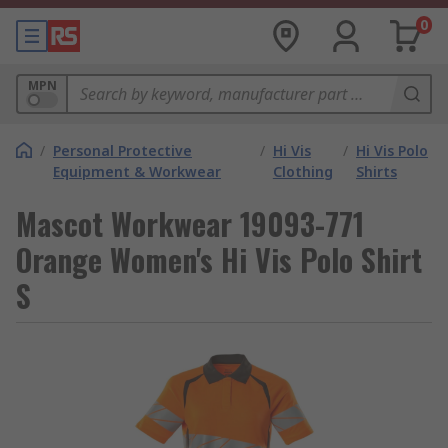
0
MPN
/
Personal Protective
/
Hi Vis
/
Hi Vis Polo
Equipment & Workwear
Clothing
Shirts
Mascot Workwear 19093-771
Orange Women's Hi Vis Polo Shirt
S