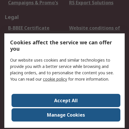
Campaigns & Promo's
RS Export Solutions
Legal
B-BBEE Certificate
Website conditions of
use
Cookies affect the service we can offer
Terms and conditions
Cookie Policy
you
of Sale
Email Security
Privacy Policy -
Our website uses cookies and similar technologies to
Updated
provide you with a better service while browsing and
PAIA Manual
placing orders, and to personalise the content you see.
You can read our
cookie policy
for more information.
About RS
About RS
Contact us
Accept All
Corporate Group
ESG & Education
RS Conditions of Sale
World Wide
Manage Cookies
Careers