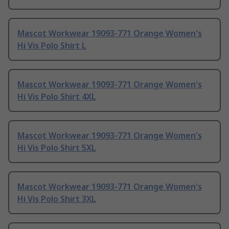
Mascot Workwear 19093-771 Orange Women's
Hi Vis Polo Shirt L
Mascot Workwear 19093-771 Orange Women's
Hi Vis Polo Shirt 4XL
Mascot Workwear 19093-771 Orange Women's
Hi Vis Polo Shirt 5XL
Mascot Workwear 19093-771 Orange Women's
Hi Vis Polo Shirt 3XL