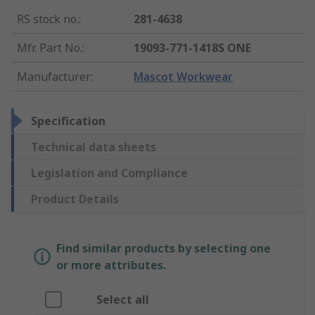
RS stock no.
:
281-4638
Mfr. Part No.
:
19093-771-1418S ONE
Manufacturer
:
Mascot Workwear
Specification
Technical data sheets
Legislation and Compliance
Product Details
Find similar products by selecting one
or more attributes.
Select all