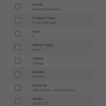
Brand
Mascot Workwear
Product Type
Hi Vis Polo Shirt
Size
S
Sleeve Type
Short
Colour
Orange
Gender
Women
Material
50% Cotton, 50% Polyester
Series
19093-771