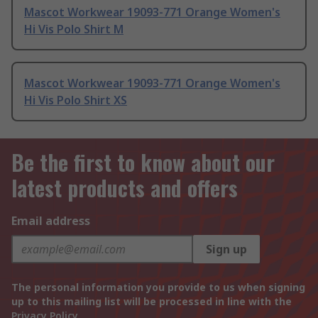
Mascot Workwear 19093-771 Orange Women's
Hi Vis Polo Shirt M
Mascot Workwear 19093-771 Orange Women's
Hi Vis Polo Shirt XS
Be the first to know about our
latest products and offers
Email address
Sign up
The personal information you provide to us when signing
up to this mailing list will be processed in line with the
Privacy Policy