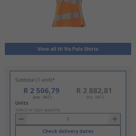
View all Hi Vis Polo Shirts
Subtotal (1 unit)*
R 2 506,79
R 2 882,81
(exc. VAT)
(inc. VAT)
Add
Units
to
Select or type quantity
Basket
Check delivery dates