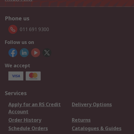
Phone us
011 691 9300
Follow us on
We accept
Services
Apply for an RS Credit
Delivery Options
Account
Order History
Returns
Schedule Orders
Catalogues & Guides