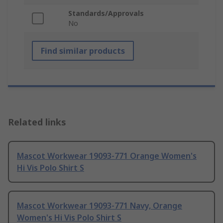
Standards/Approvals
No
Find similar products
Related links
Mascot Workwear 19093-771 Orange Women's
Hi Vis Polo Shirt S
Mascot Workwear 19093-771 Navy, Orange
Women's Hi Vis Polo Shirt S