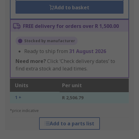
Add to basket
FREE delivery for orders over R 1,500.00
Stocked by manufacturer
Ready to ship from
31 August 2026
Need more?
Click ‘Check delivery dates’ to
find extra stock and lead times.
Units
Per unit
1 +
R 2,506.79
*price indicative
Add to a parts list