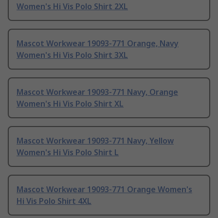
Women's Hi Vis Polo Shirt 2XL
Mascot Workwear 19093-771 Orange, Navy
Women's Hi Vis Polo Shirt 3XL
Mascot Workwear 19093-771 Navy, Orange
Women's Hi Vis Polo Shirt XL
Mascot Workwear 19093-771 Navy, Yellow
Women's Hi Vis Polo Shirt L
Mascot Workwear 19093-771 Orange Women's
Hi Vis Polo Shirt 4XL