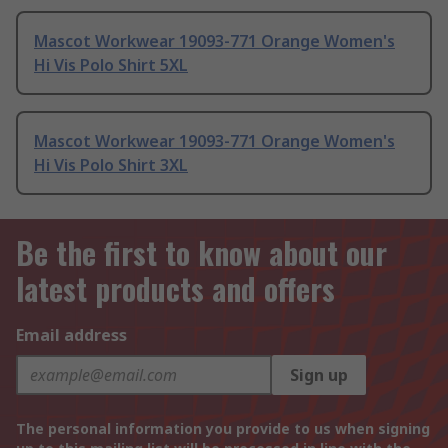
Mascot Workwear 19093-771 Orange Women's
Hi Vis Polo Shirt 5XL
Mascot Workwear 19093-771 Orange Women's
Hi Vis Polo Shirt 3XL
Be the first to know about our
latest products and offers
Email address
Sign up
The personal information you provide to us when signing