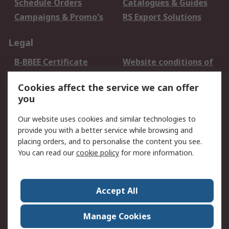
Schedule Orders
Catalogues & Guides
Campaigns & Promo's
RS Export Solutions
Legal
B-BBEE Certificate
Website conditions of
use
Cookies affect the service we can offer
Terms and conditions
Cookie Policy
you
of Sale
Email Security
Privacy Policy -
Our website uses cookies and similar technologies to
Updated
provide you with a better service while browsing and
PAIA Manual
placing orders, and to personalise the content you see.
You can read our
cookie policy
for more information.
About RS
About RS
Contact us
Accept All
Corporate Group
ESG & Education
RS Conditions of Sale
World Wide
Manage Cookies