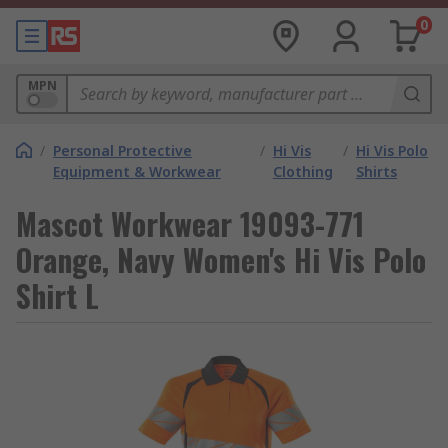
0
MPN
/
Personal Protective
/
Hi Vis
/
Hi Vis Polo
Equipment & Workwear
Clothing
Shirts
Mascot Workwear 19093-771
Orange, Navy Women's Hi Vis Polo
Shirt L