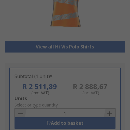
View all Hi Vis Polo Shirts
Subtotal (1 unit)*
R 2 511,89
R 2 888,67
(exc. VAT)
(inc. VAT)
Add
Units
to
Select or type quantity
Basket
Add to basket