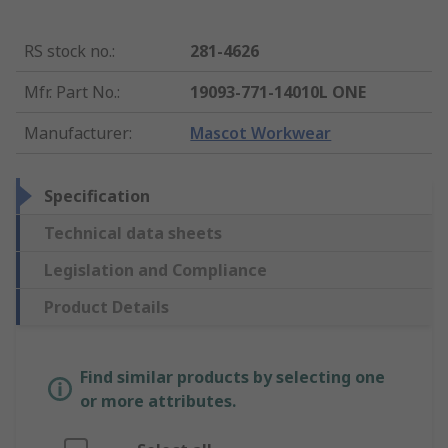
RS stock no.
:
281-4626
Mfr. Part No.
:
19093-771-14010L ONE
Manufacturer
:
Mascot Workwear
Specification
Technical data sheets
Legislation and Compliance
Product Details
Find similar products by selecting one
or more attributes.