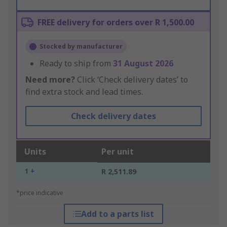
FREE delivery for orders over R 1,500.00
Stocked by manufacturer
Ready to ship from
31 August 2026
Need more?
Click ‘Check delivery dates’ to
find extra stock and lead times.
Check delivery dates
Units
Per unit
1 +
R 2,511.89
*price indicative
Add to a parts list