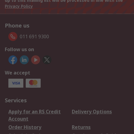
up to this mailing list will be processed in line with the
Privacy Policy
Phone us
011 691 9300
Follow us on
We accept
Services
Apply for an RS Credit
Delivery Options
Account
Order History
Returns