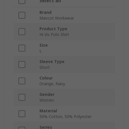
Select all
Brand
Mascot Workwear
Product Type
Hi Vis Polo Shirt
Size
L
Sleeve Type
Short
Colour
Orange, Navy
Gender
Women
Material
50% Cotton, 50% Polyester
Series