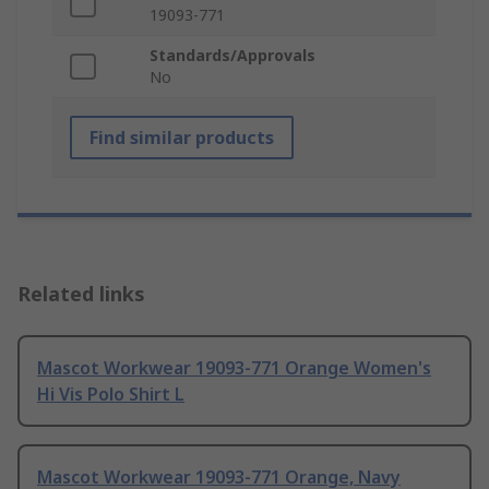
19093-771
Standards/Approvals
No
Find similar products
Related links
Mascot Workwear 19093-771 Orange Women's
Hi Vis Polo Shirt L
Mascot Workwear 19093-771 Orange, Navy