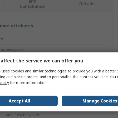
and
Details
Compliance
 more attributes.
ue
ot Workwear
affect the service we can offer you
s Fleece
 uses cookies and similar technologies to provide you with a better 
ing and placing orders, and to personalise the content you see. You 
ow
policy
for more information.
ce
Accept All
Manage Cookies
en
lastane, 94% Polyester