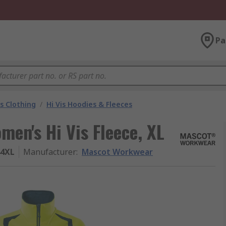
Pa
is Clothing
/
Hi Vis Hoodies & Fleeces
en's Hi Vis Fleece, XL
44XL
Manufacturer
:
Mascot Workwear