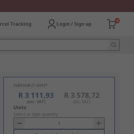
0
rcel Tracking
Login / Sign up
Subtotal (1 unit)*
R 3 111,93
R 3 578,72
(exc. VAT)
(inc. VAT)
Add
Units
to
Select or type quantity
Basket