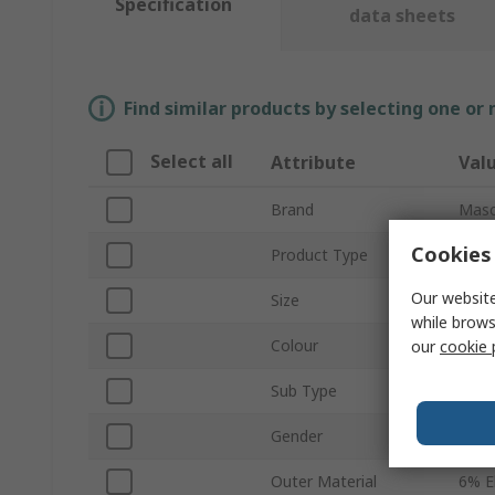
Specification
data sheets
Find similar products by selecting one or
Select all
Attribute
Val
Brand
Masc
Cookies 
Product Type
Hi Vi
Our website
Size
XL
while brows
Colour
Yell
our
cookie 
Sub Type
Flee
Gender
Wom
Outer Material
6% E