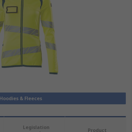
s Hoodies & Fleeces
Legislation
Product