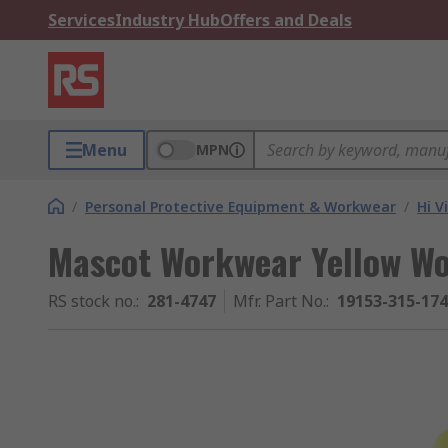
Services
Industry Hub
Offers and Deals
Menu
MPN
/
Personal Protective Equipment & Workwear
/
Hi V
Mascot Workwear Yellow Wom
RS stock no.
:
281-4747
Mfr. Part No.
:
19153-315-17