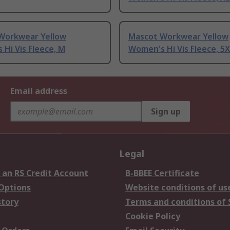
Workwear Yellow
Mascot Workwear Yellow
Hi Vis Fleece, M
Women's Hi Vis Fleece, 5
Email address
Sign up
Legal
 an RS Credit Account
B-BBEE Certificate
 Options
Website conditions of us
story
Terms and conditions of 
Cookie Policy