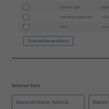
Closure Type
Zipp
Standards/Approvals
OEKO
Series
1915
Find similar products
Related links
Mascot Workwear Yellow XL
Mascot 