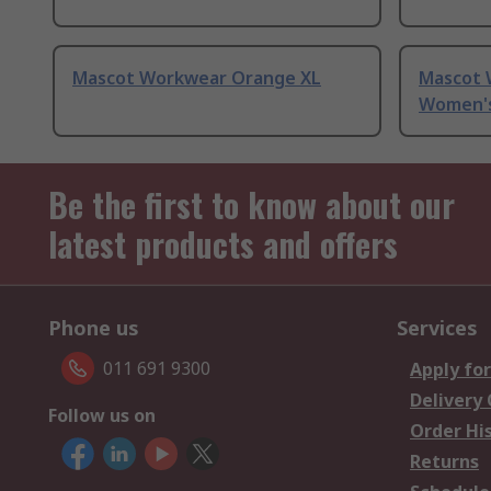
Mascot Workwear Orange XL
Mascot 
Women's 
Be the first to know about our
latest products and offers
Phone us
Services
011 691 9300
Apply for
Delivery
Follow us on
Order Hi
Returns