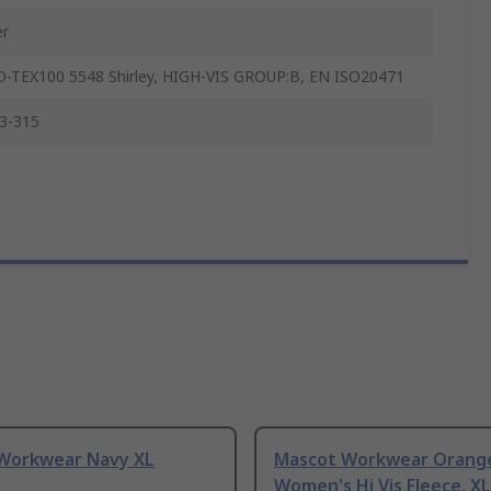
er
-TEX100 5548 Shirley, HIGH-VIS GROUP:B, EN ISO20471
3-315
Workwear Navy XL
Mascot Workwear Orang
Women's Hi Vis Fleece, XL