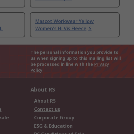
Mascot Workwear Yellow
XL
Women's Hi Vis Fleece, S
The personal information you provide to
us when signing up to this mailing list will
be processed in line with the
Privacy
Policy
About RS
About RS
e
Contact us
Sale
Corporate Group
ESG & Education