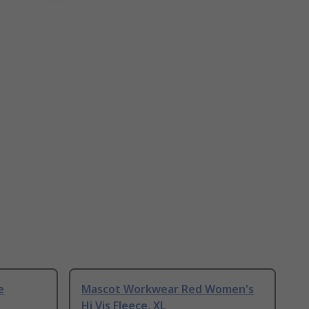
e
Mascot Workwear Red Women's
Hi Vis Fleece, XL