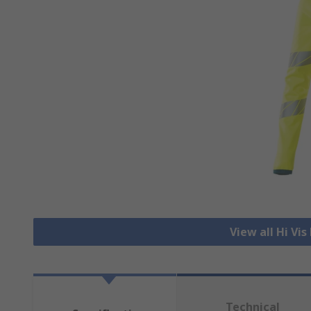
View all Hi Vi
Technical