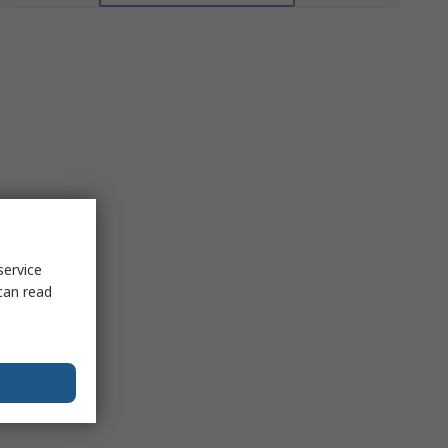
service
can read