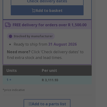
Check delivery dates
Add to basket
FREE delivery for orders over R 1,500.00
Stocked by manufacturer
Ready to ship from
31 August 2026
Need more?
Click ‘Check delivery dates’ to
find extra stock and lead times.
Units
Per unit
1 +
R 3,111.93
*price indicative
Add to a parts list