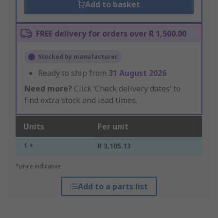
Add to basket
FREE delivery for orders over R 1,500.00
Stocked by manufacturer
Ready to ship from
31 August 2026
Need more?
Click ‘Check delivery dates’ to
find extra stock and lead times.
Units
Per unit
1 +
R 3,105.13
*price indicative
Add to a parts list