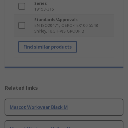
Series
19153-315
Standards/Approvals
EN ISO20471, OEKO-TEX100 5548
Shirley, HIGH-VIS GROUP:B
Find similar products
Related links
Mascot Workwear Black M