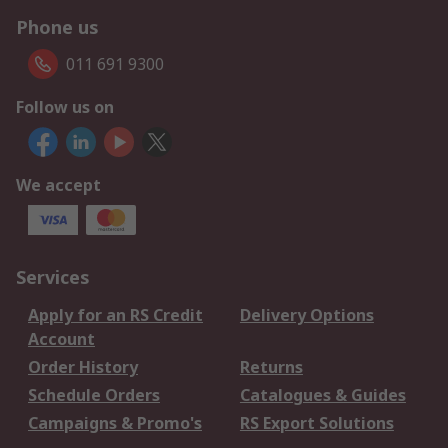
Phone us
011 691 9300
Follow us on
We accept
Services
Apply for an RS Credit
Delivery Options
Account
Order History
Returns
Schedule Orders
Catalogues & Guides
Campaigns & Promo's
RS Export Solutions