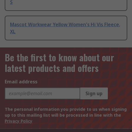
S
Mascot Workwear Yellow Women's Hi Vis Fleece,
XL
Be the first to know about our
latest products and offers
Email address
Sign up
The personal information you provide to us when signing
up to this mailing list will be processed in line with the
Privacy Policy