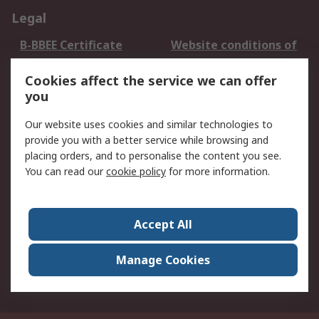
Legal
B-BBEE Certificate
Website conditions of
use
Cookies affect the service we can offer
Terms and conditions
Cookie Policy
you
of Sale
Email Security
Privacy Policy -
Our website uses cookies and similar technologies to
Updated
provide you with a better service while browsing and
PAIA Manual
placing orders, and to personalise the content you see.
You can read our
cookie policy
for more information.
About RS
About RS
Contact us
Accept All
Corporate Group
ESG & Education
RS Conditions of Sale
World Wide
Manage Cookies
Careers