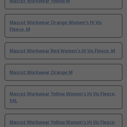
Mascot Workwear Yellow M
Mascot Workwear Orange Women's Hi Vis
Fleece, M
Mascot Workwear Red Women's Hi Vis Fleece, M
Mascot Workwear Orange M
Mascot Workwear Yellow Women's Hi Vis Fleece,
5XL
Mascot Workwear Yellow Women's Hi Vis Fleece,