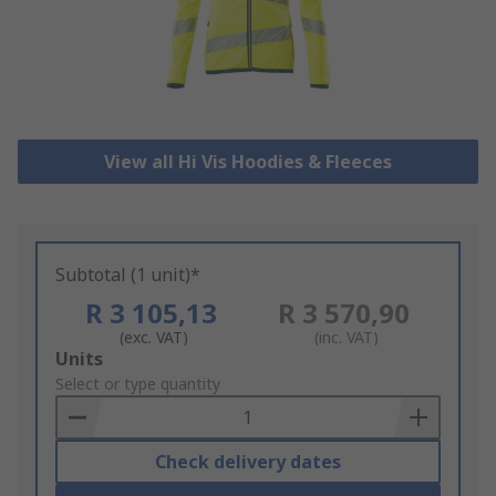
View all Hi Vis Hoodies & Fleeces
Subtotal (1 unit)*
R 3 105,13
R 3 570,90
(exc. VAT)
(inc. VAT)
Add
Units
to
Select or type quantity
Basket
Check delivery dates