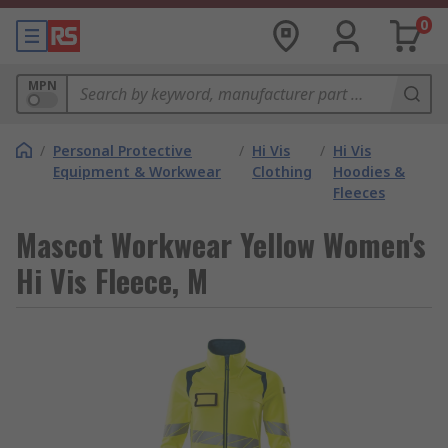
0
MPN
/
Personal Protective
/
Hi Vis
/
Hi Vis
Equipment & Workwear
Clothing
Hoodies &
Fleeces
Mascot Workwear Yellow Women's
Hi Vis Fleece, M