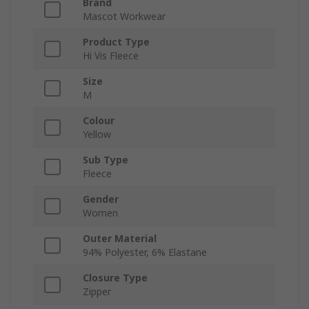
Brand
Mascot Workwear
Product Type
Hi Vis Fleece
Size
M
Colour
Yellow
Sub Type
Fleece
Gender
Women
Outer Material
94% Polyester, 6% Elastane
Closure Type
Zipper