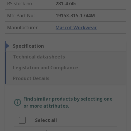
RS stock no.
:
281-4745
Mfr. Part No.
:
19153-315-1744M
Manufacturer
:
Mascot Workwear
Specification
Technical data sheets
Legislation and Compliance
Product Details
Find similar products by selecting one
or more attributes.
Select all