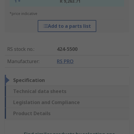
1 +
R 9,263.71
*price indicative
Add to a parts list
RS stock no.
:
424-5500
Manufacturer
:
RS PRO
Specification
Technical data sheets
Legislation and Compliance
Product Details