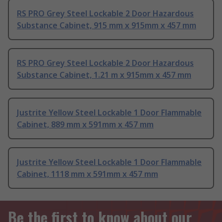
RS PRO Grey Steel Lockable 2 Door Hazardous
Substance Cabinet, 915 mm x 915mm x 457 mm
RS PRO Grey Steel Lockable 2 Door Hazardous
Substance Cabinet, 1.21 m x 915mm x 457 mm
Justrite Yellow Steel Lockable 1 Door Flammable
Cabinet, 889 mm x 591mm x 457 mm
Justrite Yellow Steel Lockable 1 Door Flammable
Cabinet, 1118 mm x 591mm x 457 mm
Be the first to know about our