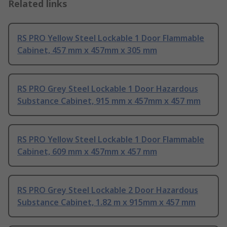
Related links
RS PRO Yellow Steel Lockable 1 Door Flammable
Cabinet, 457 mm x 457mm x 305 mm
RS PRO Grey Steel Lockable 1 Door Hazardous
Substance Cabinet, 915 mm x 457mm x 457 mm
RS PRO Yellow Steel Lockable 1 Door Flammable
Cabinet, 609 mm x 457mm x 457 mm
RS PRO Grey Steel Lockable 2 Door Hazardous
Substance Cabinet, 1.82 m x 915mm x 457 mm