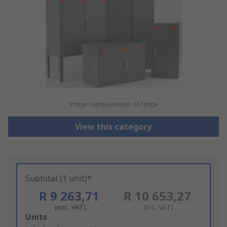
Image representative of range
View this category
Subtotal (1 unit)*
R 9 263,71
R 10 653,27
(exc. VAT)
(inc. VAT)
Add
Units