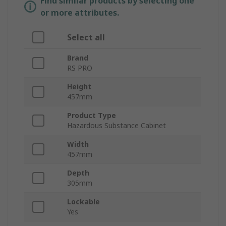
Find similar products by selecting one
or more attributes.
Select all
Brand
RS PRO
Height
457mm
Product Type
Hazardous Substance Cabinet
Width
457mm
Depth
305mm
Lockable
Yes