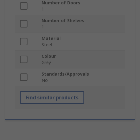
Number of Doors
1
Number of Shelves
1
Material
Steel
Colour
Grey
Standards/Approvals
No
Find similar products