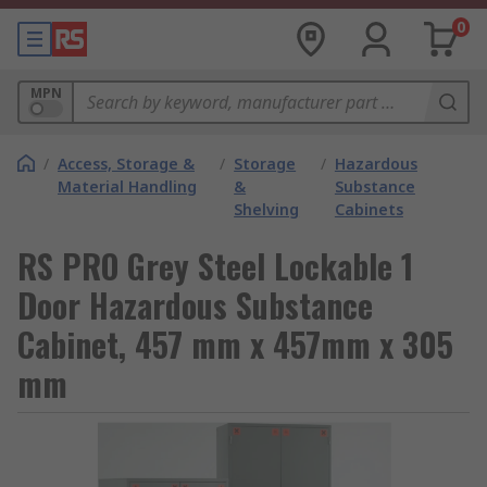
0
MPN
/
Access, Storage &
/
Storage
/
Hazardous
Material Handling
&
Substance
Shelving
Cabinets
RS PRO Grey Steel Lockable 1
Door Hazardous Substance
Cabinet, 457 mm x 457mm x 305
mm