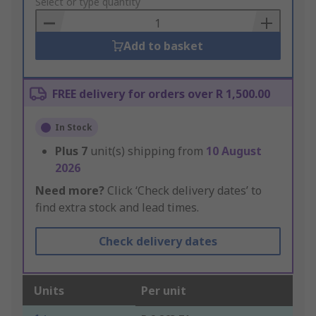
to
Select or type quantity
Basket
Add to basket
FREE delivery for orders over R 1,500.00
In Stock
Plus
7
unit(s) shipping from
10 August
2026
Need more?
Click ‘Check delivery dates’ to
find extra stock and lead times.
Check delivery dates
Units
Per unit