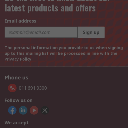
latest products and offers
Email address
Sign up
The personal information you provide to us when signing
up to this mailing list will be processed in line with the
Privacy Policy
Phone us
011 691 9300
Follow us on
We accept