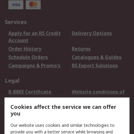
Services
Apply for an RS Credit
Delivery Options
Account
Order History
Returns
Schedule Orders
Catalogues & Guides
Campaigns & Promo's
RS Export Solutions
Legal
B-BBEE Certificate
Website conditions of
use
Cookies affect the service we can offer
Terms and conditions
Cookie Policy
you
of Sale
Email Security
Privacy Policy -
Our website uses cookies and similar technologies to
Updated
provide you with a better service while browsing and