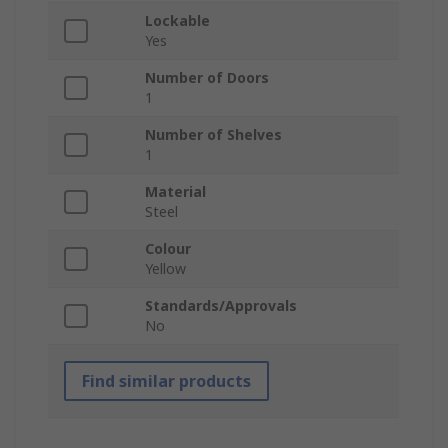
Lockable
Yes
Number of Doors
1
Number of Shelves
1
Material
Steel
Colour
Yellow
Standards/Approvals
No
Find similar products