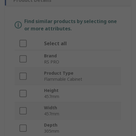
Product Details
Find similar products by selecting one
or more attributes.
Select all
Brand
RS PRO
Product Type
Flammable Cabinet
Height
457mm
Width
457mm
Depth
305mm