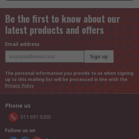
Be the first to know about our
latest products and offers
Email address
Sign up
The personal information you provide to us when signing
up to this mailing list will be processed in line with the
Privacy Policy
Phone us
011 691 9300
Follow us on