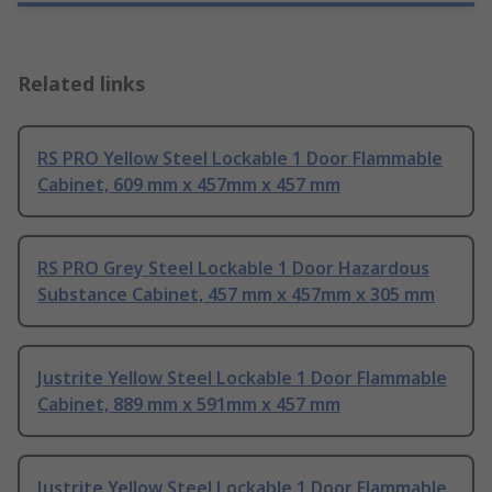
Related links
RS PRO Yellow Steel Lockable 1 Door Flammable
Cabinet, 609 mm x 457mm x 457 mm
RS PRO Grey Steel Lockable 1 Door Hazardous
Substance Cabinet, 457 mm x 457mm x 305 mm
Justrite Yellow Steel Lockable 1 Door Flammable
Cabinet, 889 mm x 591mm x 457 mm
Justrite Yellow Steel Lockable 1 Door Flammable