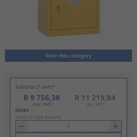
View this category
Subtotal (1 unit)*
R 9 756,38
R 11 219,84
(exc. VAT)
(inc. VAT)
Add
Units
to
Select or type quantity
Basket