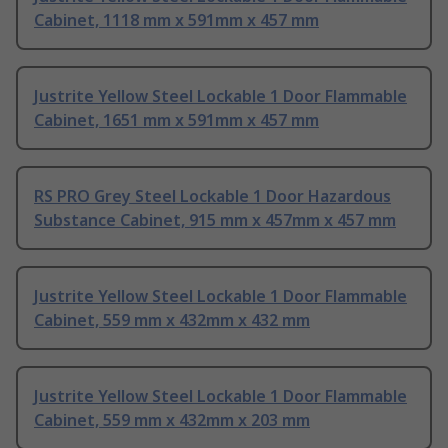
Cabinet, 1118 mm x 591mm x 457 mm
Justrite Yellow Steel Lockable 1 Door Flammable
Cabinet, 1651 mm x 591mm x 457 mm
RS PRO Grey Steel Lockable 1 Door Hazardous
Substance Cabinet, 915 mm x 457mm x 457 mm
Justrite Yellow Steel Lockable 1 Door Flammable
Cabinet, 559 mm x 432mm x 432 mm
Justrite Yellow Steel Lockable 1 Door Flammable
Cabinet, 559 mm x 432mm x 203 mm