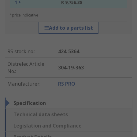
1 +
R 9,756.38
*price indicative
Add to a parts list
RS stock no.
:
424-5364
Distrelec Article
304-19-363
No.
:
Manufacturer
:
RS PRO
Specification
Technical data sheets
Legislation and Compliance