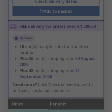
Check delivery dates
Add to basket
FREE delivery for orders over R 1,500.00
In Stock
10
unit(s) ready to ship from another
location
Plus
36
unit(s) shipping from
24 August
2026
Plus
48
unit(s) shipping from
21
September 2026
Need more?
Click ‘Check delivery dates’ to
find extra stock and lead times.
Units
Per unit