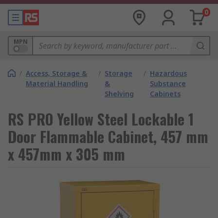
0
MPN
/
Access, Storage &
/
Storage
/
Hazardous
Material Handling
&
Substance
Shelving
Cabinets
RS PRO Yellow Steel Lockable 1
Door Flammable Cabinet, 457 mm
x 457mm x 305 mm