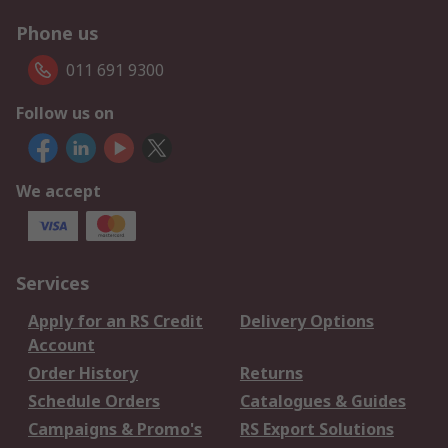
Phone us
011 691 9300
Follow us on
We accept
Services
Apply for an RS Credit
Delivery Options
Account
Order History
Returns
Schedule Orders
Catalogues & Guides
Campaigns & Promo's
RS Export Solutions