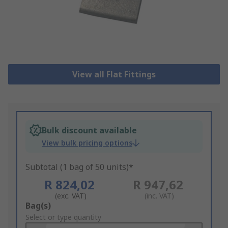
View all Flat Fittings
Bulk discount available
View bulk pricing options
Subtotal (1 bag of 50 units)*
R 824,02
R 947,62
(exc. VAT)
(inc. VAT)
Add
Bag(s)
to
Select or type quantity