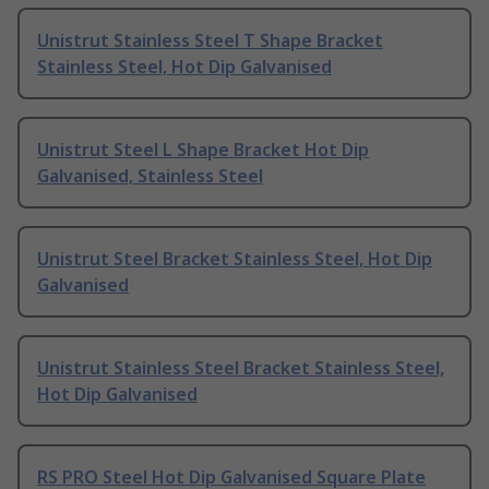
Unistrut Stainless Steel T Shape Bracket
Stainless Steel, Hot Dip Galvanised
Unistrut Steel L Shape Bracket Hot Dip
Galvanised, Stainless Steel
Unistrut Steel Bracket Stainless Steel, Hot Dip
Galvanised
Unistrut Stainless Steel Bracket Stainless Steel,
Hot Dip Galvanised
RS PRO Steel Hot Dip Galvanised Square Plate