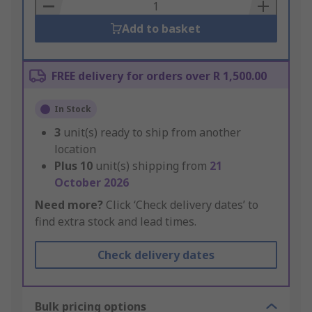
Basket
Add to basket
FREE delivery for orders over R 1,500.00
In Stock
3
unit(s) ready to ship from another
location
Plus
10
unit(s) shipping from
21
October 2026
Need more?
Click ‘Check delivery dates’ to
find extra stock and lead times.
Check delivery dates
Bulk pricing options