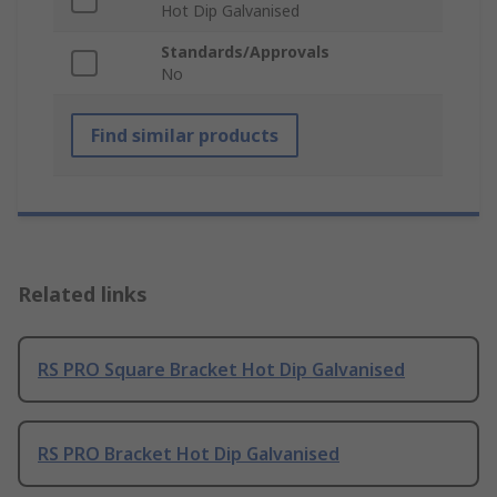
Hot Dip Galvanised
Standards/Approvals
No
Find similar products
Related links
RS PRO Square Bracket Hot Dip Galvanised
RS PRO Bracket Hot Dip Galvanised