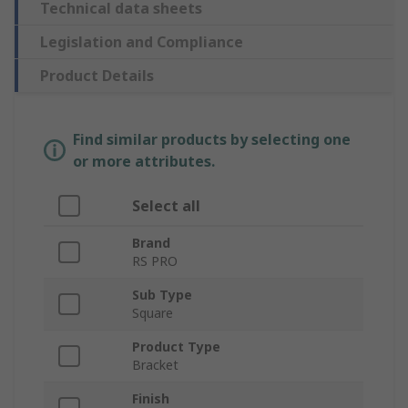
Technical data sheets
Legislation and Compliance
Product Details
Find similar products by selecting one
or more attributes.
Select all
Brand
RS PRO
Sub Type
Square
Product Type
Bracket
Finish