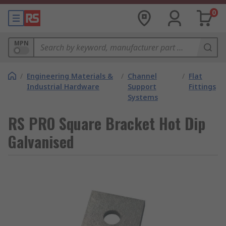
0
MPN
/
Engineering Materials &
/
Channel
/
Flat
Industrial Hardware
Support
Fittings
Systems
RS PRO Square Bracket Hot Dip
Galvanised