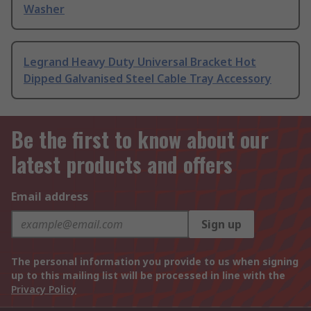
Washer
Legrand Heavy Duty Universal Bracket Hot
Dipped Galvanised Steel Cable Tray Accessory
Be the first to know about our
latest products and offers
Email address
Sign up
The personal information you provide to us when signing
up to this mailing list will be processed in line with the
Privacy Policy