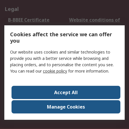
Legal
B-BBEE Certificate
Website conditions of
use
Cookies affect the service we can offer
Terms and conditions
Cookie Policy
you
of Sale
Email Security
Privacy Policy -
Our website uses cookies and similar technologies to
Updated
provide you with a better service while browsing and
PAIA Manual
placing orders, and to personalise the content you see.
You can read our
cookie policy
for more information.
About RS
About RS
Contact us
Accept All
Corporate Group
ESG & Education
RS Conditions of Sale
World Wide
Manage Cookies
Careers