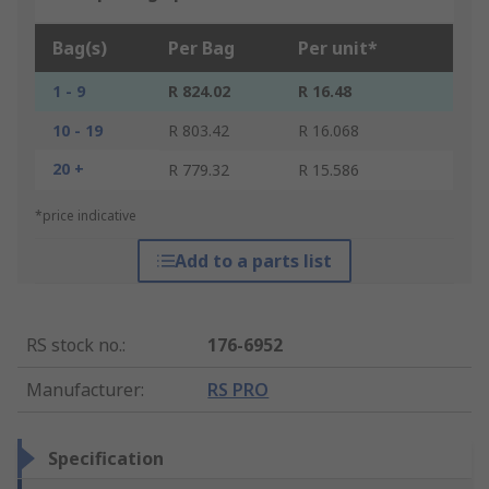
Bag(s)
Per Bag
Per unit*
1 - 9
R 824.02
R 16.48
10 - 19
R 803.42
R 16.068
20 +
R 779.32
R 15.586
*price indicative
Add to a parts list
RS stock no.
:
176-6952
Manufacturer
:
RS PRO
Specification