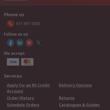
Phone us
011 691 9300
Follow us on
We accept
Services
Apply for an RS Credit
Delivery Options
Account
Order History
Returns
Schedule Orders
Catalogues & Guides