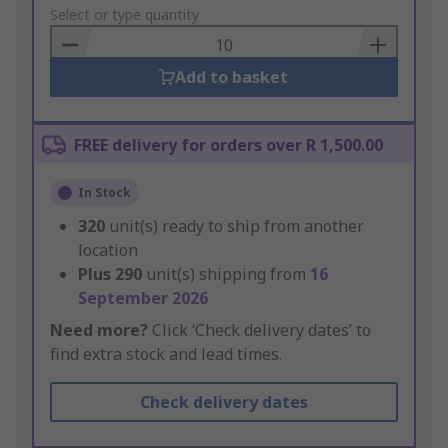
to
Select or type quantity
Basket
Add to basket
FREE delivery for orders over R 1,500.00
In Stock
320
unit(s) ready to ship from another
location
Plus
290
unit(s) shipping from
16
September 2026
Need more?
Click ‘Check delivery dates’ to
find extra stock and lead times.
Check delivery dates