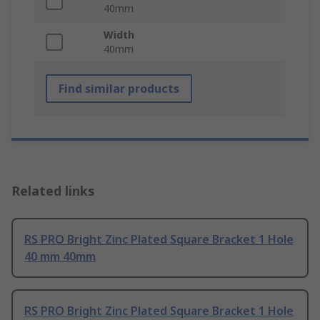
40mm
Width
40mm
Find similar products
Related links
RS PRO Bright Zinc Plated Square Bracket 1 Hole
40 mm 40mm
RS PRO Bright Zinc Plated Square Bracket 1 Hole