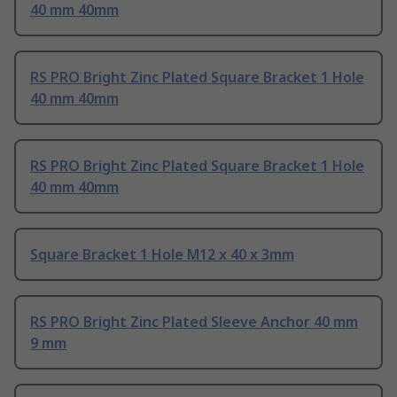
40 mm 40mm
RS PRO Bright Zinc Plated Square Bracket 1 Hole
40 mm 40mm
RS PRO Bright Zinc Plated Square Bracket 1 Hole
40 mm 40mm
Square Bracket 1 Hole M12 x 40 x 3mm
RS PRO Bright Zinc Plated Sleeve Anchor 40 mm
9 mm