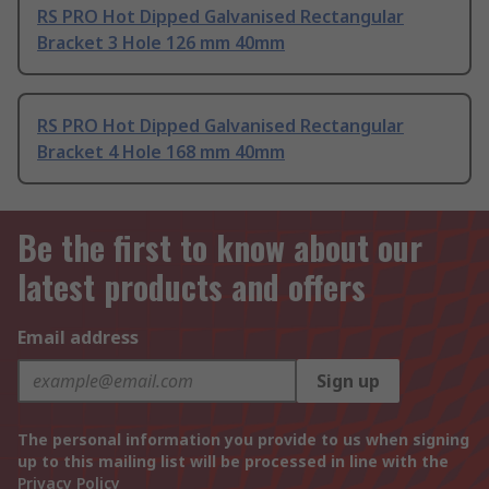
RS PRO Hot Dipped Galvanised Rectangular
Bracket 3 Hole 126 mm 40mm
RS PRO Hot Dipped Galvanised Rectangular
Bracket 4 Hole 168 mm 40mm
Be the first to know about our
latest products and offers
Email address
Sign up
The personal information you provide to us when signing
up to this mailing list will be processed in line with the
Privacy Policy