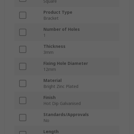
Square
Product Type
Bracket
Number of Holes
1
Thickness
3mm
Fixing Hole Diameter
12mm
Material
Bright Zinc Plated
Finish
Hot Dip Galvanised
Standards/Approvals
No
Length