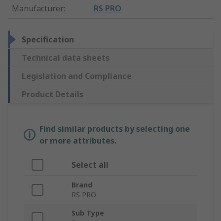
Manufacturer
:
RS PRO
Specification
Technical data sheets
Legislation and Compliance
Product Details
Find similar products by selecting one
or more attributes.
Select all
Brand
RS PRO
Sub Type