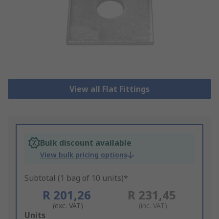
View all Flat Fittings
Bulk discount available
View bulk pricing options
Subtotal (1 bag of 10 units)*
R 201,26
R 231,45
(exc. VAT)
(inc. VAT)
Add
Units