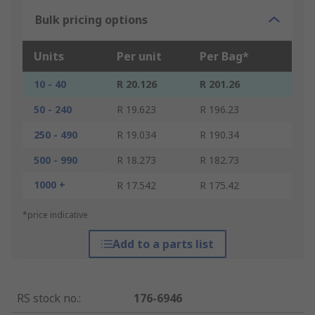
Bulk pricing options
Units
Per unit
Per Bag*
10 - 40
R 20.126
R 201.26
50 - 240
R 19.623
R 196.23
250 - 490
R 19.034
R 190.34
500 - 990
R 18.273
R 182.73
1000 +
R 17.542
R 175.42
*price indicative
Add to a parts list
RS stock no.
:
176-6946