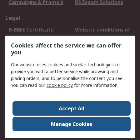
Campaigns & Promo's
RS Export Solutions
Legal
B-BBEE Certificate
Website conditions of
use
Cookies affect the service we can offer
Terms and conditions
Cookie Policy
you
of Sale
Email Security
Privacy Policy -
Our website uses cookies and similar technologies to
Updated
provide you with a better service while browsing and
PAIA Manual
placing orders, and to personalise the content you see.
You can read our
cookie policy
for more information.
About RS
About RS
Contact us
Accept All
Corporate Group
ESG & Education
RS Conditions of Sale
World Wide
Manage Cookies
Careers