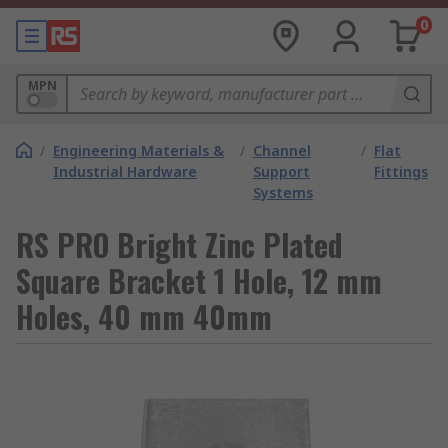
0
MPN
/
Engineering Materials &
/
Channel
/
Flat
Industrial Hardware
Support
Fittings
Systems
RS PRO Bright Zinc Plated
Square Bracket 1 Hole, 12 mm
Holes, 40 mm 40mm