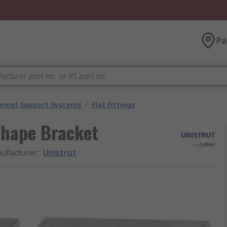
Pa
annel Support Systems
/
Flat Fittings
 Shape Bracket
ufacturer
:
Unistrut