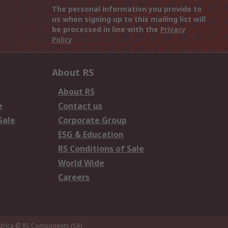
The personal information you provide to
us when signing up to this mailing list will
be processed in line with the
Privacy
Policy
About RS
About RS
e
Contact us
Sale
Corporate Group
ESG & Education
RS Conditions of Sale
World Wide
Careers
frica
© RS Components (SA)