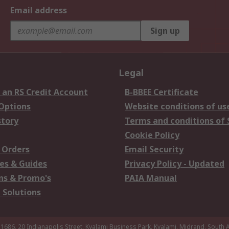
Email address
Sign up
Legal
 an RS Credit Account
B-BBEE Certificate
 Options
Website conditions of us
story
Terms and conditions of 
Cookie Policy
 Orders
Email Security
es & Guides
Privacy Policy - Updated
s & Promo's
PAIA Manual
 Solutions
 1686, 20 Indianapolis Street, Kyalami Business Park, Kyalami, Midrand, South A