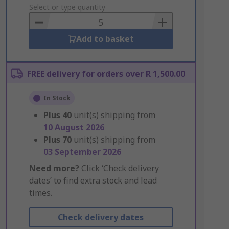
to
Select or type quantity
Basket
Add to basket
FREE delivery for orders over R 1,500.00
In Stock
Plus
40
unit(s) shipping from
10 August 2026
Plus
70
unit(s) shipping from
03 September 2026
Need more?
Click ‘Check delivery
dates’ to find extra stock and lead
times.
Check delivery dates