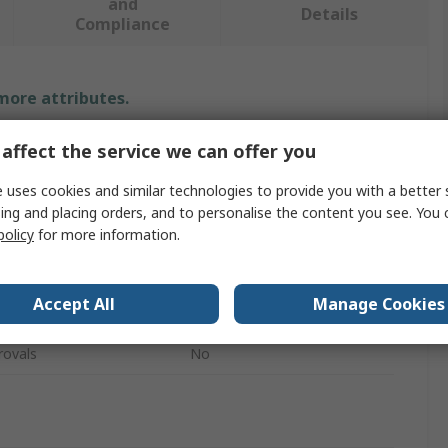
and
Details
Compliance
 more attributes.
Value
affect the service we can offer you
Unistrut
 uses cookies and similar technologies to provide you with a better 
ing and placing orders, and to personalise the content you see. You 
L Shape
policy
for more information.
Bracket
Accept All
Manage Cookies
Stainless Steel
rovals
No