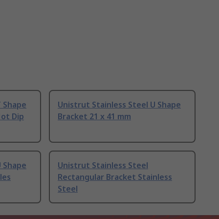
T Shape
Unistrut Stainless Steel U Shape
Hot Dip
Bracket 21 x 41 mm
U Shape
Unistrut Stainless Steel
les
Rectangular Bracket Stainless
Steel