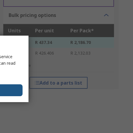
Bulk pricing options
Units
Per unit
Per Pack*
5 - 25
R 437.34
R 2,186.70
30 +
R 426.406
R 2,132.03
service
can read
*price indicative
Add to a parts list