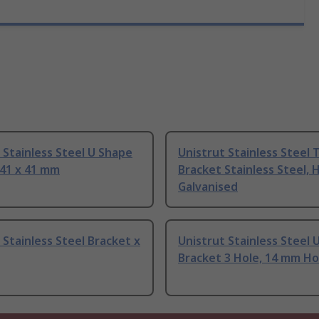
 Stainless Steel U Shape
Unistrut Stainless Steel 
 41 x 41 mm
Bracket Stainless Steel, 
Galvanised
 Stainless Steel Bracket x
Unistrut Stainless Steel 
Bracket 3 Hole, 14 mm Ho