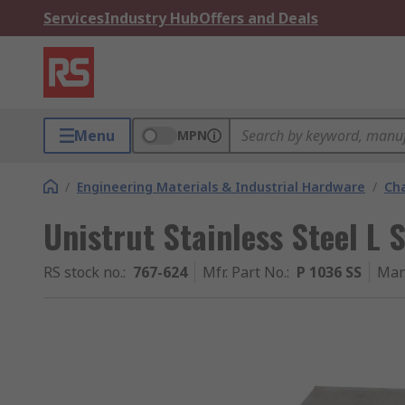
Services
Industry Hub
Offers and Deals
Menu
MPN
/
Engineering Materials & Industrial Hardware
/
Ch
Unistrut Stainless Steel L
RS stock no.
:
767-624
Mfr. Part No.
:
P 1036 SS
Man