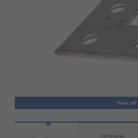
View all 
Technical