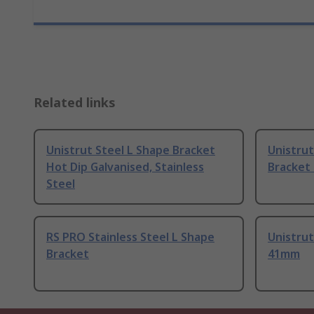
Related links
Unistrut Steel L Shape Bracket
Unistrut
Hot Dip Galvanised, Stainless
Bracket
Steel
RS PRO Stainless Steel L Shape
Unistrut
Bracket
41mm