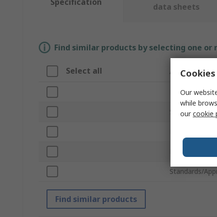
Specification
data sheets
Find similar products by selecting one or
Select all
Attribute
Cookies 
Brand
Our website
while brows
Sub Type
our
cookie 
Product Type
Material
Standards/App
Find similar products