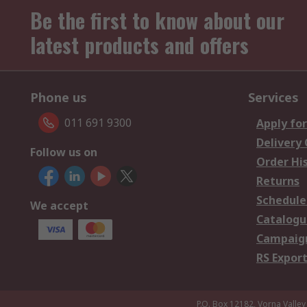
Be the first to know about our
latest products and offers
Phone us
Services
011 691 9300
Apply for
Delivery
Follow us on
Order Hi
Returns
Schedule
We accept
Catalogu
Campaign
RS Export
P.O. Box 12182, Vorna Valley