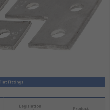
Flat Fittings
Legislation
Product