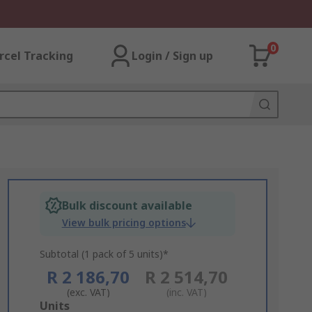
0
rcel Tracking
Login / Sign up
Bulk discount available
View bulk pricing options
Subtotal (1 pack of 5 units)*
R 2 186,70
R 2 514,70
(exc. VAT)
(inc. VAT)
Add
Units