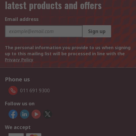
latest products and offers
Email address
Sign up
The personal information you provide to us when signing
up to this mailing list will be processed in line with the
Privacy Policy
Phone us
011 691 9300
Follow us on
We accept