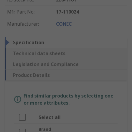
Mfr. Part No.
:
17-110024
Manufacturer
:
CONEC
Specification
Technical data sheets
Legislation and Compliance
Product Details
Find similar products by selecting one
or more attributes.
Select all
Brand