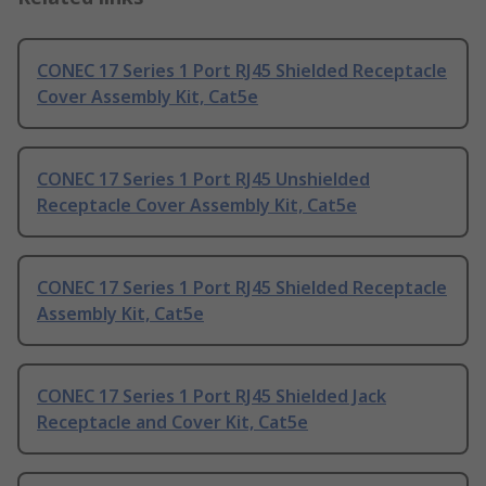
CONEC 17 Series 1 Port RJ45 Shielded Receptacle
Cover Assembly Kit, Cat5e
CONEC 17 Series 1 Port RJ45 Unshielded
Receptacle Cover Assembly Kit, Cat5e
CONEC 17 Series 1 Port RJ45 Shielded Receptacle
Assembly Kit, Cat5e
CONEC 17 Series 1 Port RJ45 Shielded Jack
Receptacle and Cover Kit, Cat5e