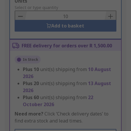
Add
Units
to
Select or type quantity
Basket
Add to basket
FREE delivery for orders over R 1,500.00
In Stock
Plus
10
unit(s) shipping from
10 August
2026
Plus
20
unit(s) shipping from
13 August
2026
Plus
60
unit(s) shipping from
22
October 2026
Need more?
Click ‘Check delivery dates’ to
find extra stock and lead times.