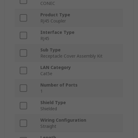
CONEC
Product Type
RJ45 Coupler
Interface Type
RJ45
Sub Type
Receptacle Cover Assembly Kit
LAN Category
Cat5e
Number of Ports
1
Shield Type
Shielded
Wiring Configuration
Straight
Length