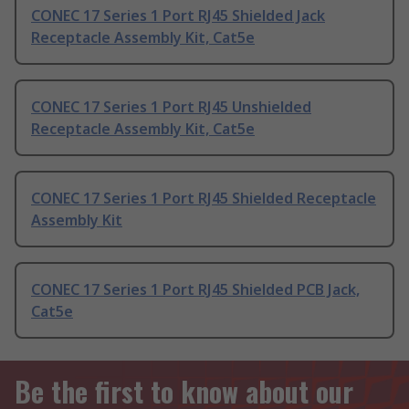
CONEC 17 Series 1 Port RJ45 Shielded Jack
Receptacle Assembly Kit, Cat5e
CONEC 17 Series 1 Port RJ45 Unshielded
Receptacle Assembly Kit, Cat5e
CONEC 17 Series 1 Port RJ45 Shielded Receptacle
Assembly Kit
CONEC 17 Series 1 Port RJ45 Shielded PCB Jack,
Cat5e
Be the first to know about our