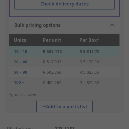
Check delivery dates
Bulk pricing options
Units
Per unit
Per Box*
10 - 10
R 531.172
R 5,311.72
20 - 40
R 517.893
R 5,178.93
50 - 90
R 502.356
R 5,023.56
100 +
R 482.262
R 4,822.62
*price indicative
Add to a parts list
RS stock no.
:
228-1181