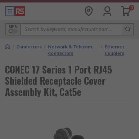
0
MPN
/
Connectors
/
Network & Telecom
/
Ethernet
Connectors
Couplers
CONEC 17 Series 1 Port RJ45
Shielded Receptacle Cover
Assembly Kit, Cat5e