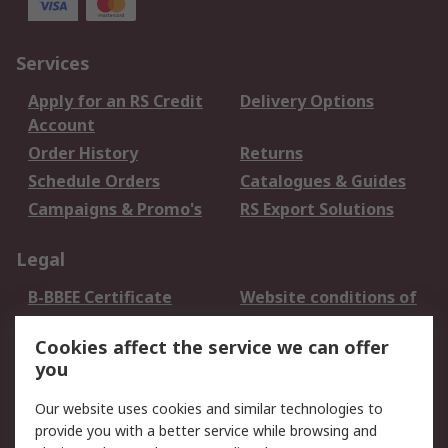
Services
Apply for an RS Credit
Delivery Options
Account
Order History
Returns
Schedule Orders
Catalogues & Guides
Campaigns & Promo's
RS Export Solutions
Legal
B-BBEE Certificate
Website conditions of
use
Cookies affect the service we can offer
Terms and conditions
Cookie Policy
you
of Sale
Email Security
Privacy Policy -
Our website uses cookies and similar technologies to
Updated
provide you with a better service while browsing and