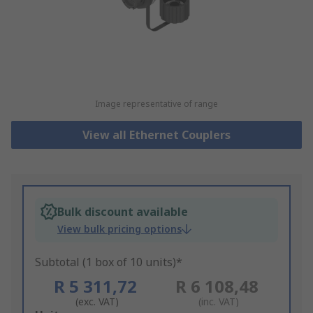
Image representative of range
View all Ethernet Couplers
Bulk discount available
View bulk pricing options
Subtotal (1 box of 10 units)*
R 5 311,72
R 6 108,48
(exc. VAT)
(inc. VAT)