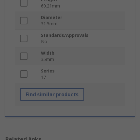
60.21mm
Diameter
31.5mm
Standards/Approvals
No
Width
35mm
Series
17
Find similar products
Related links