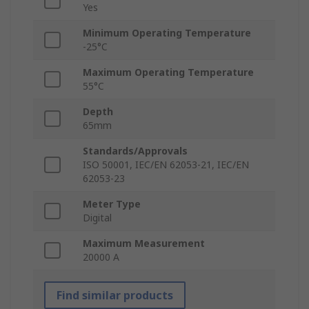
Yes
Minimum Operating Temperature
-25°C
Maximum Operating Temperature
55°C
Depth
65mm
Standards/Approvals
ISO 50001, IEC/EN 62053-21, IEC/EN
62053-23
Meter Type
Digital
Maximum Measurement
20000 A
Find similar products