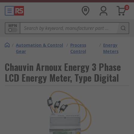
0
MPN
/
Automation & Control
/
Process
/
Energy
Gear
Control
Meters
Chauvin Arnoux Energy 3 Phase
LCD Energy Meter, Type Digital