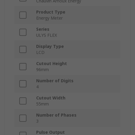
Chauvin Arnoux Energy
Product Type
Energy Meter
Series
ULYS FLEX
Display Type
LCD
Cutout Height
96mm
Number of Digits
4
Cutout Width
55mm
Number of Phases
3
Pulse Output