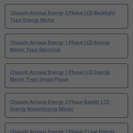
Chauvin Arnoux Energy 3 Phase LCD Backlight
Type Energy Meter
Chauvin Arnoux Energy 1 Phase LCD Energy
Meter, Type Electrical
Chauvin Arnoux Energy 1 Phase LCD Energy
Meter, Type Single Phase
Chauvin Arnoux Energy 3 Phase Backlit LCD
Energy MeterEnergy Meter
Chauvin Arnoux Energy 1 Phase 3 Line Energy