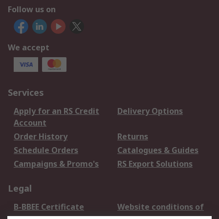
Follow us on
We accept
Services
Apply for an RS Credit
Delivery Options
Account
Order History
Returns
Schedule Orders
Catalogues & Guides
Campaigns & Promo's
RS Export Solutions
Legal
B-BBEE Certificate
Website conditions of
use