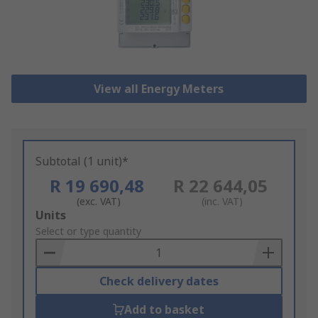
View all Energy Meters
Subtotal (1 unit)*
R 19 690,48
R 22 644,05
(exc. VAT)
(inc. VAT)
Add
Units
to
Select or type quantity
Basket
Check delivery dates
Add to basket