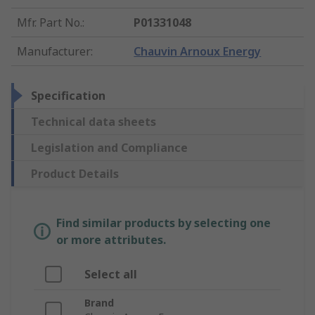
Mfr. Part No.
:
P01331048
Manufacturer
:
Chauvin Arnoux Energy
Specification
Technical data sheets
Legislation and Compliance
Product Details
Find similar products by selecting one
or more attributes.
Select all
Brand