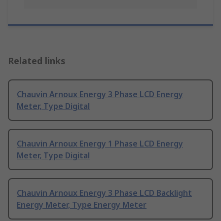
Related links
Chauvin Arnoux Energy 3 Phase LCD Energy
Meter, Type Digital
Chauvin Arnoux Energy 1 Phase LCD Energy
Meter, Type Digital
Chauvin Arnoux Energy 3 Phase LCD Backlight
Energy Meter, Type Energy Meter