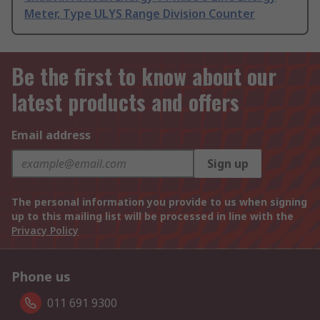
Meter, Type ULYS Range Division Counter
Be the first to know about our
latest products and offers
Email address
Sign up
The personal information you provide to us when signing
up to this mailing list will be processed in line with the
Privacy Policy
Phone us
011 691 9300