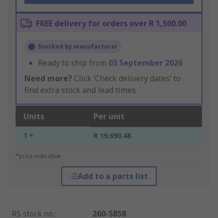
FREE delivery for orders over R 1,500.00
Stocked by manufacturer
Ready to ship from
03 September 2026
Need more?
Click ‘Check delivery dates’ to
find extra stock and lead times.
Units
Per unit
1 +
R 19,690.48
*price indicative
Add to a parts list
RS stock no.
:
260-5858