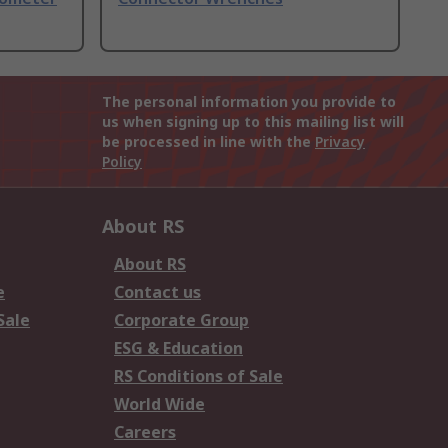
The personal information you provide to
us when signing up to this mailing list will
be processed in line with the
Privacy
Policy
About RS
About RS
e
Contact us
Sale
Corporate Group
ESG & Education
RS Conditions of Sale
World Wide
Careers