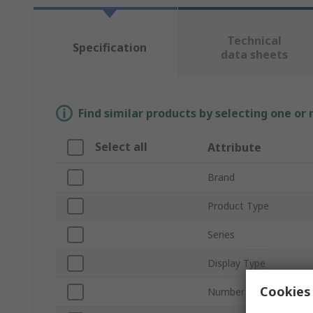
Technical
Specification
data sheets
Find similar products by selecting one or
Select all
Attribute
Brand
Product Type
Series
Display Type
Cookies 
Number of Digits