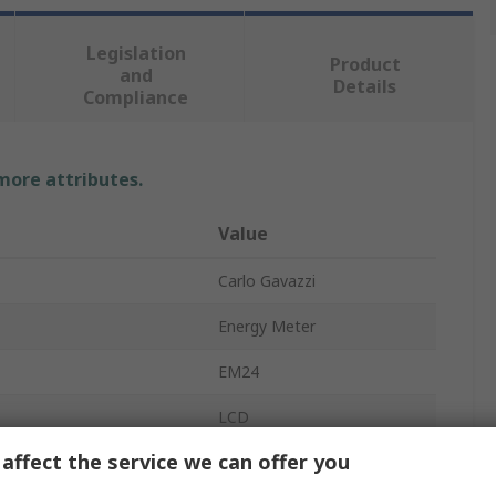
Legislation
Product
and
Details
Compliance
 more attributes.
Value
Carlo Gavazzi
Energy Meter
EM24
LCD
affect the service we can offer you
8