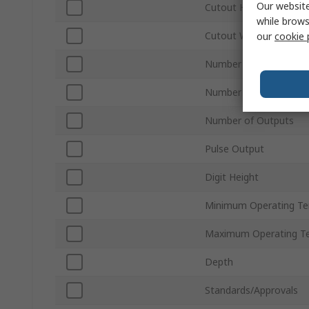
Our website
Cutout Height
while brows
Cutout Width
our
cookie 
Number of Phases
Number of Inputs
Number of Outputs
Pulse Output
Digit Height
Minimum Operating T
Maximum Operating T
Depth
Standards/Approvals