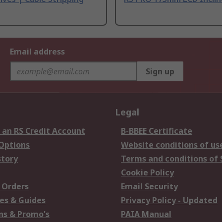
Email address
Sign up
Legal
 an RS Credit Account
B-BBEE Certificate
 Options
Website conditions of us
story
Terms and conditions of 
Cookie Policy
 Orders
Email Security
es & Guides
Privacy Policy - Updated
s & Promo's
PAIA Manual