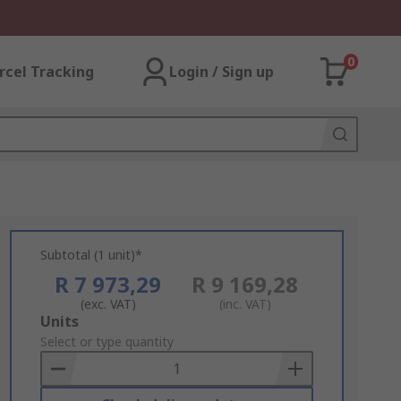
0
rcel Tracking
Login / Sign up
Subtotal (1 unit)*
R 7 973,29
R 9 169,28
(exc. VAT)
(inc. VAT)
Add
Units
to
Select or type quantity
Basket