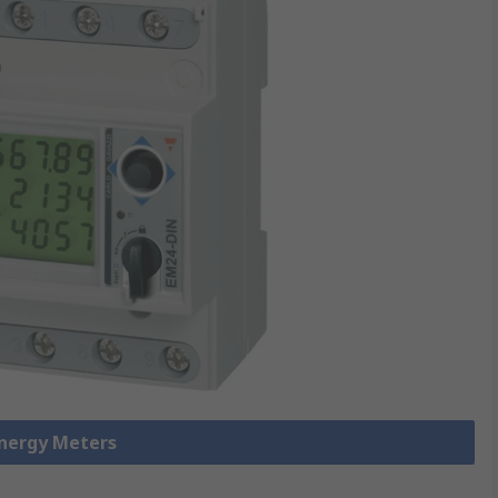
Energy Meters