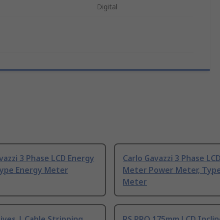
Digital
vazzi 3 Phase LCD Energy
Carlo Gavazzi 3 Phase LC
Type Energy Meter
Meter Power Meter, Typ
Meter
ives | Cable Stripping
RS PRO 175mm LCD Incli