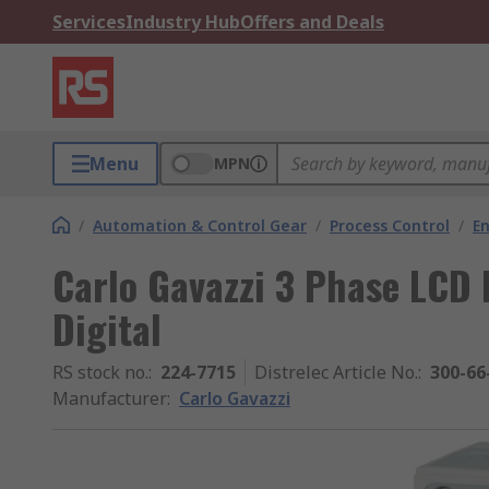
Services
Industry Hub
Offers and Deals
Menu
MPN
/
Automation & Control Gear
/
Process Control
/
E
Carlo Gavazzi 3 Phase LCD 
Digital
RS stock no.
:
224-7715
Distrelec Article No.
:
300-66
Manufacturer
:
Carlo Gavazzi