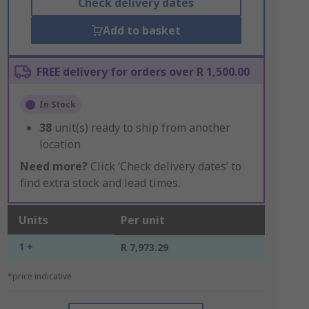
Check delivery dates
Add to basket
FREE delivery for orders over R 1,500.00
In Stock
38
unit(s) ready to ship from another
location
Need more?
Click ‘Check delivery dates’ to
find extra stock and lead times.
Units
Per unit
1 +
R 7,973.29
*price indicative