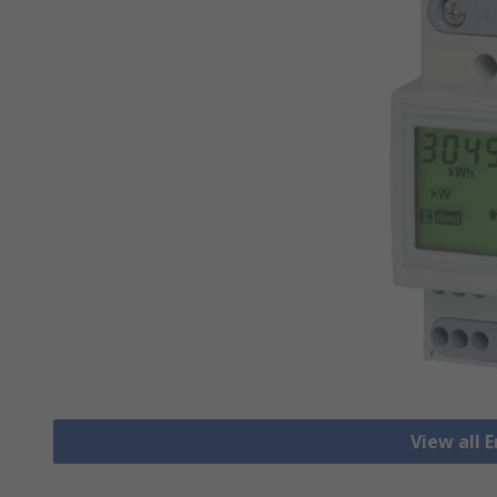
View all 