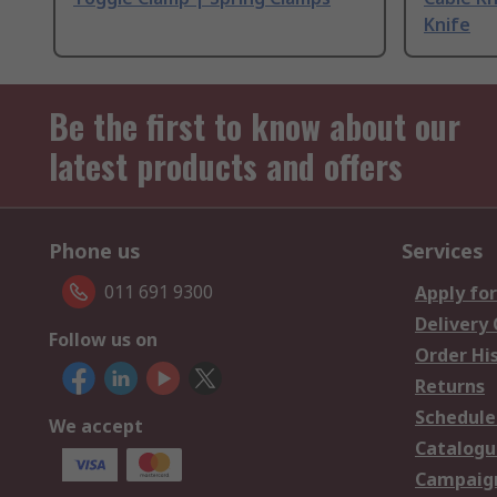
Knife
Be the first to know about our
latest products and offers
Phone us
Services
011 691 9300
Apply for
Delivery
Follow us on
Order Hi
Returns
Schedule
We accept
Catalogu
Campaign