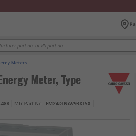
Pa
nergy Meters
Energy Meter, Type
-488
Mfr. Part No.
:
EM24DINAV93XISX