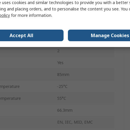
 uses cookies and similar technologies to provide you with a better 
90mm
ing and placing orders, and to personalise the content you see. You 
71.6mm
policy
for more information.
3
Accept All
Manage Cookies
3
2
Yes
85mm
emperature
-25°C
emperature
55°C
66.3mm
EN, IEC, MID, EMC