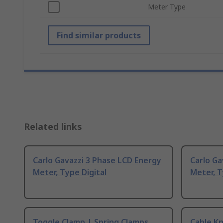
Meter Type
Find similar products
Related links
Carlo Gavazzi 3 Phase LCD Energy
Carlo Ga
Meter, Type Digital
Meter, 
Toggle Clamp | Spring Clamps
Cable Kn