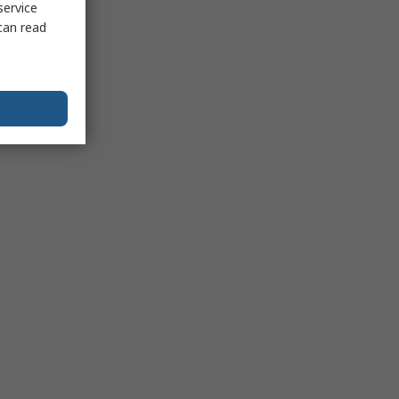
service
can read