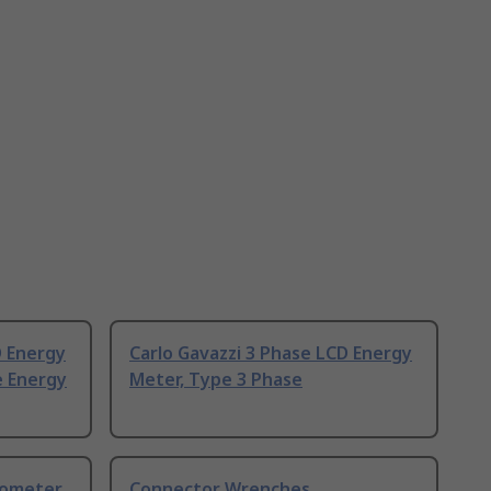
D Energy
Carlo Gavazzi 3 Phase LCD Energy
e Energy
Meter, Type 3 Phase
nometer
Connector Wrenches