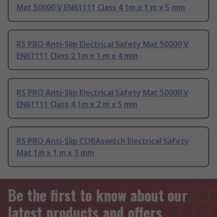
Mat 50000 V EN61111 Class 4 1m x 1 m x 5 mm
RS PRO Anti-Slip Electrical Safety Mat 50000 V
EN61111 Class 2 1m x 1 m x 4 mm
RS PRO Anti-Slip Electrical Safety Mat 50000 V
EN61111 Class 4 1m x 2 m x 5 mm
RS PRO Anti-Slip COBAswitch Electrical Safety
Mat 1m x 1 m x 3 mm
Be the first to know about our
latest products and offers