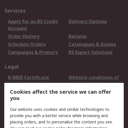
Services
Apply for an RS Credit
Delivery Options
Account
Order History
Returns
Schedule Orders
Catalogues & Guides
Campaigns & Promo's
RS Export Solutions
Legal
B-BBEE Certificate
Website conditions of
use
Cookies affect the service we can offer
Terms and conditions
Cookie Policy
you
of Sale
Email Security
Privacy Policy -
Our website uses cookies and similar technologies to
Updated
provide you with a better service while browsing and
PAIA Manual
placing orders, and to personalise the content you see.