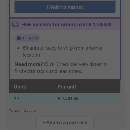
Add to basket
FREE delivery for orders over R 1,500.00
In Stock
69
unit(s) ready to ship from another
location
Need more?
Click ‘Check delivery dates’ to
find extra stock and lead times.
Units
Per unit
1 +
R 7,581.66
*price indicative
Add to a parts list