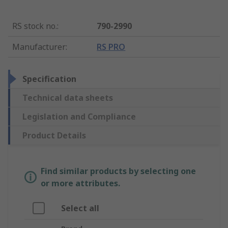
RS stock no.
:
790-2990
Manufacturer
:
RS PRO
Specification
Technical data sheets
Legislation and Compliance
Product Details
Find similar products by selecting one
or more attributes.
Select all