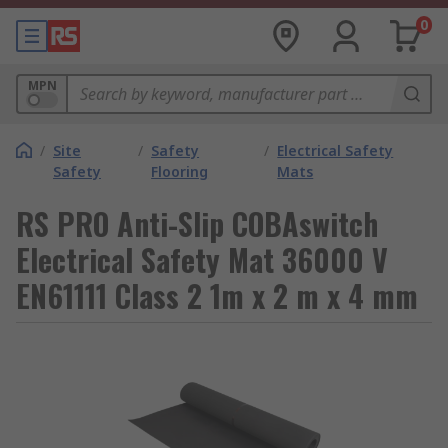
0
MPN
/
Site
/
Safety
/
Electrical Safety
Safety
Flooring
Mats
RS PRO Anti-Slip COBAswitch
Electrical Safety Mat 36000 V
EN61111 Class 2 1m x 2 m x 4 mm