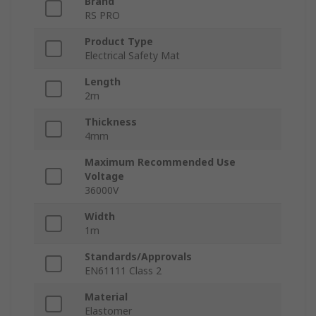
Brand
RS PRO
Product Type
Electrical Safety Mat
Length
2m
Thickness
4mm
Maximum Recommended Use
Voltage
36000V
Width
1m
Standards/Approvals
EN61111 Class 2
Material
Elastomer