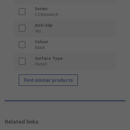
Series
COBAswitch
Anti-Slip
Yes
Colour
Black
Surface Type
Fluted
Find similar products
Related links