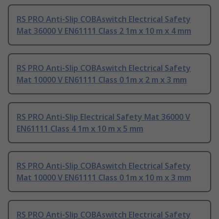
RS PRO Anti-Slip COBAswitch Electrical Safety
Mat 36000 V EN61111 Class 2 1m x 10 m x 4 mm
RS PRO Anti-Slip COBAswitch Electrical Safety
Mat 10000 V EN61111 Class 0 1m x 2 m x 3 mm
RS PRO Anti-Slip Electrical Safety Mat 36000 V
EN61111 Class 4 1m x 10 m x 5 mm
RS PRO Anti-Slip COBAswitch Electrical Safety
Mat 10000 V EN61111 Class 0 1m x 10 m x 3 mm
RS PRO Anti-Slip COBAswitch Electrical Safety