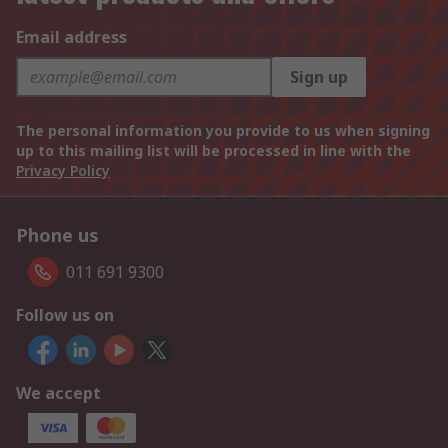
Email address
Sign up
The personal information you provide to us when signing
up to this mailing list will be processed in line with the
Privacy Policy
Phone us
011 691 9300
Follow us on
We accept