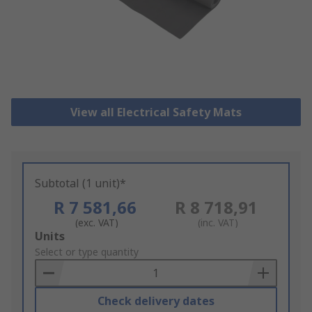
View all Electrical Safety Mats
Subtotal (1 unit)*
R 7 581,66
R 8 718,91
(exc. VAT)
(inc. VAT)
Add
Units
to
Select or type quantity
Basket
Check delivery dates