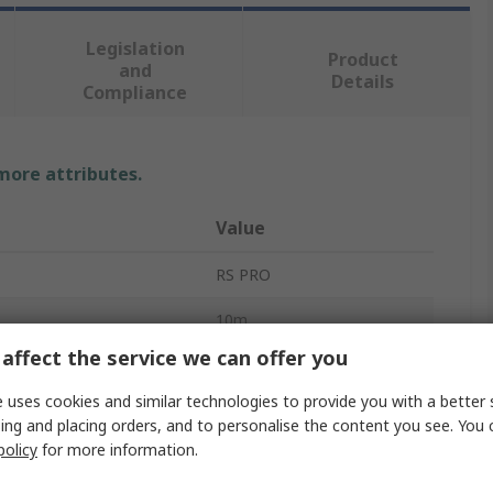
Legislation
Product
and
Details
Compliance
 more attributes.
Value
RS PRO
10m
affect the service we can offer you
Electrical Safety Mat
 uses cookies and similar technologies to provide you with a better 
4mm
ing and placing orders, and to personalise the content you see. You 
policy
for more information.
Use Voltage
36000V