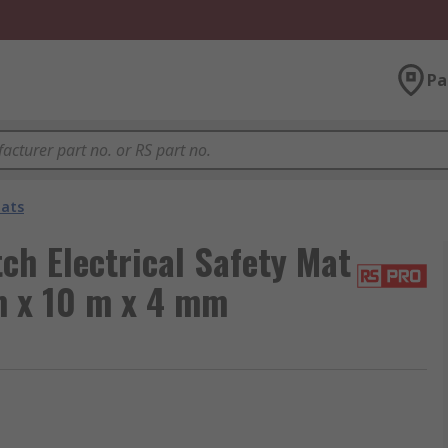
Pa
Mats
h Electrical Safety Mat
m x 10 m x 4 mm