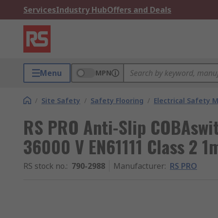
Services
Industry Hub
Offers and Deals
Menu
MPN
/
Site Safety
/
Safety Flooring
/
Electrical Safety 
RS PRO Anti-Slip COBAswitc
36000 V EN61111 Class 2 1
RS stock no.
:
790-2988
Manufacturer
:
RS PRO