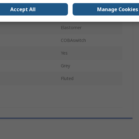
1m
Accept All
Manage Cookies
EN61111 Class 2
Elastomer
COBAswitch
Yes
Grey
Fluted