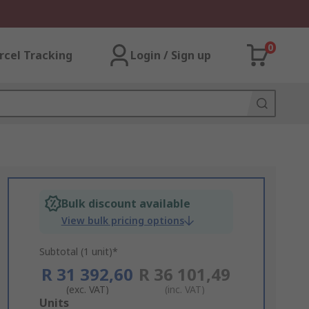
0
rcel Tracking
Login / Sign up
Bulk discount available
View bulk pricing options
Subtotal (1 unit)*
R 31 392,60
R 36 101,49
(exc. VAT)
(inc. VAT)
Add
Units