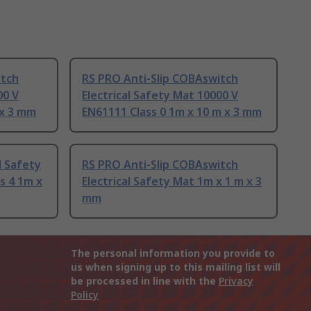
itch
RS PRO Anti-Slip COBAswitch
00 V
Electrical Safety Mat 10000 V
 x 3 mm
EN61111 Class 0 1m x 10 m x 3 mm
l Safety
RS PRO Anti-Slip COBAswitch
s 4 1m x
Electrical Safety Mat 1m x 1 m x 3
mm
The personal information you provide to
us when signing up to this mailing list will
be processed in line with the
Privacy
Policy