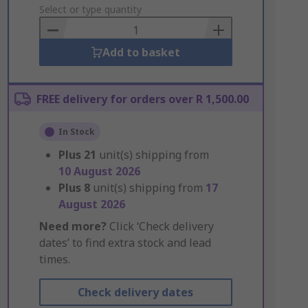
to
Select or type quantity
Basket
Add to basket
FREE delivery for orders over R 1,500.00
In Stock
Plus
21
unit(s) shipping from
10 August 2026
Plus
8
unit(s) shipping from
17
August 2026
Need more?
Click ‘Check delivery
dates’ to find extra stock and lead
times.
Check delivery dates