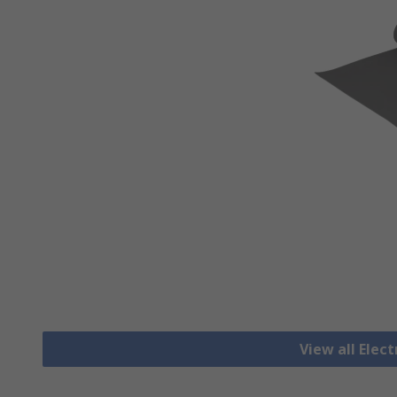
View all Elec