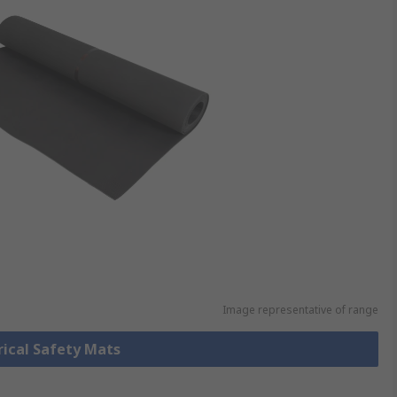
Image representative of range
trical Safety Mats