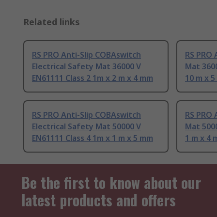
Related links
RS PRO Anti-Slip COBAswitch
RS PRO A
Electrical Safety Mat 36000 V
Mat 3600
EN61111 Class 2 1m x 2 m x 4 mm
10 m x 
RS PRO Anti-Slip COBAswitch
RS PRO A
Electrical Safety Mat 50000 V
Mat 5000
EN61111 Class 4 1m x 1 m x 5 mm
1 m x 4
Be the first to know about our
latest products and offers