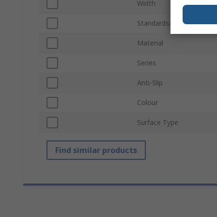
Width
Standards/Approvals
Material
Series
Anti-Slip
Colour
Surface Type
Find similar products