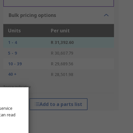
Bulk pricing options
Units
Per unit
1 - 4
R 31,392.60
5 - 9
R 30,607.79
10 - 39
R 29,689.56
40 +
R 28,501.98
*price indicative
Add to a parts list
service
can read