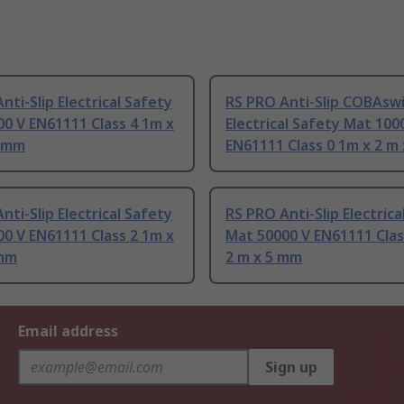
nti-Slip Electrical Safety
RS PRO Anti-Slip COBAsw
0 V EN61111 Class 4 1m x
Electrical Safety Mat 100
5 mm
EN61111 Class 0 1m x 2 m
nti-Slip Electrical Safety
RS PRO Anti-Slip Electrica
0 V EN61111 Class 2 1m x
Mat 50000 V EN61111 Clas
 mm
2 m x 5 mm
Email address
Sign up