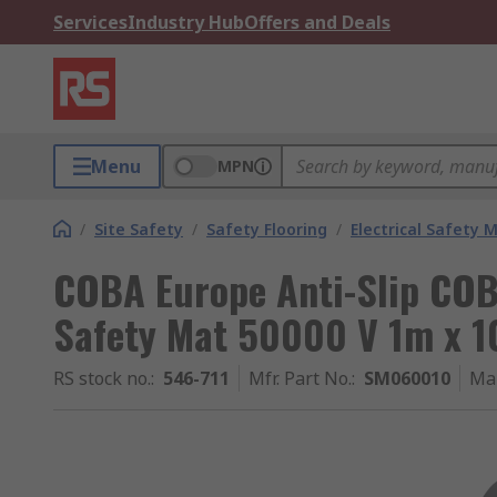
Services
Industry Hub
Offers and Deals
Menu
MPN
/
Site Safety
/
Safety Flooring
/
Electrical Safety 
COBA Europe Anti-Slip COB
Safety Mat 50000 V 1m x 1
RS stock no.
:
546-711
Mfr. Part No.
:
SM060010
Ma