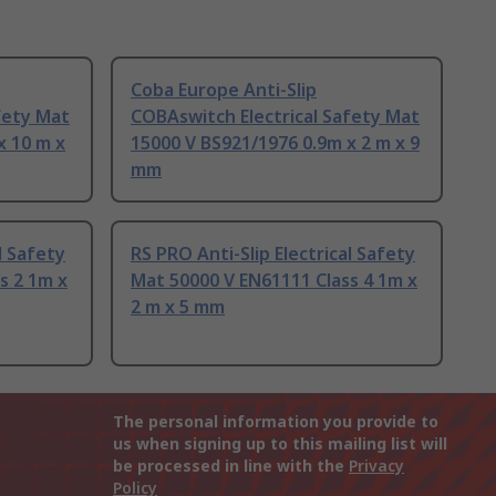
Coba Europe Anti-Slip
fety Mat
COBAswitch Electrical Safety Mat
x 10 m x
15000 V BS921/1976 0.9m x 2 m x 9
mm
l Safety
RS PRO Anti-Slip Electrical Safety
s 2 1m x
Mat 50000 V EN61111 Class 4 1m x
2 m x 5 mm
The personal information you provide to
us when signing up to this mailing list will
be processed in line with the
Privacy
Policy