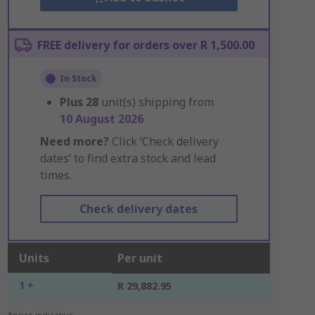
FREE delivery for orders over R 1,500.00
In Stock
Plus
28
unit(s) shipping from
10 August 2026
Need more?
Click ‘Check delivery
dates’ to find extra stock and lead
times.
Check delivery dates
Units
Per unit
1 +
R 29,882.95