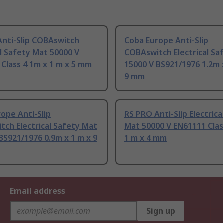
Anti-Slip COBAswitch
Coba Europe Anti-Slip
al Safety Mat 50000 V
COBAswitch Electrical Sa
Class 4 1m x 1 m x 5 mm
15000 V BS921/1976 1.2m 
9 mm
ope Anti-Slip
RS PRO Anti-Slip Electrica
ch Electrical Safety Mat
Mat 50000 V EN61111 Clas
BS921/1976 0.9m x 1 m x 9
1 m x 4 mm
Email address
Sign up