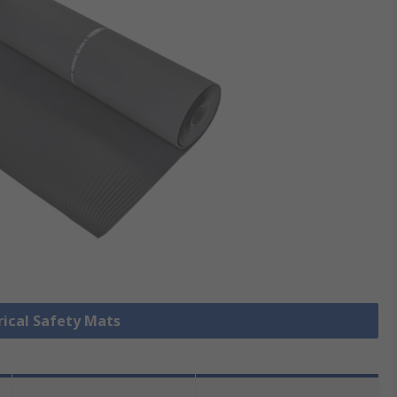
trical Safety Mats