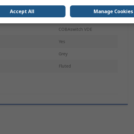
No
Accept All
Manage Cookies
Rubber
COBAswitch VDE
Yes
Grey
Fluted