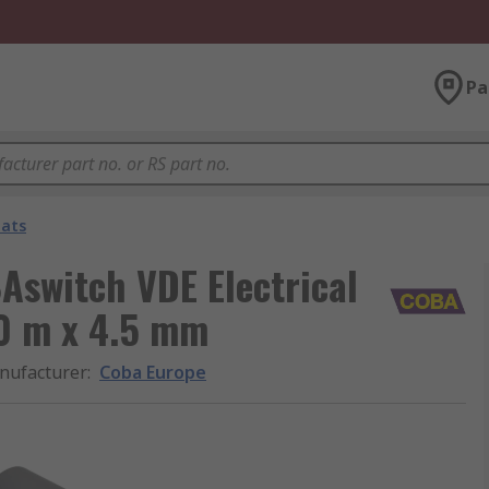
Pa
Mats
Aswitch VDE Electrical
0 m x 4.5 mm
nufacturer
:
Coba Europe