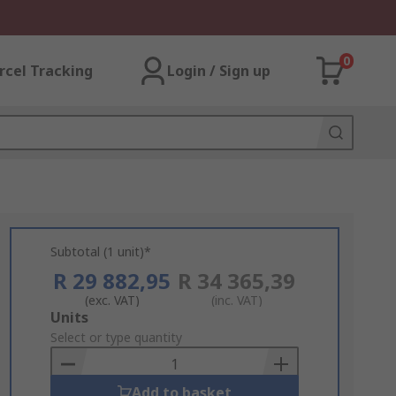
0
rcel Tracking
Login / Sign up
Subtotal (1 unit)*
R 29 882,95
R 34 365,39
(exc. VAT)
(inc. VAT)
Add
Units
to
Select or type quantity
Basket
Add to basket