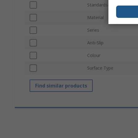
Standards/Approvals
Material
Series
Anti-Slip
Colour
Surface Type
Find similar products