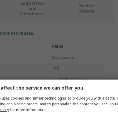
Legislation
Product
and
Details
Compliance
 more attributes.
Value
Coba Europe
10m
Electrical Safety Mat
affect the service we can offer you
4.5mm
 uses cookies and similar technologies to provide you with a better 
Use Voltage
50000V
ing and placing orders, and to personalise the content you see. You 
policy
for more information.
1m