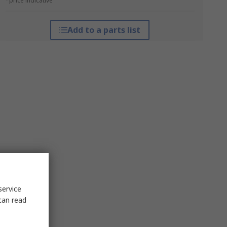
*price indicative
Add to a parts list
service
can read