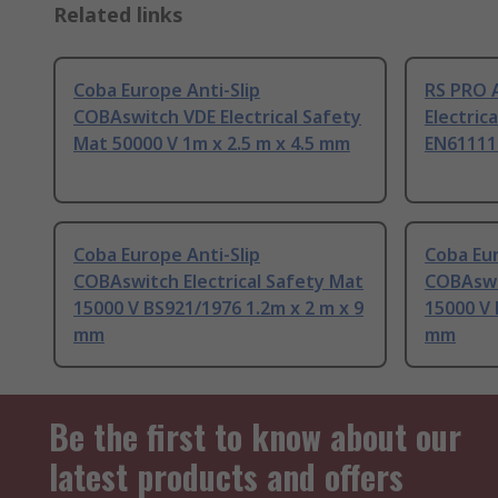
Related links
Coba Europe Anti-Slip
RS PRO 
COBAswitch VDE Electrical Safety
Electric
Mat 50000 V 1m x 2.5 m x 4.5 mm
EN61111 
Coba Europe Anti-Slip
Coba Eur
COBAswitch Electrical Safety Mat
COBAswit
15000 V BS921/1976 1.2m x 2 m x 9
15000 V 
mm
mm
Be the first to know about our
latest products and offers