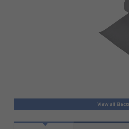
View all Elec