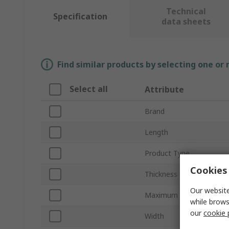
Technical
Specification
data sheets
Find similar products by selecting one or
Select all
Attribute
Brand
Length
Product Type
Cookies 
Thickness
Our website
Maximum Recommended 
while brows
our
cookie 
Width