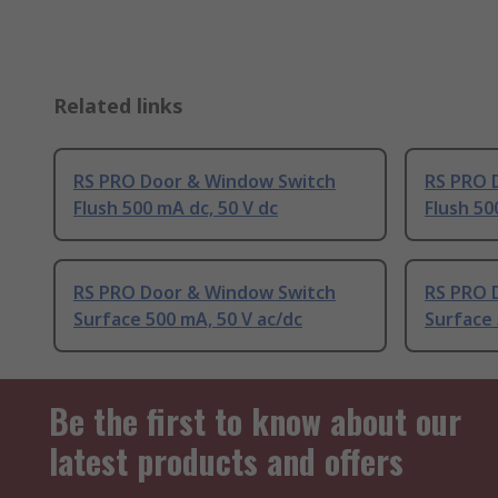
Related links
RS PRO Door & Window Switch
RS PRO 
Flush 500 mA dc, 50 V dc
Flush 50
RS PRO Door & Window Switch
RS PRO 
Surface 500 mA, 50 V ac/dc
Surface 
Be the first to know about our
latest products and offers