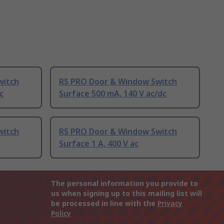
witch
RS PRO Door & Window Switch
c
Surface 500 mA, 140 V ac/dc
witch
RS PRO Door & Window Switch
Surface 1 A, 400 V ac
The personal information you provide to
us when signing up to this mailing list will
be processed in line with the
Privacy
Policy