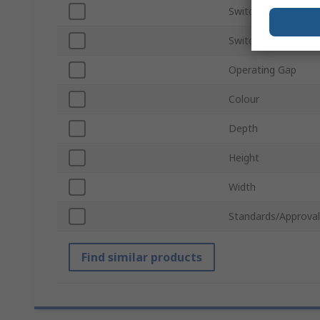
Switching Current
Switching Voltage
Operating Gap
Colour
Depth
Height
Width
Standards/Approval
Find similar products