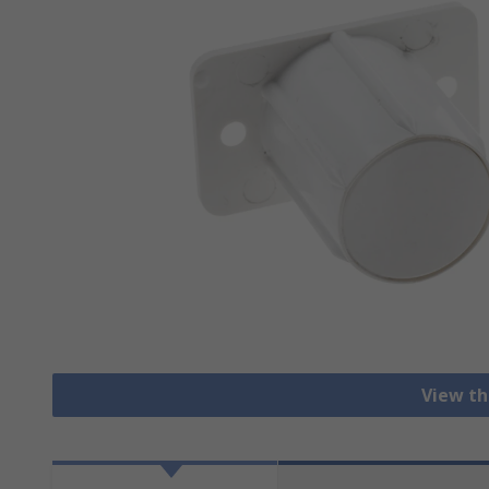
View th