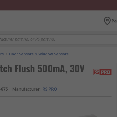
Pa
rs
/
Door Sensors & Window Sensors
tch Flush 500mA, 30V
-675
Manufacturer
:
RS PRO