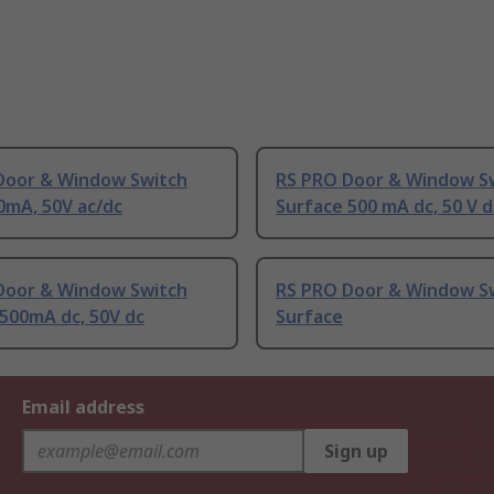
Door & Window Switch
RS PRO Door & Window S
0mA, 50V ac/dc
Surface 500 mA dc, 50 V d
Door & Window Switch
RS PRO Door & Window S
500mA dc, 50V dc
Surface
Email address
Sign up