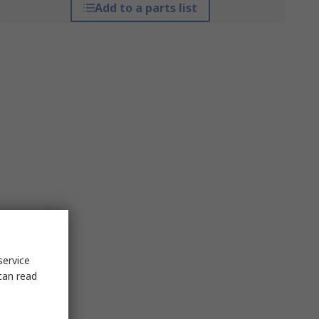
Add to a parts list
service
can read