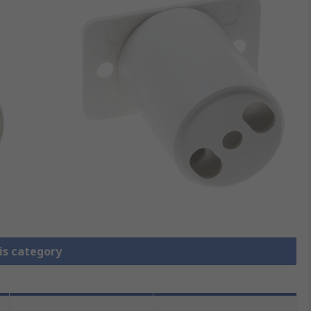
is category