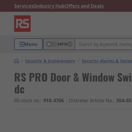
Services
Industry Hub
Offers and Deals
Menu
MPN
/
Security & Ironmongery
/
Security Alarms & Senso
RS PRO Door & Window Swi
dc
RS stock no.
:
918-4706
Distrelec Article No.
:
304-03