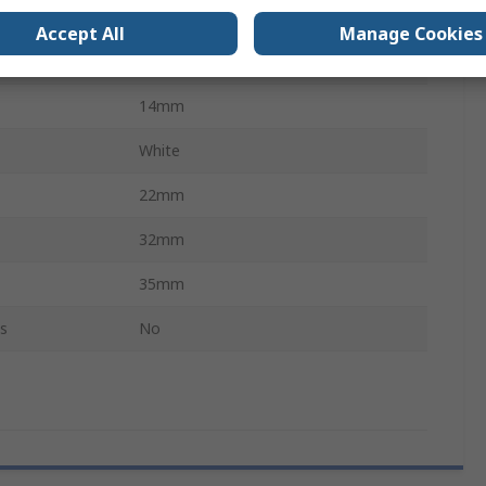
500mA
Accept All
Manage Cookies
30V dc
14mm
White
22mm
32mm
35mm
s
No