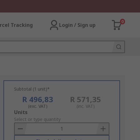
0
rcel Tracking
Login / Sign up
Subtotal (1 unit)*
R 496,83
R 571,35
(exc. VAT)
(inc. VAT)
Add
Units
to
Select or type quantity
Basket