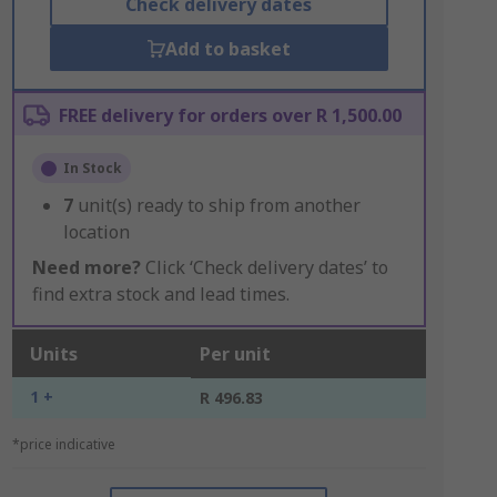
Check delivery dates
Add to basket
FREE delivery for orders over R 1,500.00
In Stock
7
unit(s) ready to ship from another
location
Need more?
Click ‘Check delivery dates’ to
find extra stock and lead times.
Units
Per unit
1 +
R 496.83
*price indicative