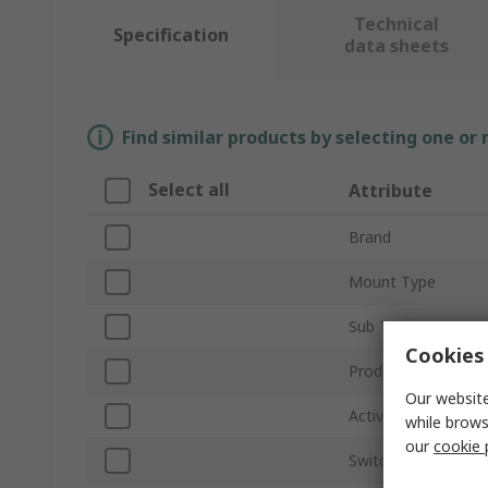
Technical
Specification
data sheets
Find similar products by selecting one or
Select all
Attribute
Brand
Mount Type
Sub Type
Cookies 
Product Type
Our website
Activation Type
while brows
our
cookie 
Switch Configurati