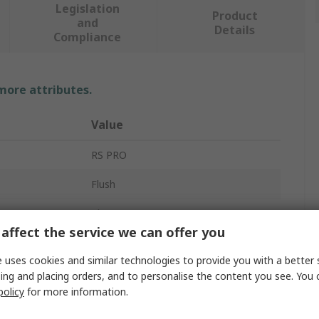
Legislation
Product
and
Details
Compliance
 more attributes.
Value
RS PRO
Flush
Alarm Contact
affect the service we can offer you
Door & Window Switch
 uses cookies and similar technologies to provide you with a better 
Tamper Switch
ing and placing orders, and to personalise the content you see. You 
policy
for more information.
on
NO