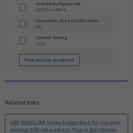
Standards/Approvals
IEC/EN 61439-6
Hazardous Area Certification
No
Current Rating
125A
Find similar products
Related links
ABB SMISSLINE Series Socket Base for Use with
modular DIN rail products, Plug-in Distribution