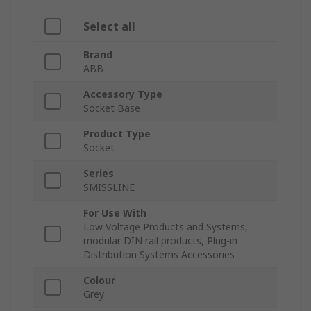
Select all
Brand
ABB
Accessory Type
Socket Base
Product Type
Socket
Series
SMISSLINE
For Use With
Low Voltage Products and Systems,
modular DIN rail products, Plug-in
Distribution Systems Accessories
Colour
Grey