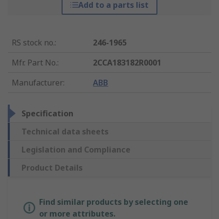
Add to a parts list
RS stock no.
:
246-1965
Mfr. Part No.
:
2CCA183182R0001
Manufacturer
:
ABB
Specification
Technical data sheets
Legislation and Compliance
Product Details
Find similar products by selecting one
or more attributes.