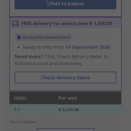
Add to basket
FREE delivery for orders over R 1,500.00
Stocked by manufacturer
Ready to ship from
14 September 2026
Need more?
Click ‘Check delivery dates’ to
find extra stock and lead times.
Check delivery dates
Units
Per unit
1 +
R 3,019.98
*price indicative