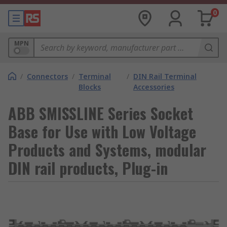
0
MPN
/
Connectors
/
Terminal
/
DIN Rail Terminal
Blocks
Accessories
ABB SMISSLINE Series Socket
Base for Use with Low Voltage
Products and Systems, modular
DIN rail products, Plug-in