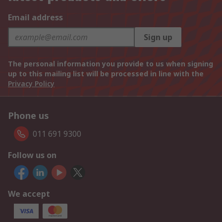
Email address
Sign up
The personal information you provide to us when signing
up to this mailing list will be processed in line with the
Privacy Policy
Phone us
011 691 9300
Follow us on
We accept