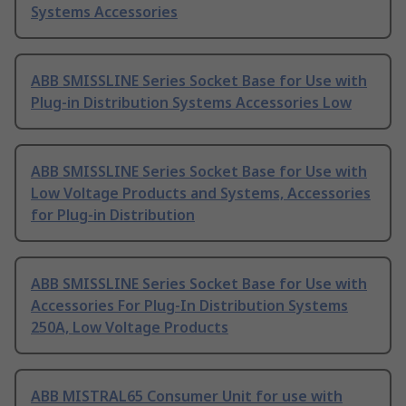
Systems Accessories
ABB SMISSLINE Series Socket Base for Use with
Plug-in Distribution Systems Accessories Low
ABB SMISSLINE Series Socket Base for Use with
Low Voltage Products and Systems, Accessories
for Plug-in Distribution
ABB SMISSLINE Series Socket Base for Use with
Accessories For Plug-In Distribution Systems
250A, Low Voltage Products
ABB MISTRAL65 Consumer Unit for use with