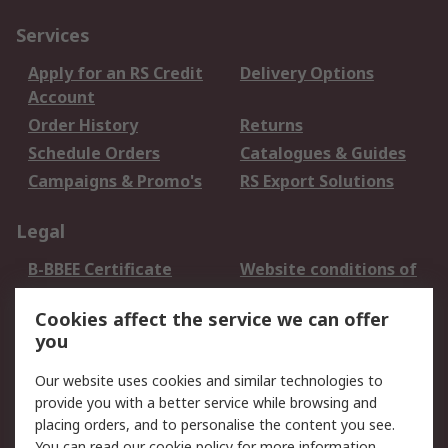
Services
Apply for an RS Credit
Delivery Options
Account
Order History
Returns
Schedule Orders
Catalogues & Guides
Campaigns & Promo's
RS Export Solutions
Legal
B-BBEE Certificate
Website conditions of
use
Cookies affect the service we can offer
Terms and conditions
Cookie Policy
you
of Sale
Email Security
Privacy Policy -
Our website uses cookies and similar technologies to
Updated
provide you with a better service while browsing and
PAIA Manual
placing orders, and to personalise the content you see.
You can read our
cookie policy
for more information.