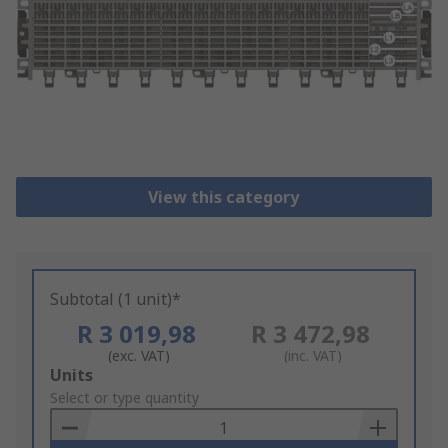
View this category
Subtotal (1 unit)*
R 3 019,98
R 3 472,98
(exc. VAT)
(inc. VAT)
Add
Units
to
Select or type quantity
Basket