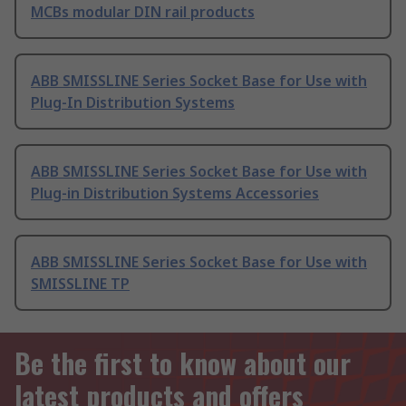
MCBs modular DIN rail products
ABB SMISSLINE Series Socket Base for Use with
Plug-In Distribution Systems
ABB SMISSLINE Series Socket Base for Use with
Plug-in Distribution Systems Accessories
ABB SMISSLINE Series Socket Base for Use with
SMISSLINE TP
Be the first to know about our
latest products and offers