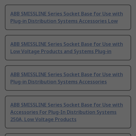
ABB SMISSLINE Series Socket Base for Use with
Plug-in Distribution Systems Accessories Low
ABB SMISSLINE Series Socket Base for Use with
Low Voltage Products and Systems Plug-in
ABB SMISSLINE Series Socket Base for Use with
Plug-in Distribution Systems Accessories
ABB SMISSLINE Series Socket Base for Use with
Accessories For Plug-In Distribution Systems
250A, Low Voltage Products