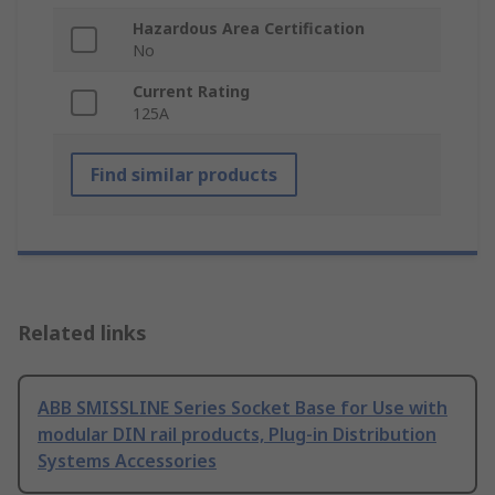
Hazardous Area Certification
No
Current Rating
125A
Find similar products
Related links
ABB SMISSLINE Series Socket Base for Use with
modular DIN rail products, Plug-in Distribution
Systems Accessories