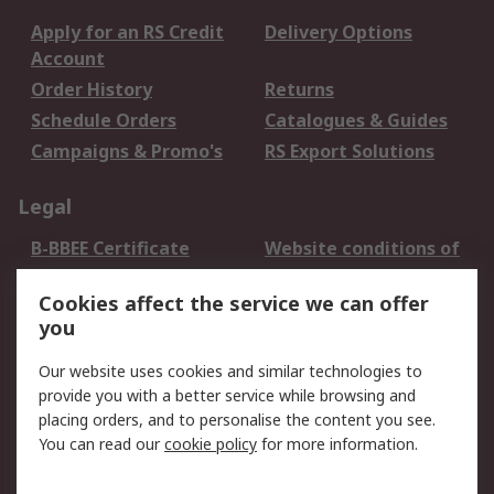
Apply for an RS Credit
Delivery Options
Account
Order History
Returns
Schedule Orders
Catalogues & Guides
Campaigns & Promo's
RS Export Solutions
Legal
B-BBEE Certificate
Website conditions of
use
Cookies affect the service we can offer
Terms and conditions
Cookie Policy
you
of Sale
Email Security
Privacy Policy -
Our website uses cookies and similar technologies to
Updated
provide you with a better service while browsing and
PAIA Manual
placing orders, and to personalise the content you see.
You can read our
cookie policy
for more information.
About RS