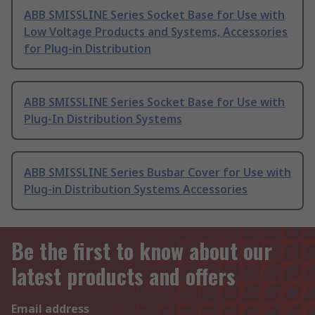
ABB SMISSLINE Series Socket Base for Use with
Low Voltage Products and Systems, Accessories
for Plug-in Distribution
ABB SMISSLINE Series Socket Base for Use with
Plug-In Distribution Systems
ABB SMISSLINE Series Busbar Cover for Use with
Plug-in Distribution Systems Accessories
Be the first to know about our
latest products and offers
Email address