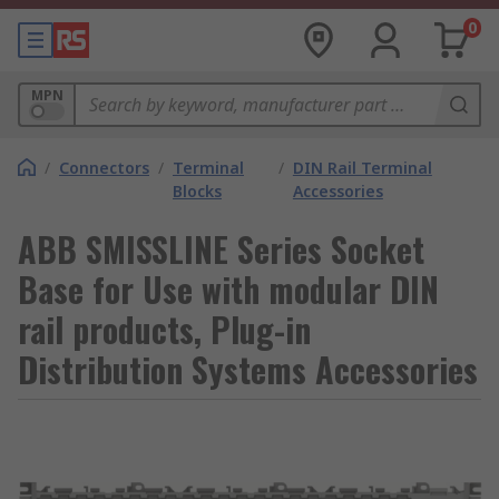
0
MPN
/
Connectors
/
Terminal
/
DIN Rail Terminal
Blocks
Accessories
ABB SMISSLINE Series Socket
Base for Use with modular DIN
rail products, Plug-in
Distribution Systems Accessories