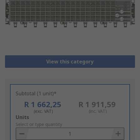
View this category
Subtotal (1 unit)*
R 1 662,25
R 1 911,59
(exc. VAT)
(inc. VAT)
Add
Units
to
Select or type quantity
Basket