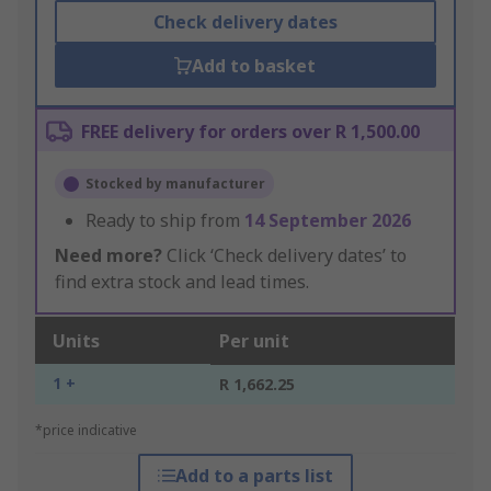
Check delivery dates
Add to basket
FREE delivery for orders over R 1,500.00
Stocked by manufacturer
Ready to ship from
14 September 2026
Need more?
Click ‘Check delivery dates’ to
find extra stock and lead times.
Units
Per unit
1 +
R 1,662.25
*price indicative
Add to a parts list