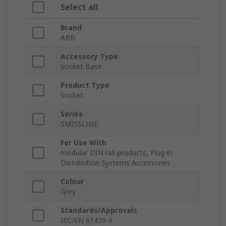
Select all
Brand
ABB
Accessory Type
Socket Base
Product Type
Socket
Series
SMISSLINE
For Use With
modular DIN rail products, Plug-in
Distribution Systems Accessories
Colour
Grey
Standards/Approvals
IEC/EN 61439-6