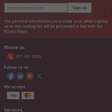
Sign up
The personal information you provide to us when signing
up to this mailing list will be processed in line with the
Privacy Policy
Phone us
011 691 9300
Follow us on
We accept
Services