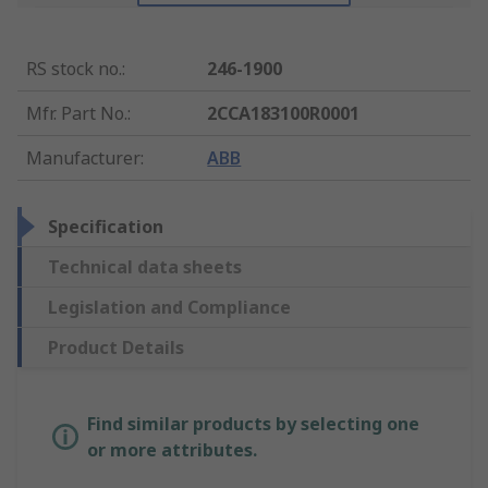
RS stock no.
:
246-1900
Mfr. Part No.
:
2CCA183100R0001
Manufacturer
:
ABB
Specification
Technical data sheets
Legislation and Compliance
Product Details
Find similar products by selecting one
or more attributes.