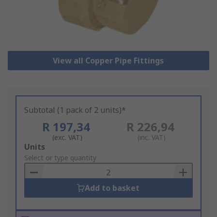
View all Copper Pipe Fittings
Subtotal (1 pack of 2 units)*
R 197,34
R 226,94
(exc. VAT)
(inc. VAT)
Add
Units
to
Select or type quantity
Basket
Add to basket