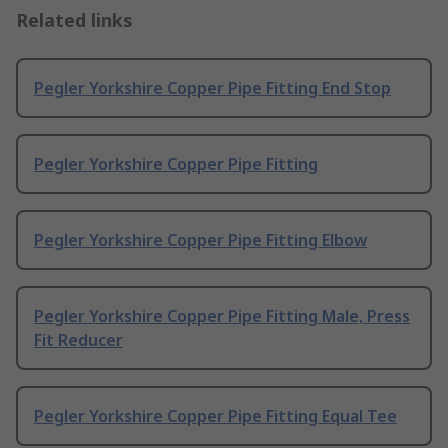
Related links
Pegler Yorkshire Copper Pipe Fitting End Stop
Pegler Yorkshire Copper Pipe Fitting
Pegler Yorkshire Copper Pipe Fitting Elbow
Pegler Yorkshire Copper Pipe Fitting Male, Press
Fit Reducer
Pegler Yorkshire Copper Pipe Fitting Equal Tee