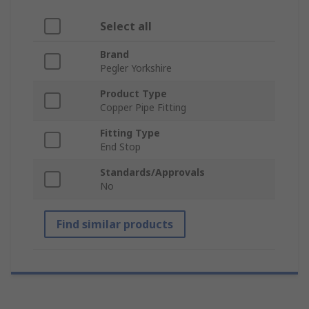
Select all
Brand
Pegler Yorkshire
Product Type
Copper Pipe Fitting
Fitting Type
End Stop
Standards/Approvals
No
Find similar products