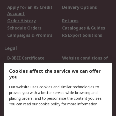
Apply for an RS Credit
Delivery Options
Account
Order History
Returns
Schedule Orders
Catalogues & Guides
Campaigns & Promo's
RS Export Solutions
Legal
B-BBEE Certificate
Website conditions of
use
Cookies affect the service we can offer
Terms and conditions
Cookie Policy
you
of Sale
Email Security
Privacy Policy -
Our website uses cookies and similar technologies to
Updated
provide you with a better service while browsing and
PAIA Manual
placing orders, and to personalise the content you see.
You can read our
cookie policy
for more information.
About RS