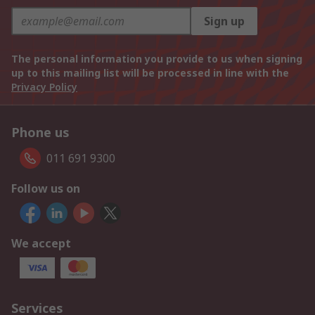
Sign up
The personal information you provide to us when signing
up to this mailing list will be processed in line with the
Privacy Policy
Phone us
011 691 9300
Follow us on
We accept
Services