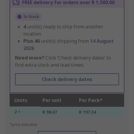
FREE delivery for orders over R 1,500.00
In Stock
4
unit(s) ready to ship from another
location
Plus
46
unit(s) shipping from
14 August
2026
Need more?
Click ‘Check delivery dates’ to
find extra stock and lead times.
Check delivery dates
Units
Per unit
Per Pack*
2 +
R 98.67
R 197.34
*price indicative