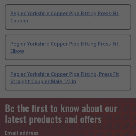
Pegler Yorkshire Copper Pipe Fitting Press-Fit
Coupler
Pegler Yorkshire Copper Pipe Fitting Press-Fit
Elbow
Pegler Yorkshire Copper Pipe Fitting, Press Fit
Straight Coupler Male 1/2 in
Be the first to know about our
latest products and offers
Email address