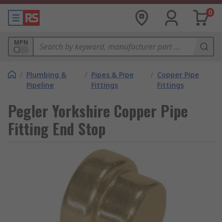
0
MPN
/
Plumbing &
/
Pipes & Pipe
/
Copper Pipe
Pipeline
Fittings
Fittings
Pegler Yorkshire Copper Pipe
Fitting End Stop