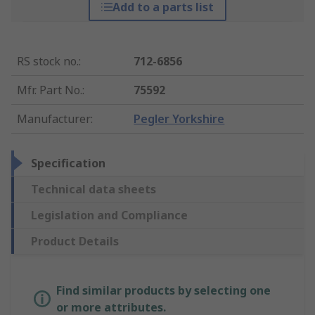
Add to a parts list
RS stock no.
:
712-6856
Mfr. Part No.
:
75592
Manufacturer
:
Pegler Yorkshire
Specification
Technical data sheets
Legislation and Compliance
Product Details
Find similar products by selecting one
or more attributes.