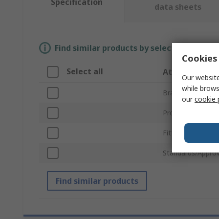
Specification
data sheets
Find similar products by selecting one or
Cookies 
Select all
Attribute
Our website
while brows
Brand
our
cookie 
Product Type
Fitting Type
Standards/Approv
Find similar products