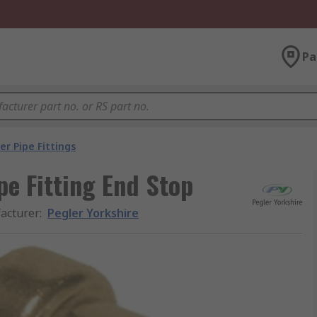
Pa
r Pipe Fittings
pe Fitting End Stop
acturer
:
Pegler Yorkshire