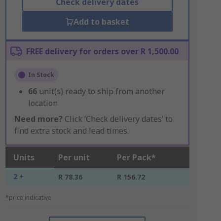
Check delivery dates
Add to basket
FREE delivery for orders over R 1,500.00
In Stock
66
unit(s) ready to ship from another
location
Need more?
Click ‘Check delivery dates’ to
find extra stock and lead times.
Units
Per unit
Per Pack*
2 +
R 78.36
R 156.72
*price indicative