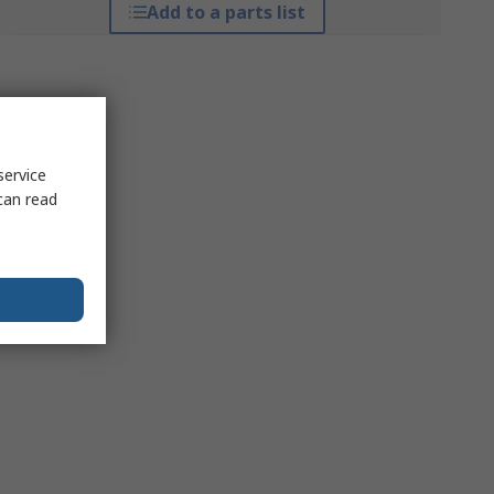
Add to a parts list
service
can read