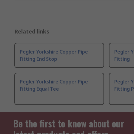
Related links
Pegler Yorkshire Copper Pipe
Pegler Y
Fitting End Stop
Fitting
Pegler Yorkshire Copper Pipe
Pegler Y
Fitting Equal Tee
Fitting 
Be the first to know about our