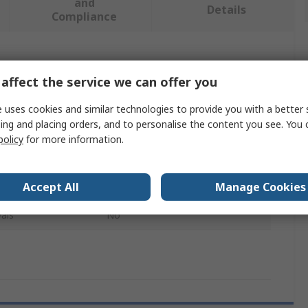
and
Details
Compliance
 more attributes.
affect the service we can offer you
Value
 uses cookies and similar technologies to provide you with a better 
ing and placing orders, and to personalise the content you see. You 
Pegler Yorkshire
policy
for more information.
Copper Pipe Fitting
Accept All
Manage Cookies
End Stop
als
No