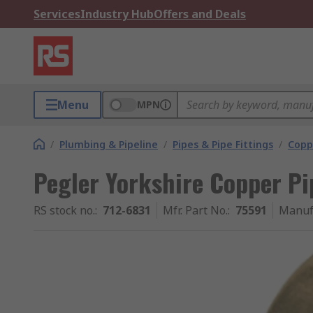
Services
Industry Hub
Offers and Deals
Menu
MPN
/
Plumbing & Pipeline
/
Pipes & Pipe Fittings
/
Coppe
Pegler Yorkshire Copper Pi
RS stock no.
:
712-6831
Mfr. Part No.
:
75591
Manuf