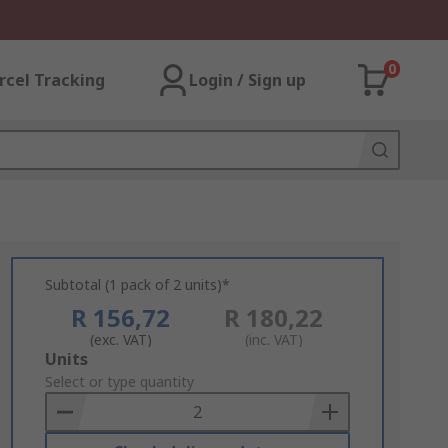
0
rcel Tracking
Login / Sign up
Subtotal (1 pack of 2 units)*
R 156,72
R 180,22
(exc. VAT)
(inc. VAT)
Add
Units
to
Select or type quantity
Basket