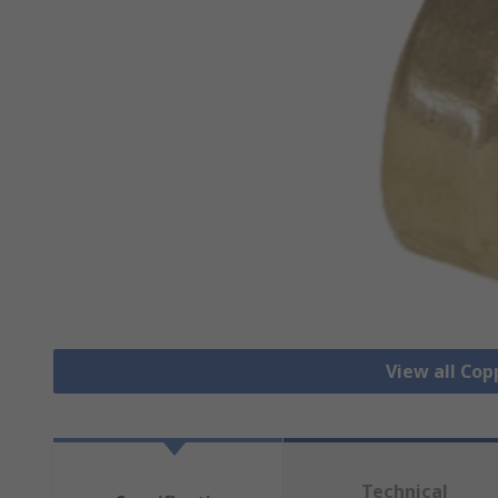
View all Cop
Technical