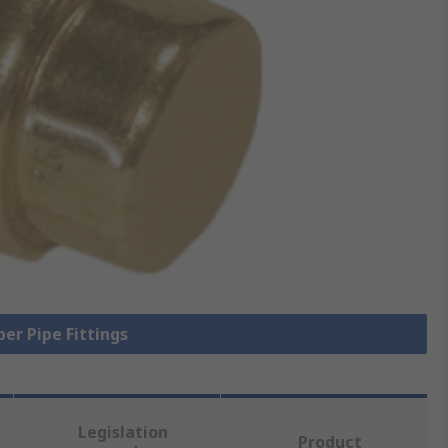
per Pipe Fittings
Legislation
Product