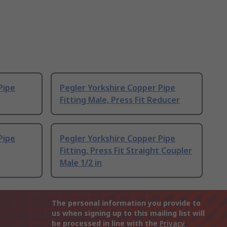
Pipe
Pegler Yorkshire Copper Pipe
Fitting Male, Press Fit Reducer
Pipe
Pegler Yorkshire Copper Pipe
Fitting, Press Fit Straight Coupler
Male 1/2 in
The personal information you provide to
us when signing up to this mailing list will
be processed in line with the
Privacy