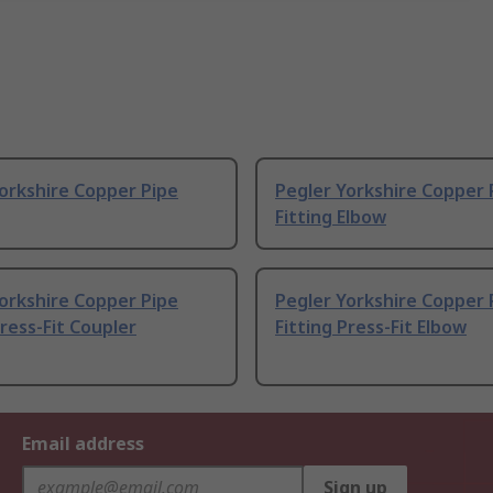
orkshire Copper Pipe
Pegler Yorkshire Copper 
Fitting Elbow
orkshire Copper Pipe
Pegler Yorkshire Copper 
Press-Fit Coupler
Fitting Press-Fit Elbow
Email address
Sign up