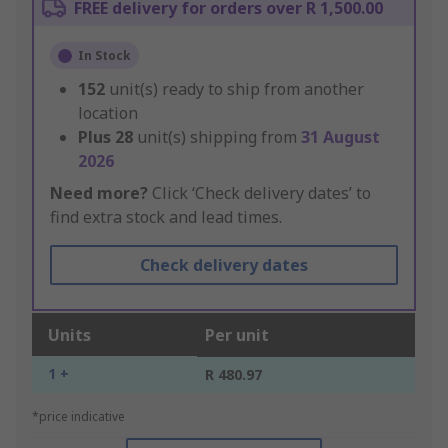
FREE delivery for orders over R 1,500.00
In Stock
152
unit(s) ready to ship from another
location
Plus
28
unit(s) shipping from
31 August
2026
Need more?
Click ‘Check delivery dates’ to
find extra stock and lead times.
Check delivery dates
Units
Per unit
1 +
R 480.97
*price indicative