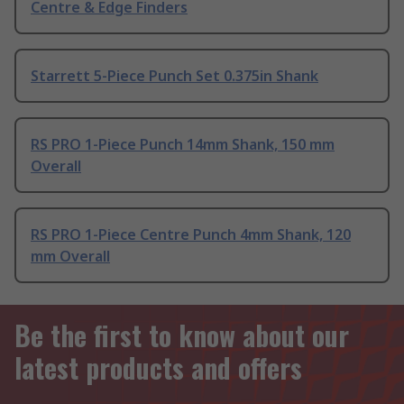
Centre & Edge Finders
Starrett 5-Piece Punch Set 0.375in Shank
RS PRO 1-Piece Punch 14mm Shank, 150 mm
Overall
RS PRO 1-Piece Centre Punch 4mm Shank, 120
mm Overall
Be the first to know about our
latest products and offers