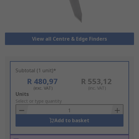
View all Centre & Edge Finders
Subtotal (1 unit)*
R 480,97
R 553,12
(exc. VAT)
(inc. VAT)
Add
Units
to
Select or type quantity
Basket
Add to basket