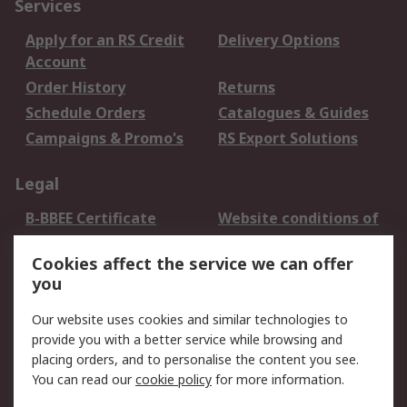
Services
Apply for an RS Credit
Delivery Options
Account
Order History
Returns
Schedule Orders
Catalogues & Guides
Campaigns & Promo's
RS Export Solutions
Legal
B-BBEE Certificate
Website conditions of
use
Cookies affect the service we can offer
Terms and conditions
Cookie Policy
you
of Sale
Email Security
Privacy Policy -
Our website uses cookies and similar technologies to
Updated
provide you with a better service while browsing and
PAIA Manual
placing orders, and to personalise the content you see.
You can read our
cookie policy
for more information.
About RS