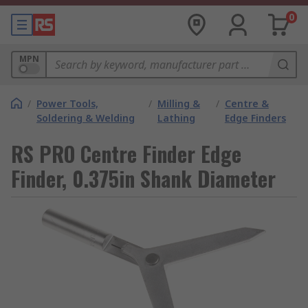
0
MPN
/
Power Tools,
/
Milling &
/
Centre &
Soldering & Welding
Lathing
Edge Finders
RS PRO Centre Finder Edge
Finder, 0.375in Shank Diameter