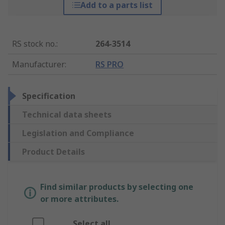
Add to a parts list
RS stock no.
:
264-3514
Manufacturer
:
RS PRO
Specification
Technical data sheets
Legislation and Compliance
Product Details
Find similar products by selecting one
or more attributes.
Select all