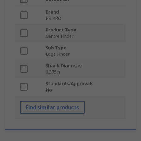
Brand
RS PRO
Product Type
Centre Finder
Sub Type
Edge Finder
Shank Diameter
0.375in
Standards/Approvals
No
Find similar products