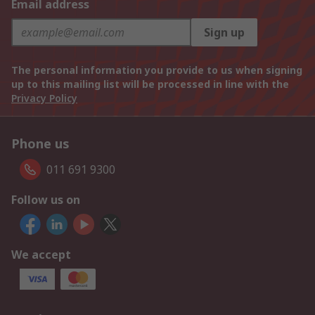
Email address
Sign up
The personal information you provide to us when signing
up to this mailing list will be processed in line with the
Privacy Policy
Phone us
011 691 9300
Follow us on
We accept