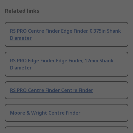
Related links
RS PRO Centre Finder Edge Finder, 0.375in Shank
Diameter
RS PRO Edge Finder Edge Finder, 12mm Shank
Diameter
RS PRO Centre Finder Centre Finder
Moore & Wright Centre Finder