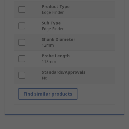
Product Type
Edge Finder
Sub Type
Edge Finder
Shank Diameter
12mm
Probe Length
118mm
Standards/Approvals
No
Find similar products