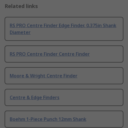
Related links
RS PRO Centre Finder Edge Finder, 0.375in Shank
Diameter
RS PRO Centre Finder Centre Finder
Moore & Wright Centre Finder
Centre & Edge Finders
Boehm 1-Piece Punch 12mm Shank