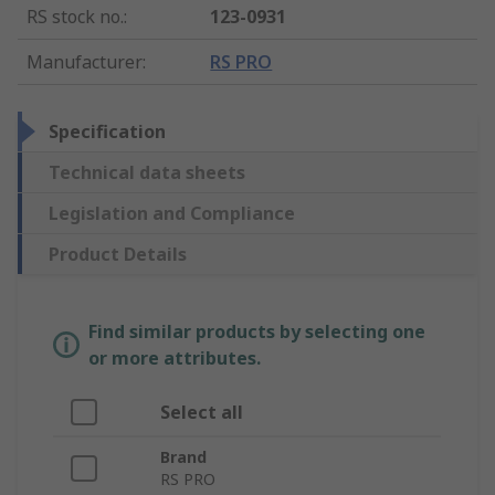
RS stock no.
:
123-0931
Manufacturer
:
RS PRO
Specification
Technical data sheets
Legislation and Compliance
Product Details
Find similar products by selecting one
or more attributes.
Select all
Brand
RS PRO