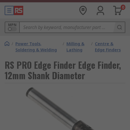
0
MPN
/
Power Tools,
/
Milling &
/
Centre &
Soldering & Welding
Lathing
Edge Finders
RS PRO Edge Finder Edge Finder,
12mm Shank Diameter