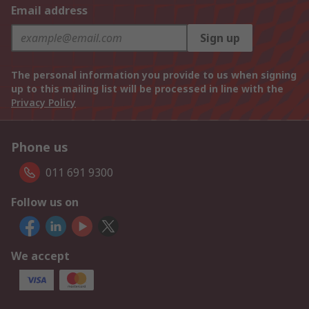
Email address
Sign up
The personal information you provide to us when signing
up to this mailing list will be processed in line with the
Privacy Policy
Phone us
011 691 9300
Follow us on
We accept