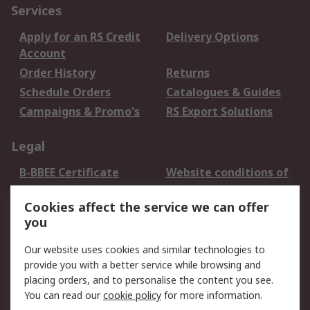
Services
Apply for an RS Credit
Delivery Options
Account
Order History
Returns
Schedule Orders
Catalogues & Guides
Campaigns & Promo's
RS Export Solutions
Legal
B-BBEE Certificate
Website conditions of
use
Cookies affect the service we can offer
Terms and conditions
Cookie Policy
you
of Sale
Email Security
Privacy Policy -
Our website uses cookies and similar technologies to
Updated
provide you with a better service while browsing and
PAIA Manual
placing orders, and to personalise the content you see.
You can read our
cookie policy
for more information.