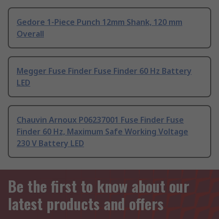
Gedore 1-Piece Punch 12mm Shank, 120 mm
Overall
Megger Fuse Finder Fuse Finder 60 Hz Battery
LED
Chauvin Arnoux P06237001 Fuse Finder Fuse
Finder 60 Hz, Maximum Safe Working Voltage
230 V Battery LED
Be the first to know about our
latest products and offers