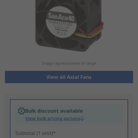
Image representative of range
View all Axial Fans
Bulk discount available
View bulk pricing options
Subtotal (1 unit)*