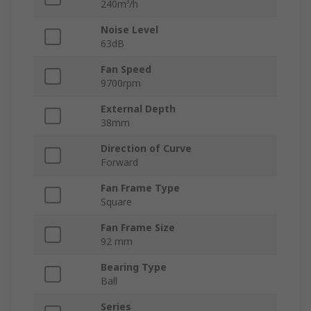
240m³/h
Noise Level
63dB
Fan Speed
9700rpm
External Depth
38mm
Direction of Curve
Forward
Fan Frame Type
Square
Fan Frame Size
92 mm
Bearing Type
Ball
Series