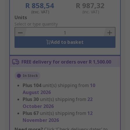
R 858,54
R 987,32
(exc. VAT)
(inc. VAT)
Add
Units
to
Select or type quantity
Basket
Add to basket
FREE delivery for orders over R 1,500.00
In Stock
Plus
104
unit(s) shipping from
10
August 2026
Plus
30
unit(s) shipping from
22
October 2026
Plus
67
unit(s) shipping from
12
November 2026
Need more?
Click ‘Check delivery dates’ to