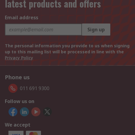
latest products and offers
Email address
Sign up
The personal information you provide to us when signing
up to this mailing list will be processed in line with the
Privacy Policy
Phone us
011 691 9300
Follow us on
We accept