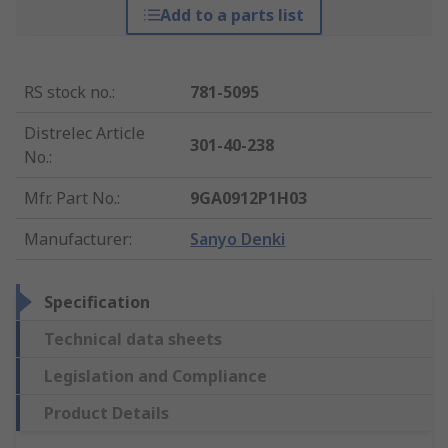
Add to a parts list
RS stock no.
:
781-5095
Distrelec Article
301-40-238
No.
:
Mfr. Part No.
:
9GA0912P1H03
Manufacturer
:
Sanyo Denki
Specification
Technical data sheets
Legislation and Compliance
Product Details