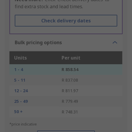
find extra stock and lead times.
Check delivery dates
Bulk pricing options
Units
Per unit
1 - 4
R 858.54
5 - 11
R 837.08
12 - 24
R 811.97
25 - 49
R 779.49
50 +
R 748.31
*price indicative