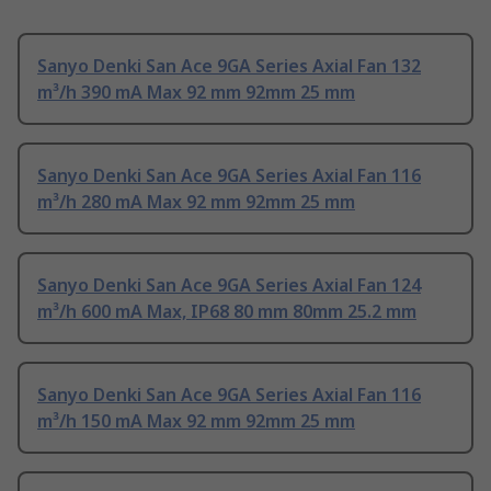
Sanyo Denki San Ace 9GA Series Axial Fan 132
m³/h 390 mA Max 92 mm 92mm 25 mm
Sanyo Denki San Ace 9GA Series Axial Fan 116
m³/h 280 mA Max 92 mm 92mm 25 mm
Sanyo Denki San Ace 9GA Series Axial Fan 124
m³/h 600 mA Max, IP68 80 mm 80mm 25.2 mm
Sanyo Denki San Ace 9GA Series Axial Fan 116
m³/h 150 mA Max 92 mm 92mm 25 mm