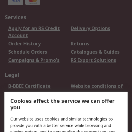
Services
Apply for an RS Credit
Delivery Options
Account
Order History
Returns
Schedule Orders
Catalogues & Guides
Campaigns & Promo's
RS Export Solutions
Legal
B-BBEE Certificate
Website conditions of
use
Cookies affect the service we can offer
Terms and conditions
Cookie Policy
you
of Sale
Email Security
Privacy Policy -
Our website uses cookies and similar technologies to
Updated
provide you with a better service while browsing and
placing orders, and to personalise the content you see.