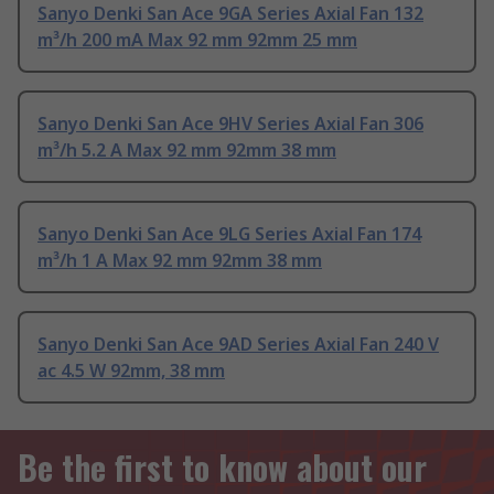
Sanyo Denki San Ace 9GA Series Axial Fan 132
m³/h 200 mA Max 92 mm 92mm 25 mm
Sanyo Denki San Ace 9HV Series Axial Fan 306
m³/h 5.2 A Max 92 mm 92mm 38 mm
Sanyo Denki San Ace 9LG Series Axial Fan 174
m³/h 1 A Max 92 mm 92mm 38 mm
Sanyo Denki San Ace 9AD Series Axial Fan 240 V
ac 4.5 W 92mm, 38 mm
Be the first to know about our