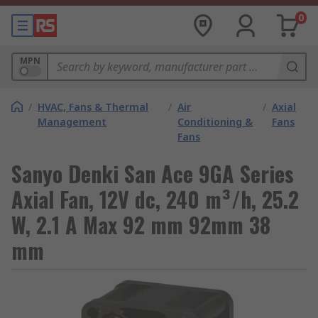
0
MPN
/
HVAC, Fans & Thermal
/
Air
/
Axial
Management
Conditioning &
Fans
Fans
Sanyo Denki San Ace 9GA Series
Axial Fan, 12V dc, 240 m³/h, 25.2
W, 2.1 A Max 92 mm 92mm 38
mm