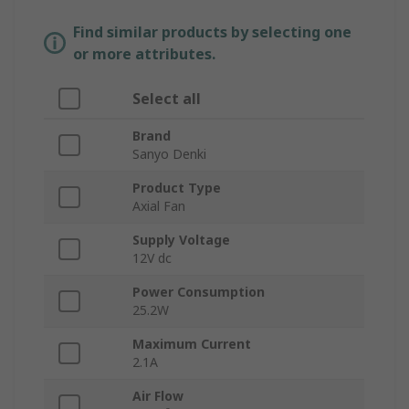
Find similar products by selecting one
or more attributes.
Select all
Brand
Sanyo Denki
Product Type
Axial Fan
Supply Voltage
12V dc
Power Consumption
25.2W
Maximum Current
2.1A
Air Flow