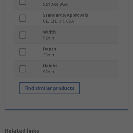
San Ace 9GA
Standards/Approvals
CE, EN, UR, CSA
Width
92mm
Depth
38mm
Height
92mm
Find similar products
Related links