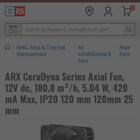
0
MPN
/
HVAC, Fans & Thermal
/
Air
/
Axial
Management
Conditioning &
Fans
Fans
ARX CeraDyna Series Axial Fan,
12V dc, 180.8 m³/h, 5.04 W, 420
mA Max, IP20 120 mm 120mm 25
mm