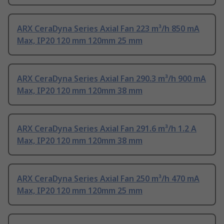
ARX CeraDyna Series Axial Fan 223 m³/h 850 mA
Max, IP20 120 mm 120mm 25 mm
ARX CeraDyna Series Axial Fan 290.3 m³/h 900 mA
Max, IP20 120 mm 120mm 38 mm
ARX CeraDyna Series Axial Fan 291.6 m³/h 1.2 A
Max, IP20 120 mm 120mm 38 mm
ARX CeraDyna Series Axial Fan 250 m³/h 470 mA
Max, IP20 120 mm 120mm 25 mm