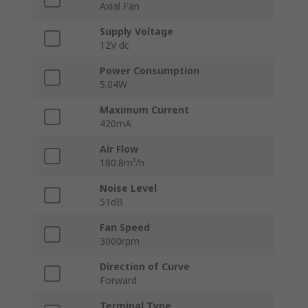
Axial Fan
Supply Voltage
12V dc
Power Consumption
5.04W
Maximum Current
420mA
Air Flow
180.8m³/h
Noise Level
51dB
Fan Speed
3000rpm
Direction of Curve
Forward
Terminal Type