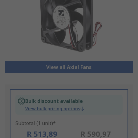
View all Axial Fans
Bulk discount available
View bulk pricing options
Subtotal (1 unit)*
R 513,89
R 590,97