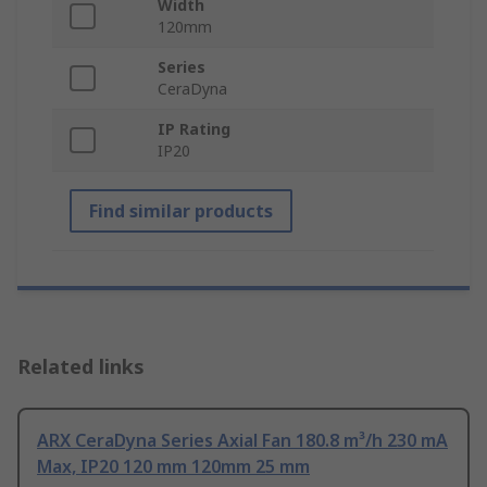
Width
120mm
Series
CeraDyna
IP Rating
IP20
Find similar products
Related links
ARX CeraDyna Series Axial Fan 180.8 m³/h 230 mA
Max, IP20 120 mm 120mm 25 mm