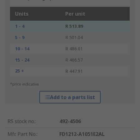
Units
Per unit
1 - 4
R 513.89
5 - 9
R 501.04
10 - 14
R 486.01
15 - 24
R 466.57
25 +
R 447.91
*price indicative
Add to a parts list
RS stock no.
:
492-4506
Mfr. Part No.
:
FD1212-A1051E2AL