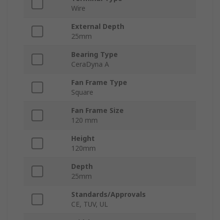
Wire
External Depth
25mm
Bearing Type
CeraDyna A
Fan Frame Type
Square
Fan Frame Size
120 mm
Height
120mm
Depth
25mm
Standards/Approvals
CE, TUV, UL