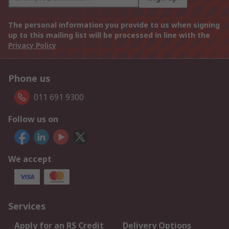
The personal information you provide to us when signing
up to this mailing list will be processed in line with the
Privacy Policy
Phone us
011 691 9300
Follow us on
We accept
Services
Apply for an RS Credit
Delivery Options