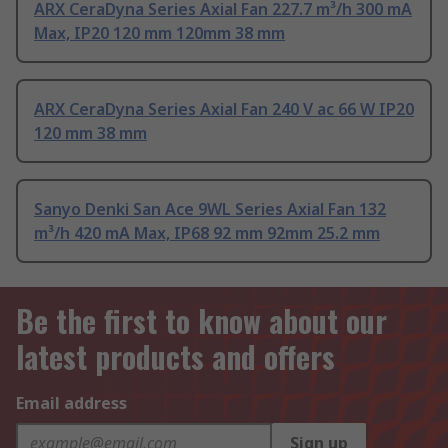
ARX CeraDyna Series Axial Fan 227.7 m³/h 300 mA
Max, IP20 120 mm 120mm 38 mm
ARX CeraDyna Series Axial Fan 240 V ac 66 W IP20
120 mm 38 mm
Sanyo Denki San Ace 9WL Series Axial Fan 132
m³/h 420 mA Max, IP68 92 mm 92mm 25.2 mm
Be the first to know about our
latest products and offers
Email address
Sign up