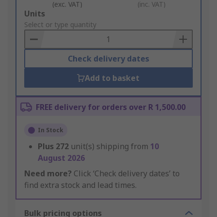
(exc. VAT)
(inc. VAT)
Add
Units
to
Select or type quantity
Basket
Check delivery dates
Add to basket
FREE delivery for orders over R 1,500.00
In Stock
Plus
272
unit(s) shipping from
10
August 2026
Need more?
Click ‘Check delivery dates’ to
find extra stock and lead times.
Bulk pricing options