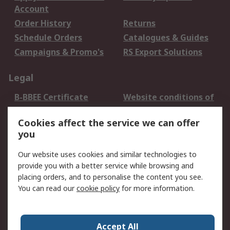
Account
Order History
Returns
Schedule Orders
Catalogues & Guides
Campaigns & Promo's
RS Export Solutions
Legal
B-BBEE Certificate
Website conditions of
use
Cookies affect the service we can offer
Terms and conditions
Cookie Policy
you
of Sale
Email Security
Privacy Policy -
Our website uses cookies and similar technologies to
Updated
provide you with a better service while browsing and
PAIA Manual
placing orders, and to personalise the content you see.
You can read our
cookie policy
for more information.
About RS
About RS
Contact us
Accept All