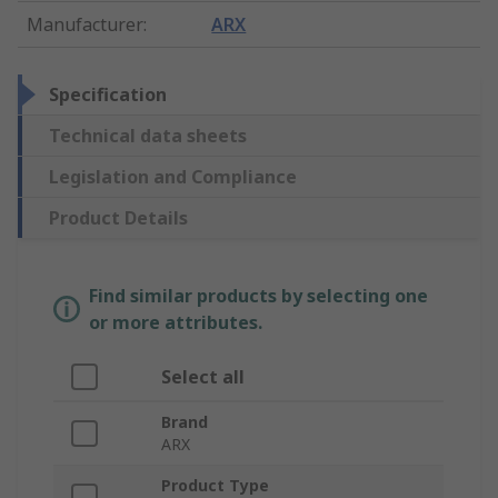
Manufacturer
:
ARX
Specification
Technical data sheets
Legislation and Compliance
Product Details
Find similar products by selecting one
or more attributes.
Select all
Brand
ARX
Product Type