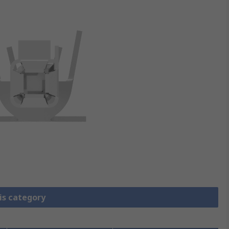
is category