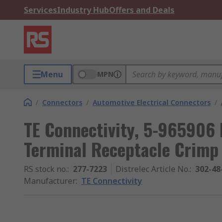
Services
Industry Hub
Offers and Deals
Menu
MPN
/
Connectors
/
Automotive Electrical Connectors
/
TE Connectivity, 5-965906
Terminal Receptacle Crimp
RS stock no.
:
277-7223
Distrelec Article No.
:
302-48
Manufacturer
:
TE Connectivity