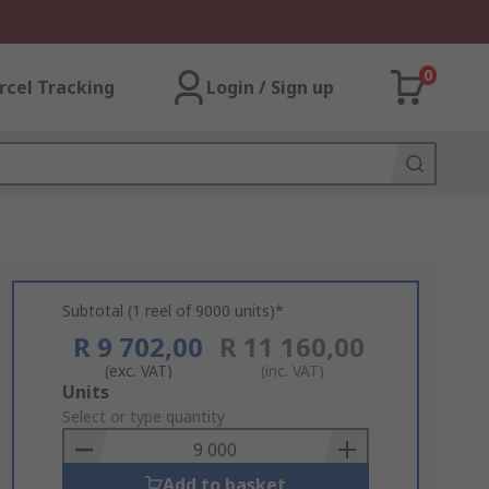
0
rcel Tracking
Login / Sign up
Subtotal (1 reel of 9000 units)*
R 9 702,00
R 11 160,00
(exc. VAT)
(inc. VAT)
Add
Units
to
Select or type quantity
Basket
Add to basket