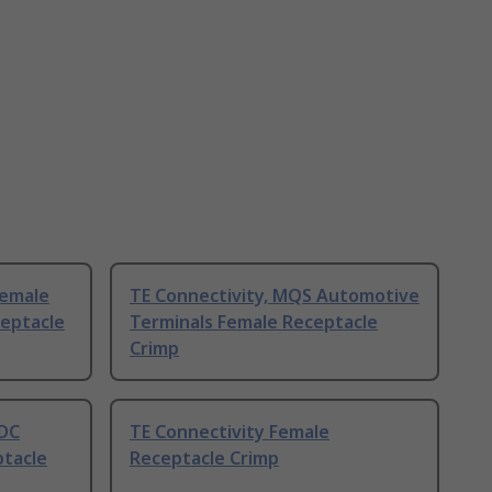
Female
TE Connectivity, MQS Automotive
eptacle
Terminals Female Receptacle
Crimp
IDC
TE Connectivity Female
tacle
Receptacle Crimp