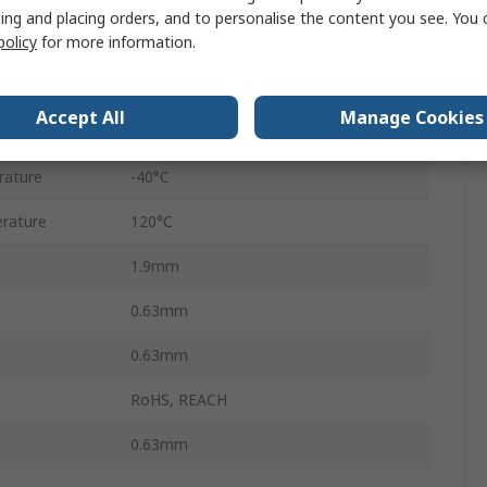
ing and placing orders, and to personalise the content you see. You 
policy
for more information.
Female
Tin
Accept All
Manage Cookies
Copper Nickel Silicon
rature
-40°C
rature
120°C
1.9mm
0.63mm
0.63mm
RoHS, REACH
0.63mm