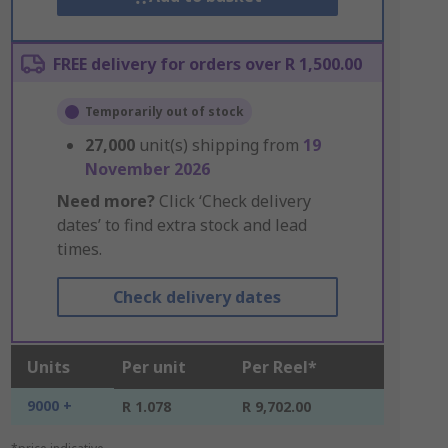
FREE delivery for orders over R 1,500.00
Temporarily out of stock
27,000
unit(s) shipping from
19
November 2026
Need more?
Click ‘Check delivery
dates’ to find extra stock and lead
times.
Check delivery dates
Units
Per unit
Per Reel*
9000 +
R 1.078
R 9,702.00