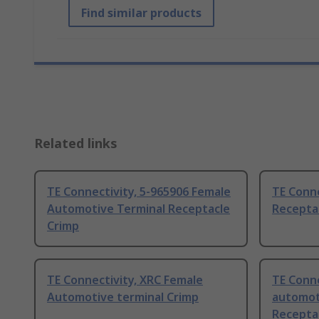
Find similar products
Related links
TE Connectivity, 5-965906 Female
TE Conn
Automotive Terminal Receptacle
Recepta
Crimp
TE Connectivity, XRC Female
TE Conne
Automotive terminal Crimp
automot
Recepta