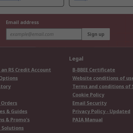
Email address
Sign up
Legal
 an RS Credit Account
B-BBEE Certificate
 Options
Website conditions of us
story
Terms and conditions of 
Cookie Policy
 Orders
Email Security
es & Guides
Privacy Policy - Updated
s & Promo's
PAIA Manual
 Solutions