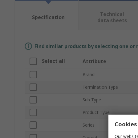
Technical
Specification
data sheets
Find similar products by selecting one or
Select all
Attribute
Brand
Termination Type
Sub Type
Product Type
Cookies 
Series
Our website
Current