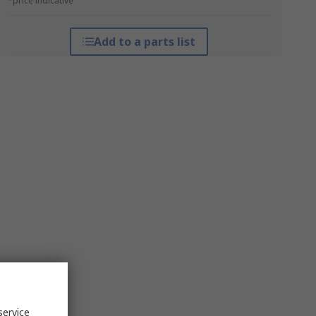
*price indicative
Add to a parts list
service