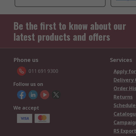
Be the first to know about our
latest products and offers
Phone us
Services
011 691 9300
Apply for
Delivery
Follow us on
Order Hi
Returns
Schedule
We accept
Catalogu
Campaign
RS Export