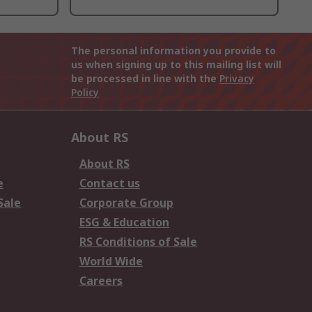
The personal information you provide to
us when signing up to this mailing list will
be processed in line with the
Privacy
Policy
About RS
About RS
e
Contact us
Sale
Corporate Group
ESG & Education
RS Conditions of Sale
World Wide
Careers