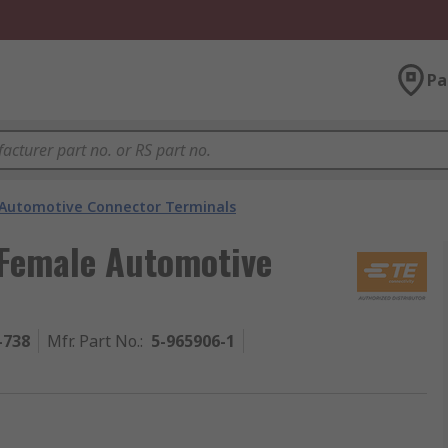
Pa
Automotive Connector Terminals
 Female Automotive
-738
Mfr. Part No.
:
5-965906-1