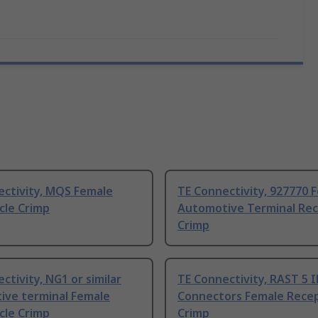
ectivity, MQS Female
TE Connectivity, 927770 
cle Crimp
Automotive Terminal Rec
Crimp
ctivity, NG1 or similar
TE Connectivity, RAST 5 
ive terminal Female
Connectors Female Recep
cle Crimp
Crimp