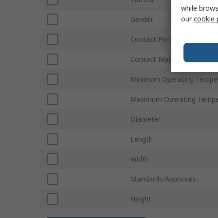
while brows
our
cookie 
Gender
Contact Plating
Contact Material
Minimum Operating Tempe
Maximum Operating Tempe
Diameter
Length
Width
Standards/Approvals
Height